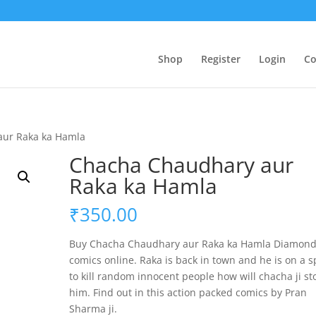
Shop
Register
Login
Co
aur Raka ka Hamla
Chacha Chaudhary aur
Raka ka Hamla
₹
350.00
Buy Chacha Chaudhary aur Raka ka Hamla Diamon
comics online. Raka is back in town and he is on a 
to kill random innocent people how will chacha ji st
him. Find out in this action packed comics by Pran
Sharma ji.