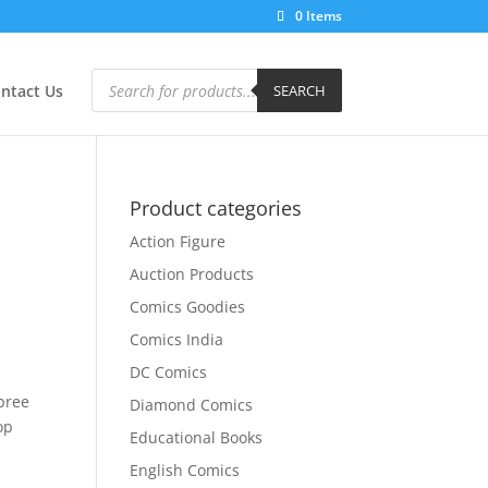
0 Items
Products
search
ntact Us
SEARCH
Product categories
Action Figure
Auction Products
Comics Goodies
Comics India
DC Comics
d
spree
Diamond Comics
op
Educational Books
English Comics