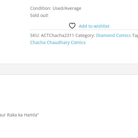
Condition: Used/Average
Sold out!
Add to wishlist
SKU:
ACTChacha2311
Category:
Diamond Comics
Ta
Chacha Chaudhary Comics
 aur Raka ka Hamla”