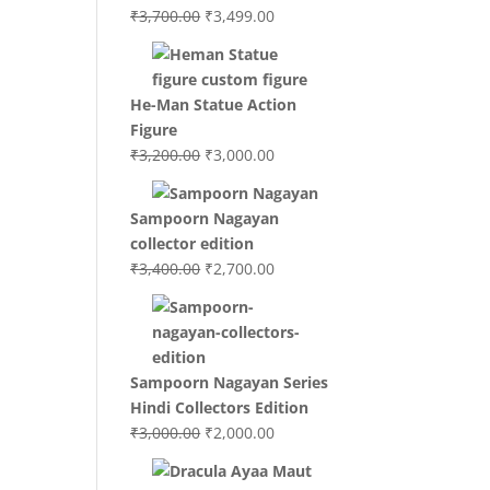
Original
Current
₹
3,700.00
₹
3,499.00
price
price
was:
is:
₹3,700.00.
₹3,499.00.
He-Man Statue Action
Figure
Original
Current
₹
3,200.00
₹
3,000.00
price
price
was:
is:
Sampoorn Nagayan
₹3,200.00.
₹3,000.00.
collector edition
Original
Current
₹
3,400.00
₹
2,700.00
price
price
was:
is:
₹3,400.00.
₹2,700.00.
Sampoorn Nagayan Series
Hindi Collectors Edition
Original
Current
₹
3,000.00
₹
2,000.00
price
price
was:
is: