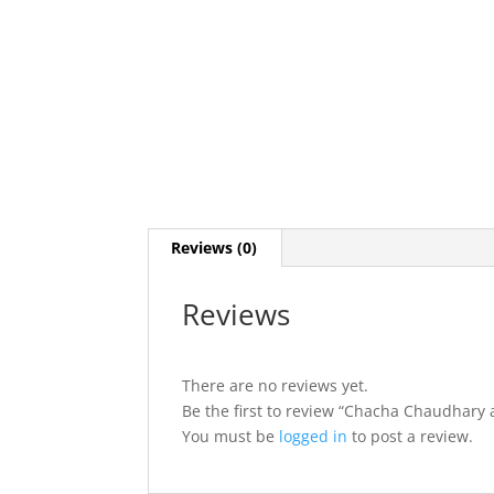
Reviews (0)
Reviews
There are no reviews yet.
Be the first to review “Chacha Chaudhary
You must be
logged in
to post a review.