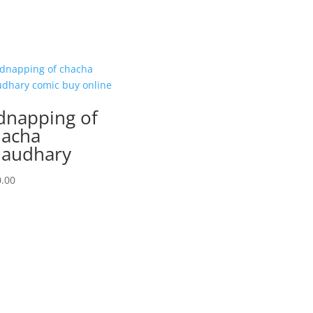
dnapping of
acha
audhary
.00