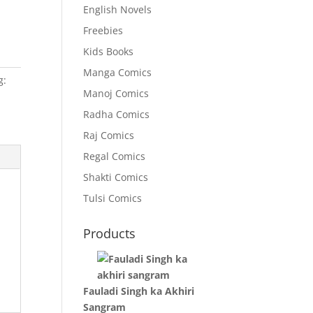
English Novels
Freebies
Kids Books
Manga Comics
g:
Manoj Comics
Radha Comics
Raj Comics
Regal Comics
Shakti Comics
Tulsi Comics
Products
Fauladi Singh ka Akhiri
Sangram