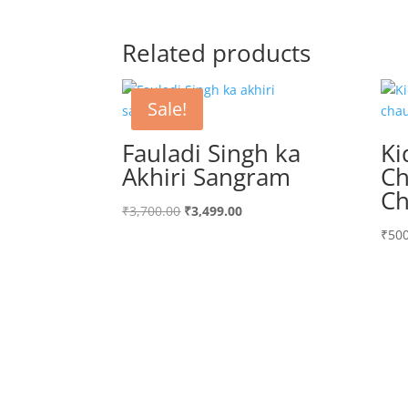
Related products
Sale!
Fauladi Singh ka
Ki
Akhiri Sangram
Ch
Ch
Original
Current
₹
3,700.00
₹
3,499.00
price
price
₹
500
was:
is:
₹3,700.00.
₹3,499.00.