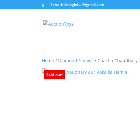
thothdeskglobal@gmail.com
Home
/
Diamond Comics
/ Chacha Chaudhary 
Sold out!