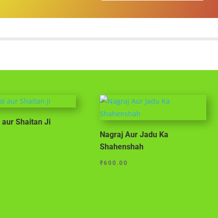
 aur Shaitan Ji
Nagraj Aur Jadu Ka
Shahenshah
₹
600.00