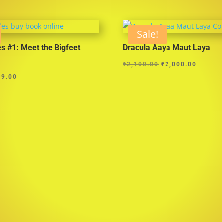
Sale!
es #1: Meet the Bigfeet
Dracula Aaya Maut Laya
Original
Curren
₹
2,100.00
₹
2,000.00
ginal
Current
price
price
49.00
ce
price
was:
is:
s:
is:
₹2,100.00.
₹2,000
5.00.
₹149.00.