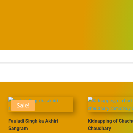
Sale!
Fauladi Singh ka Akhiri
Kidnapping of Chach
Sangram
Chaudhary