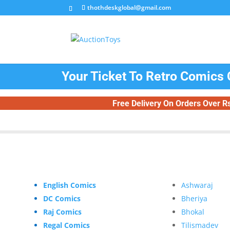
thothdeskglobal@gmail.com
Your Ticket To Retro Comics 
Free Delivery On Orders Over R
English Comics
Ashwaraj
DC Comics
Bheriya
Raj Comics
Bhokal
Regal Comics
Tilismadev