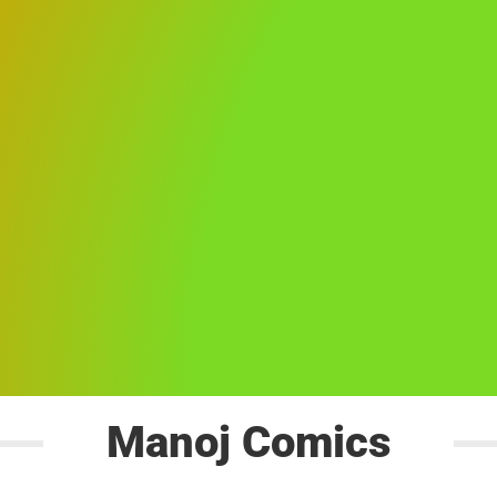
Manoj Comics