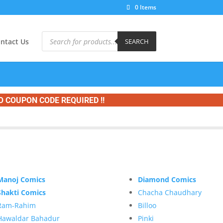
0 Items
Products
search
ntact Us
SEARCH
O COUPON CODE REQUIRED !!
Manoj Comics
Diamond Comics
Shakti Comics
Chacha Chaudhary
Ram-Rahim
Billoo
Hawaldar Bahadur
Pinki