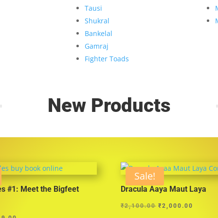
Tausi
Shukral
Bankelal
Gamraj
Fighter Toads
New Products
Sale!
es #1: Meet the Bigfeet
Dracula Aaya Maut Laya
Original
Curren
₹
2,100.00
₹
2,000.00
ginal
Current
price
price