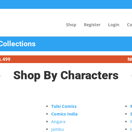
Shop
Register
Login
Co
Collections
s.499
N
Shop By Characters
Tulsi Comics
Comics India
Angara
Jambu