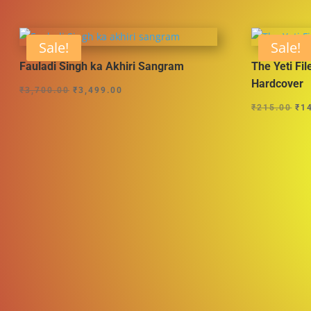
Sale!
Sale!
Fauladi Singh ka Akhiri Sangram
The Yeti Fil
Hardcover
Original
Current
₹
3,700.00
₹
3,499.00
Ori
price
price
₹
215.00
₹
1
pri
was:
is:
wa
₹3,700.00.
₹3,499.00.
₹21