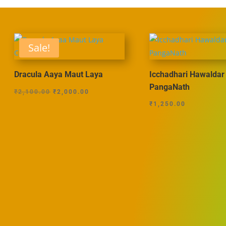
Sale!
Dracula Aaya Maut Laya
Icchadhari Hawaldar
PangaNath
Original
Current
₹
2,100.00
₹
2,000.00
price
price
₹
1,250.00
was:
is:
₹2,100.00.
₹2,000.00.