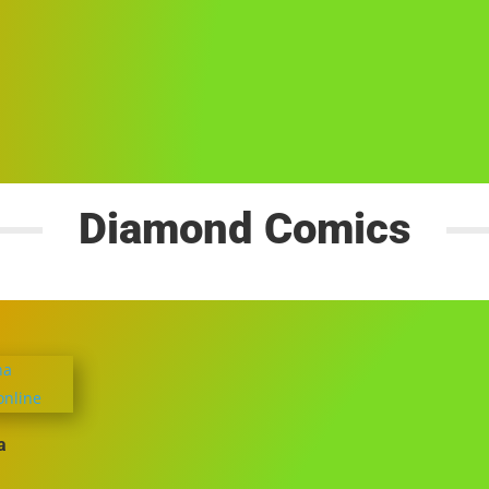
Diamond Comics
a