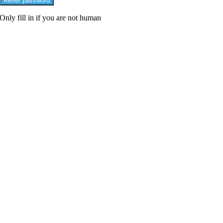
Only fill in if you are not human