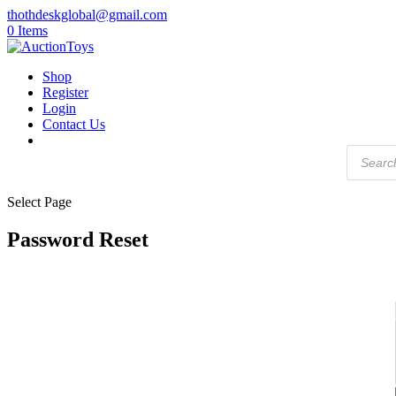
thothdeskglobal@gmail.com
0 Items
Shop
Register
Login
Contact Us
Products
search
Select Page
Password Reset