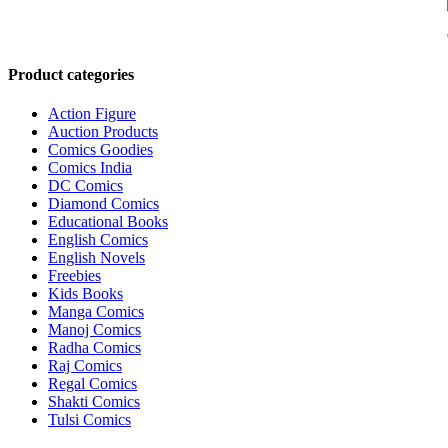
Product categories
Action Figure
Auction Products
Comics Goodies
Comics India
DC Comics
Diamond Comics
Educational Books
English Comics
English Novels
Freebies
Kids Books
Manga Comics
Manoj Comics
Radha Comics
Raj Comics
Regal Comics
Shakti Comics
Tulsi Comics