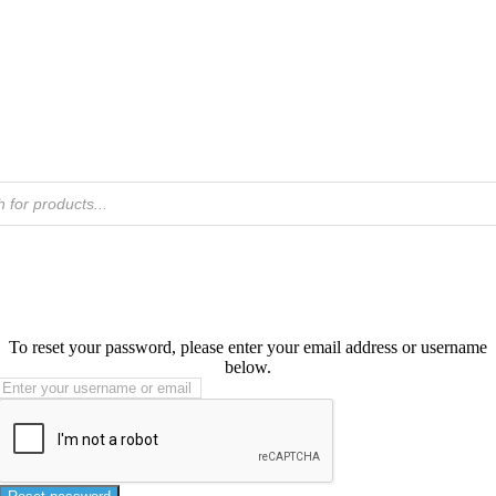
To reset your password, please enter your email address or username
below.