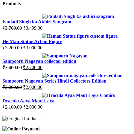
Products
Fauladi Singh ka Akhiri Sangram
Original
Current
₹
3,700.00
₹
3,499.00
price
price
was:
is:
He-Man Statue Action Figure
₹3,700.00.
₹3,499.00.
Original
Current
₹
3,200.00
₹
3,000.00
price
price
was:
is:
Sampoorn Nagayan collector edition
₹3,200.00.
₹3,000.00.
Original
Current
₹
3,400.00
₹
2,700.00
price
price
was:
is:
Sampoorn Nagayan Series Hindi Collectors Edition
₹3,400.00.
₹2,700.00.
Original
Current
₹
3,000.00
₹
2,000.00
price
price
was:
is:
Dracula Aaya Maut Laya
₹3,000.00.
₹2,000.00.
Original
Current
₹
2,100.00
₹
2,000.00
price
price
was:
is:
₹2,100.00.
₹2,000.00.