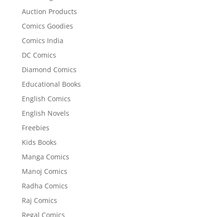
Auction Products
Comics Goodies
Comics India
DC Comics
Diamond Comics
Educational Books
English Comics
English Novels
Freebies
Kids Books
Manga Comics
Manoj Comics
Radha Comics
Raj Comics
Regal Comics