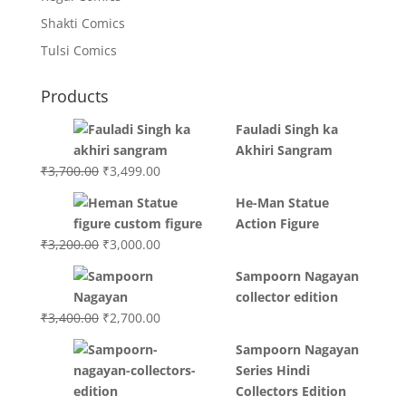
Shakti Comics
Tulsi Comics
Products
Fauladi Singh ka
Akhiri Sangram
Original
Current
₹
3,700.00
₹
3,499.00
price
price
He-Man Statue
was:
is:
Action Figure
₹3,700.00.
₹3,499.00.
Original
Current
₹
3,200.00
₹
3,000.00
price
price
Sampoorn Nagayan
was:
is:
collector edition
₹3,200.00.
₹3,000.00.
Original
Current
₹
3,400.00
₹
2,700.00
price
price
Sampoorn Nagayan
was:
is:
Series Hindi
₹3,400.00.
₹2,700.00.
Collectors Edition