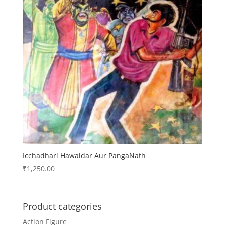
Icchadhari Hawaldar Aur PangaNath
₹
1,250.00
Product categories
Action Figure