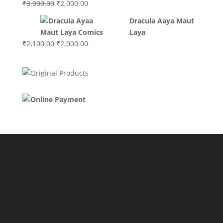
Original
Current
₹
3,000.00
₹
2,000.00
price
price
Dracula Aaya Maut
was:
is:
Laya
₹3,000.00.
₹2,000.00.
Original
Current
₹
2,100.00
₹
2,000.00
price
price
was:
is:
₹2,100.00.
₹2,000.00.