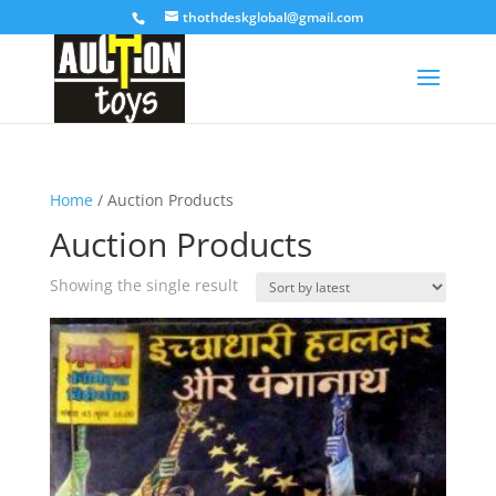
thothdeskglobal@gmail.com
Home
/ Auction Products
Auction Products
Showing the single result