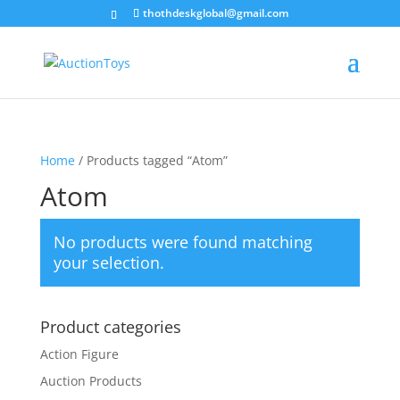
thothdeskglobal@gmail.com
Home
/ Products tagged “Atom”
Atom
No products were found matching
your selection.
Product categories
Action Figure
Auction Products