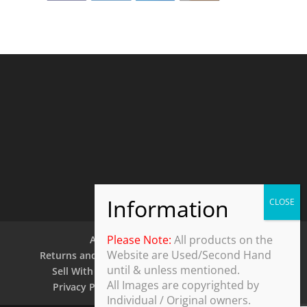
Please Note:
All products on the
About Us
Contact Us
Website are Used/Second Hand
Returns and Refund Policy
Security Policy
until & unless mentioned.
Sell With Us
Shipping Policy
Shop
All Images are copyrighted by
Privacy Policy
Terms and Conditions
Individual / Original owners.