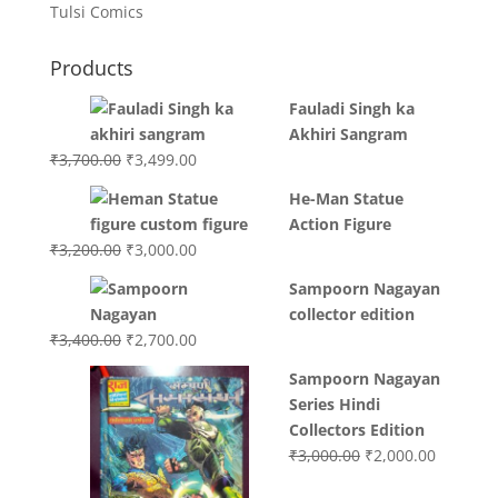
Tulsi Comics
Products
Fauladi Singh ka
Akhiri Sangram
Original
Current
₹
3,700.00
₹
3,499.00
price
price
He-Man Statue
was:
is:
Action Figure
₹3,700.00.
₹3,499.00.
Original
Current
₹
3,200.00
₹
3,000.00
price
price
Sampoorn Nagayan
was:
is:
collector edition
₹3,200.00.
₹3,000.00.
Original
Current
₹
3,400.00
₹
2,700.00
price
price
Sampoorn Nagayan
was:
is:
Series Hindi
₹3,400.00.
₹2,700.00.
Collectors Edition
Original
Current
₹
3,000.00
₹
2,000.00
price
price