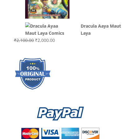
was:
is:
₹3,000.00.
₹2,000.0
Dracula Aaya Maut
Laya
Original
Current
₹
2,100.00
₹
2,000.00
price
price
was:
is:
₹2,100.00.
₹2,000.00.