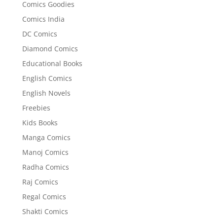
Comics Goodies
Comics India
DC Comics
Diamond Comics
Educational Books
English Comics
English Novels
Freebies
Kids Books
Manga Comics
Manoj Comics
Radha Comics
Raj Comics
Regal Comics
Shakti Comics