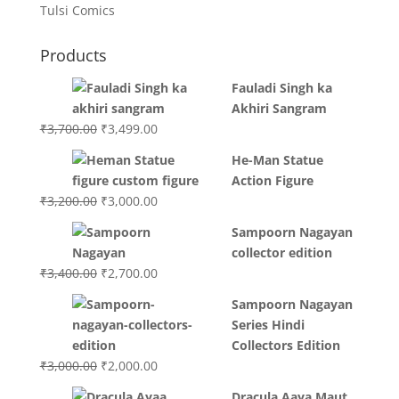
Tulsi Comics
Products
Fauladi Singh ka
Akhiri Sangram
Original
Current
₹
3,700.00
₹
3,499.00
price
price
He-Man Statue
was:
is:
Action Figure
₹3,700.00.
₹3,499.00.
Original
Current
₹
3,200.00
₹
3,000.00
price
price
Sampoorn Nagayan
was:
is:
collector edition
₹3,200.00.
₹3,000.00.
Original
Current
₹
3,400.00
₹
2,700.00
price
price
Sampoorn Nagayan
was:
is:
Series Hindi
₹3,400.00.
₹2,700.00.
Collectors Edition
Original
Current
₹
3,000.00
₹
2,000.00
price
price
Dracula Aaya Maut