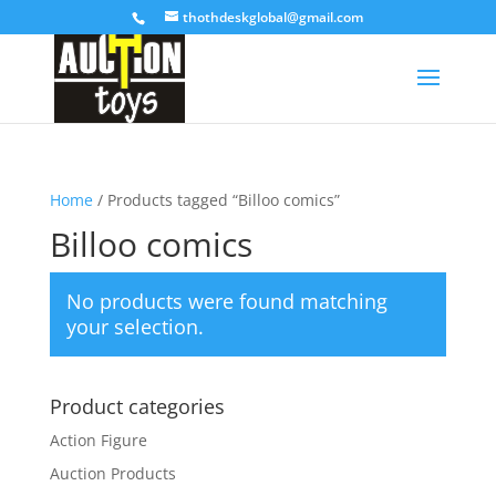
thothdeskglobal@gmail.com
Home
/ Products tagged “Billoo comics”
Billoo comics
No products were found matching
your selection.
Product categories
Action Figure
Auction Products