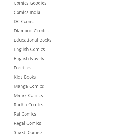
Comics Goodies
Comics India
DC Comics
Diamond Comics
Educational Books
English Comics
English Novels
Freebies
Kids Books
Manga Comics
Manoj Comics
Radha Comics
Raj Comics
Regal Comics
Shakti Comics