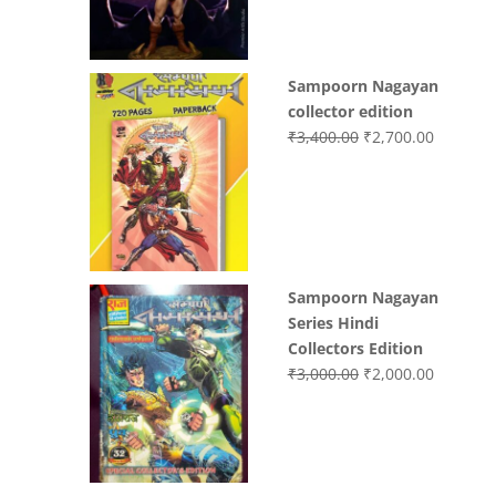
Sampoorn Nagayan
collector edition
Original
Current
₹
3,400.00
₹
2,700.00
price
price
was:
is:
₹3,400.00.
₹2,700.0
Sampoorn Nagayan
Series Hindi
Collectors Edition
Original
Current
₹
3,000.00
₹
2,000.00
price
price
was:
is:
₹3,000.00.
₹2,000.0