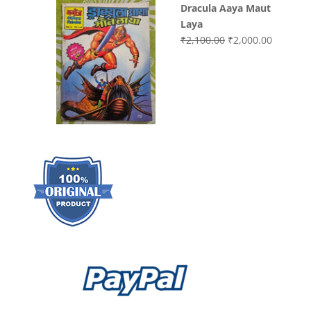
Dracula Aaya Maut
Laya
Original
Current
₹
2,100.00
₹
2,000.00
price
price
was:
is:
₹2,100.00.
₹2,000.0