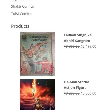
Shakti Comics
Tulsi Comics
Products
Fauladi Singh ka
Akhiri Sangram
Original
Current
₹
3,700.00
₹
3,499.00
price
price
was:
is:
₹3,700.00.
₹3,499.0
He-Man Statue
Action Figure
Original
Current
₹
3,200.00
₹
3,000.00
price
price
was:
is:
₹3,200.00.
₹3,000.0