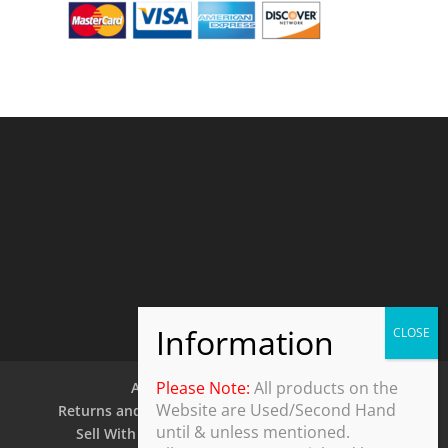
Please Note:
All products on the
About Us
Contact Us
Website are Used/Second Hand
Returns and Refund Policy
Security Policy
until & unless mentioned.
Sell With Us
Shipping Policy
Shop