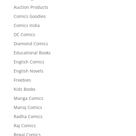
Auction Products
Comics Goodies
Comics India
DC Comics
Diamond Comics
Educational Books
English Comics
English Novels
Freebies
Kids Books
Manga Comics
Manoj Comics
Radha Comics
Raj Comics
Regal Comics