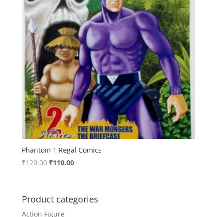
Phantom 1 Regal Comics
Original
Current
₹
120.00
₹
110.00
price
price
was:
is:
₹120.00.
₹110.00.
Product categories
Action Figure