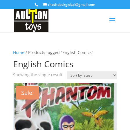
thothdeskglobal@gmail.com
Home
/ Products tagged “English Comics”
English Comics
Showing the single result
Sale!