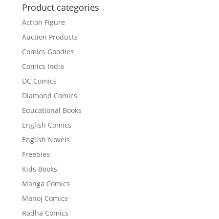
Product categories
Action Figure
Auction Products
Comics Goodies
Comics India
DC Comics
Diamond Comics
Educational Books
English Comics
English Novels
Freebies
Kids Books
Manga Comics
Manoj Comics
Radha Comics