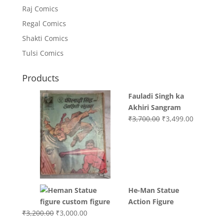
Raj Comics
Regal Comics
Shakti Comics
Tulsi Comics
Products
Fauladi Singh ka
Akhiri Sangram
Original
Current
₹
3,700.00
₹
3,499.00
price
price
was:
is:
₹3,700.00.
₹3,499.0
He-Man Statue
Action Figure
Original
Current
₹
3,200.00
₹
3,000.00