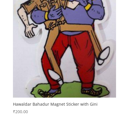
Hawaldar Bahadur Magnet Sticker with Gini
₹
200.00