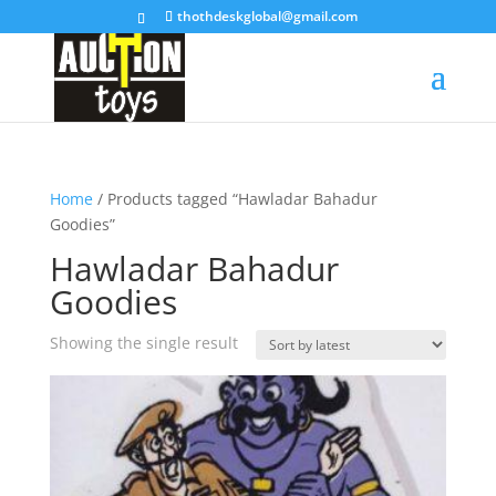
thothdeskglobal@gmail.com
Home
/ Products tagged “Hawladar Bahadur
Goodies”
Hawladar Bahadur
Goodies
Showing the single result