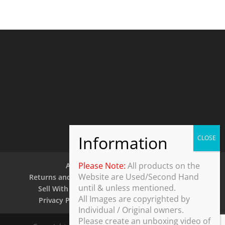
Please Note:
All products on the
About Us
Contact Us
Website are Used/Second Hand
Returns and Refund Policy
Security Policy
until & unless mentioned.
Sell With Us
Shipping Policy
Shop
All Images are copyrighted by
Privacy Policy
Terms and Conditions
Individual / Original owners.
Please create an unboxing video of