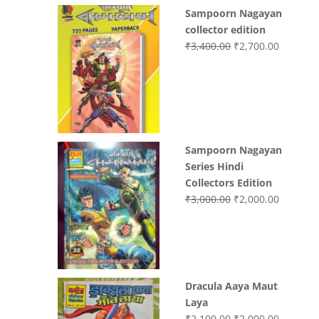
price
price
Sampoorn Nagayan
was:
is:
collector edition
₹3,200.00.
₹3,000.00.
Original
Current
₹
3,400.00
₹
2,700.00
price
price
was:
is:
₹3,400.00.
₹2,700.0
Sampoorn Nagayan
Series Hindi
Collectors Edition
Original
Current
₹
3,000.00
₹
2,000.00
price
price
was:
is:
₹3,000.00.
₹2,000.0
Dracula Aaya Maut
Laya
Original
Current
₹
2,100.00
₹
2,000.00