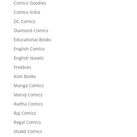
Comics Goodies
Comics India
DC Comics
Diamond Comics
Educational Books
English Comics
English Novels
Freebies
Kids Books
Manga Comics
Manoj Comics
Radha Comics
Raj Comics
Regal Comics
Shakti Comics