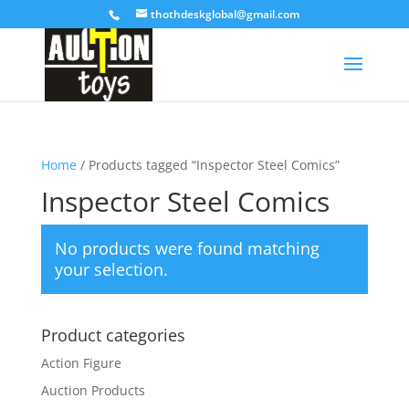
thothdeskglobal@gmail.com
Home
/ Products tagged “Inspector Steel Comics”
Inspector Steel Comics
No products were found matching
your selection.
Product categories
Action Figure
Auction Products