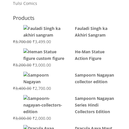
Tulsi Comics
Products
Fauladi Singh ka
Akhiri Sangram
Original
Current
₹
3,700.00
₹
3,499.00
price
price
He-Man Statue
was:
is:
Action Figure
₹3,700.00.
₹3,499.00.
Original
Current
₹
3,200.00
₹
3,000.00
price
price
Sampoorn Nagayan
was:
is:
collector edition
₹3,200.00.
₹3,000.00.
Original
Current
₹
3,400.00
₹
2,700.00
price
price
Sampoorn Nagayan
was:
is:
Series Hindi
₹3,400.00.
₹2,700.00.
Collectors Edition
Original
Current
₹
3,000.00
₹
2,000.00
price
price
Dracula Aaya Maut