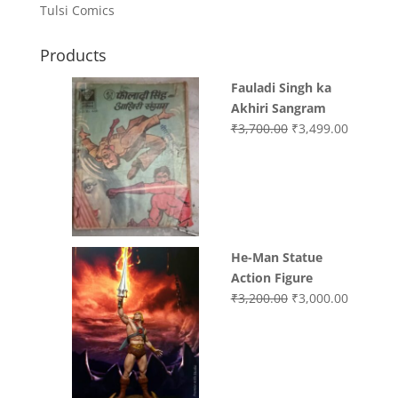
Tulsi Comics
Products
Fauladi Singh ka
Akhiri Sangram
Original
Current
₹
3,700.00
₹
3,499.00
price
price
was:
is:
₹3,700.00.
₹3,499.0
He-Man Statue
Action Figure
Original
Current
₹
3,200.00
₹
3,000.00
price
price
was:
is:
₹3,200.00.
₹3,000.0