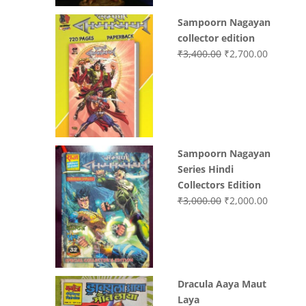
Sampoorn Nagayan
collector edition
Original
Current
₹
3,400.00
₹
2,700.00
price
price
was:
is:
₹3,400.00.
₹2,700.0
Sampoorn Nagayan
Series Hindi
Collectors Edition
Original
Current
₹
3,000.00
₹
2,000.00
price
price
was:
is:
₹3,000.00.
₹2,000.0
Dracula Aaya Maut
Laya