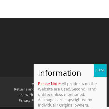
Please Note:
All products on the
About Us
Contact Us
Website are Used/Second Hand
Returns and Refund Policy
Security Policy
until & unless mentioned.
Sell With Us
Shipping Policy
Shop
All Images are copyrighted by
Privacy Policy
Terms and Conditions
Individual / Original owners.