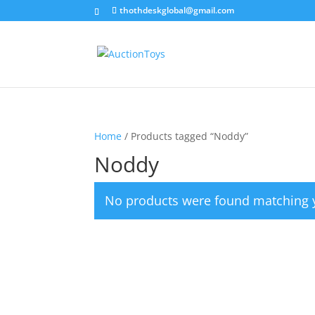
thothdeskglobal@gmail.com
Home
/ Products tagged “Noddy”
Noddy
No products were found matching y