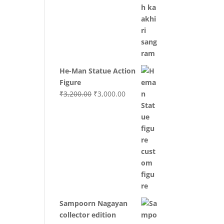
was:
is:
₹3,700.00.
₹3,499.00.
He-Man Statue Action
Figure
Original
Current
₹
3,200.00
₹
3,000.00
price
price
was:
is:
₹3,200.00.
₹3,000.00.
Sampoorn Nagayan
collector edition