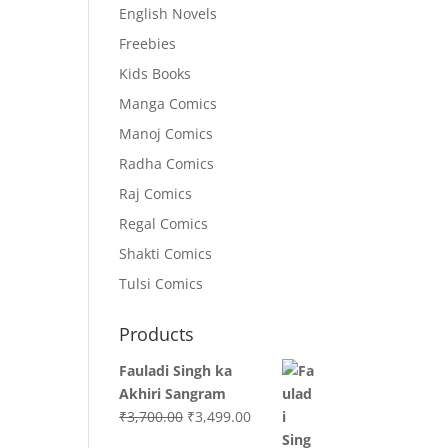
English Novels
Freebies
Kids Books
Manga Comics
Manoj Comics
Radha Comics
Raj Comics
Regal Comics
Shakti Comics
Tulsi Comics
Products
Fauladi Singh ka
Akhiri Sangram
Original
Current
₹
3,700.00
₹
3,499.00
price
price