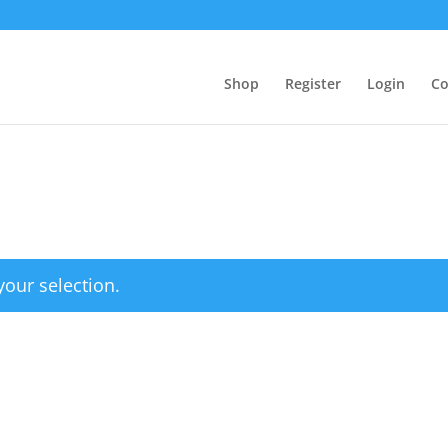
Shop
Register
Login
Co
our selection.