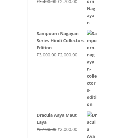
Original
Current
₹
3,400.00
₹
2,700.00
price
price
was:
is:
₹3,400.00.
₹2,700.00.
Sampoorn Nagayan
Series Hindi Collectors
Edition
Original
Current
₹
3,000.00
₹
2,000.00
price
price
was:
is:
₹3,000.00.
₹2,000.00.
Dracula Aaya Maut
Laya
Original
Current
₹
2,100.00
₹
2,000.00
price
price