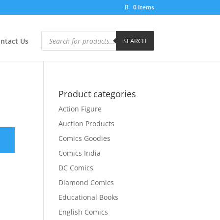
0 Items
Products
search
ntact Us
SEARCH
Product categories
Action Figure
Auction Products
Comics Goodies
Comics India
DC Comics
Diamond Comics
Educational Books
English Comics