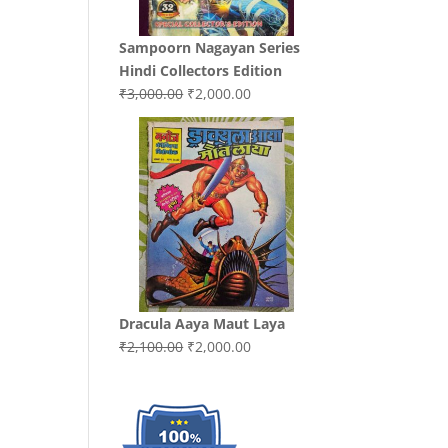
Sampoorn Nagayan Series
Hindi Collectors Edition
Original
Current
₹
3,000.00
₹
2,000.00
price
price
was:
is:
₹3,000.00.
₹2,000.00.
Dracula Aaya Maut Laya
Original
Current
₹
2,100.00
₹
2,000.00
price
price
was:
is:
₹2,100.00.
₹2,000.00.