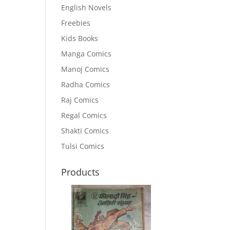
English Novels
Freebies
Kids Books
Manga Comics
Manoj Comics
Radha Comics
Raj Comics
Regal Comics
Shakti Comics
Tulsi Comics
Products