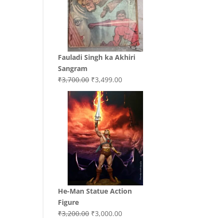
Fauladi Singh ka Akhiri
Sangram
Original
Current
₹
3,700.00
₹
3,499.00
price
price
was:
is:
₹3,700.00.
₹3,499.00.
He-Man Statue Action
Figure
Original
Current
₹
3,200.00
₹
3,000.00