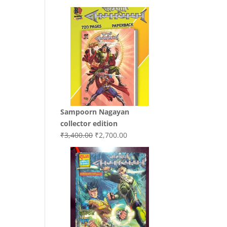
price
price
was:
is:
₹3,200.00.
₹3,000.00.
Sampoorn Nagayan
collector edition
Original
Current
₹
3,400.00
₹
2,700.00
price
price
was:
is:
₹3,400.00.
₹2,700.00.