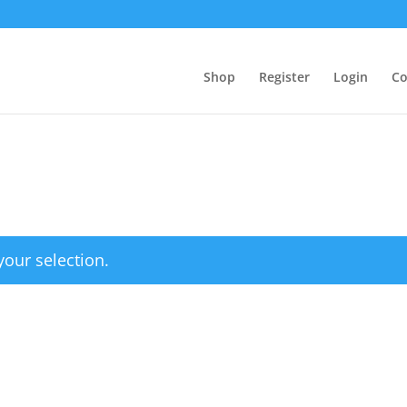
Shop
Register
Login
Co
our selection.