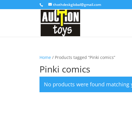
thothdeskglobal@gmail.com
Home
/ Products tagged “Pinki comics”
Pinki comics
No products were found matching y