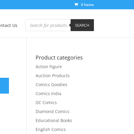
0 Items
Products
search
ntact Us
SEARCH
Product categories
Action Figure
Auction Products
Comics Goodies
Comics India
DC Comics
Diamond Comics
Educational Books
English Comics