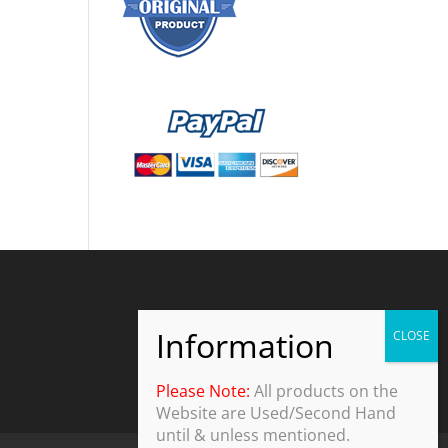
Please Note:
All products on the
Website are Used/Second Hand
until & unless mentioned.