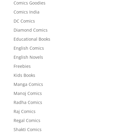
Comics Goodies
Comics India
DC Comics
Diamond Comics
Educational Books
English Comics
English Novels
Freebies
Kids Books
Manga Comics
Manoj Comics
Radha Comics
Raj Comics
Regal Comics
Shakti Comics