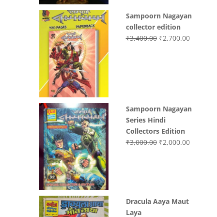
Sampoorn Nagayan
collector edition
Original
Current
₹
3,400.00
₹
2,700.00
price
price
was:
is:
₹3,400.00.
₹2,700.0
Sampoorn Nagayan
Series Hindi
Collectors Edition
Original
Current
₹
3,000.00
₹
2,000.00
price
price
was:
is:
₹3,000.00.
₹2,000.0
Dracula Aaya Maut
Laya