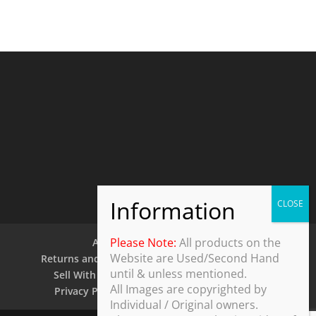
Please Note:
All products on the
About Us
Contact Us
Website are Used/Second Hand
Returns and Refund Policy
Security Policy
until & unless mentioned.
Sell With Us
Shipping Policy
Shop
All Images are copyrighted by
Privacy Policy
Terms and Conditions
Individual / Original owners.