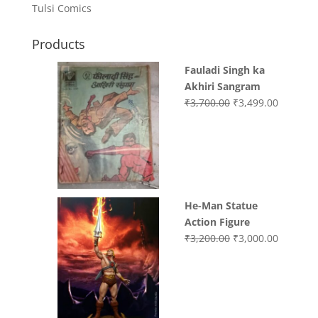
Tulsi Comics
Products
Fauladi Singh ka
Akhiri Sangram
Original
Current
₹
3,700.00
₹
3,499.00
price
price
was:
is:
₹3,700.00.
₹3,499.0
He-Man Statue
Action Figure
Original
Current
₹
3,200.00
₹
3,000.00
price
price
was:
is:
₹3,200.00.
₹3,000.0