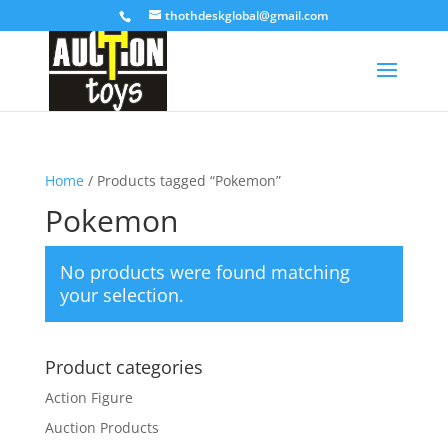
thothdeskglobal@gmail.com
Home
/ Products tagged “Pokemon”
Pokemon
No products were found matching
your selection.
Product categories
Action Figure
Auction Products