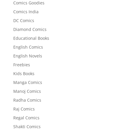
Comics Goodies
Comics India
DC Comics
Diamond Comics
Educational Books
English Comics
English Novels
Freebies
Kids Books
Manga Comics
Manoj Comics
Radha Comics
Raj Comics
Regal Comics
Shakti Comics