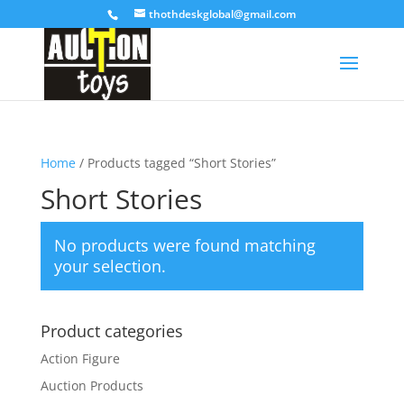
thothdeskglobal@gmail.com
Home
/ Products tagged “Short Stories”
Short Stories
No products were found matching
your selection.
Product categories
Action Figure
Auction Products