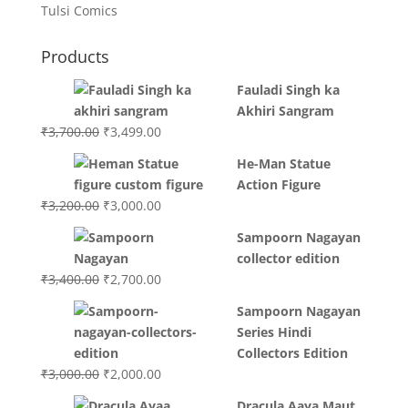
Tulsi Comics
Products
Fauladi Singh ka
Akhiri Sangram
Original
Current
₹
3,700.00
₹
3,499.00
price
price
He-Man Statue
was:
is:
Action Figure
₹3,700.00.
₹3,499.00.
Original
Current
₹
3,200.00
₹
3,000.00
price
price
Sampoorn Nagayan
was:
is:
collector edition
₹3,200.00.
₹3,000.00.
Original
Current
₹
3,400.00
₹
2,700.00
price
price
Sampoorn Nagayan
was:
is:
Series Hindi
₹3,400.00.
₹2,700.00.
Collectors Edition
Original
Current
₹
3,000.00
₹
2,000.00
price
price
Dracula Aaya Maut