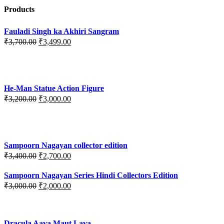
Products
Fauladi Singh ka Akhiri Sangram
Original
Current
₹
3,700.00
₹
3,499.00
price
price
was:
is:
₹3,700.00.
₹3,499.00.
He-Man Statue Action Figure
Original
Current
₹
3,200.00
₹
3,000.00
price
price
was:
is:
₹3,200.00.
₹3,000.00.
Sampoorn Nagayan collector edition
Original
Current
₹
3,400.00
₹
2,700.00
price
price
was:
is:
Sampoorn Nagayan Series Hindi Collectors Edition
₹3,400.00.
₹2,700.00.
Original
Current
₹
3,000.00
₹
2,000.00
price
price
was:
is:
₹3,000.00.
₹2,000.00.
Dracula Aaya Maut Laya