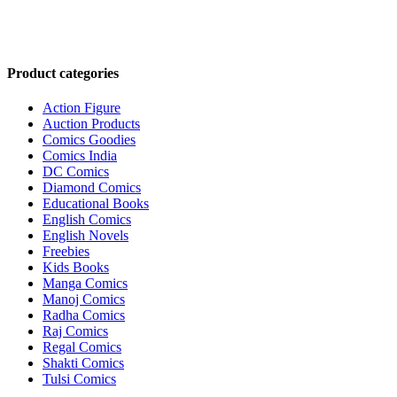
Product categories
Action Figure
Auction Products
Comics Goodies
Comics India
DC Comics
Diamond Comics
Educational Books
English Comics
English Novels
Freebies
Kids Books
Manga Comics
Manoj Comics
Radha Comics
Raj Comics
Regal Comics
Shakti Comics
Tulsi Comics