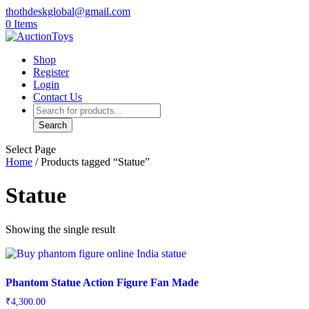
thothdeskglobal@gmail.com
0 Items
Shop
Register
Login
Contact Us
Products
search
Search
Select Page
Home
/ Products tagged “Statue”
Statue
Showing the single result
Phantom Statue Action Figure Fan Made
₹
4,300.00