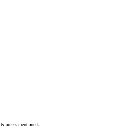
 & unless mentioned.