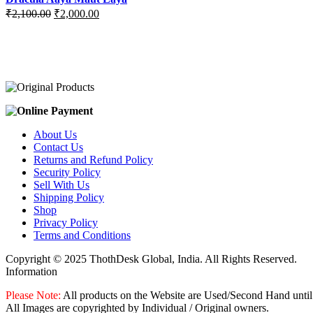
Original
Current
₹
2,100.00
₹
2,000.00
price
price
was:
is:
₹2,100.00.
₹2,000.00.
About Us
Contact Us
Returns and Refund Policy
Security Policy
Sell With Us
Shipping Policy
Shop
Privacy Policy
Terms and Conditions
Copyright © 2025 ThothDesk Global, India. All Rights Reserved.
Information
Please Note:
All products on the Website are Used/Second Hand until
All Images are copyrighted by Individual / Original owners.