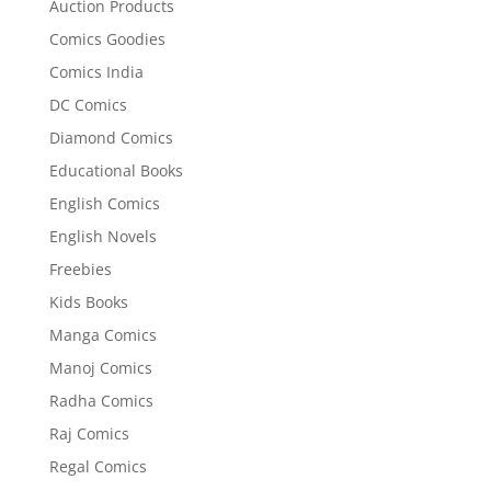
Auction Products
Comics Goodies
Comics India
DC Comics
Diamond Comics
Educational Books
English Comics
English Novels
Freebies
Kids Books
Manga Comics
Manoj Comics
Radha Comics
Raj Comics
Regal Comics