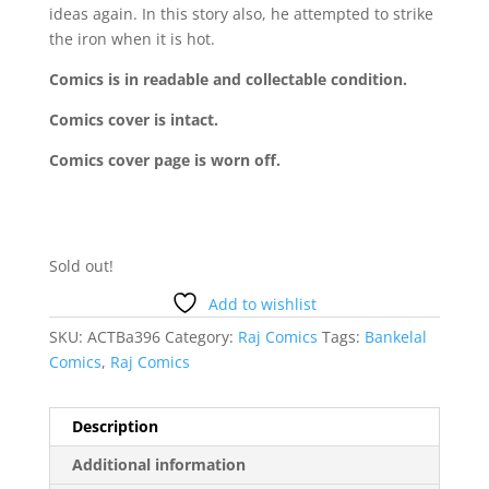
ideas again. In this story also, he attempted to strike
the iron when it is hot.
Comics is in readable and collectable condition.
Comics cover is intact.
Comics cover page is worn off.
Sold out!
Add to wishlist
SKU:
ACTBa396
Category:
Raj Comics
Tags:
Bankelal
Comics
,
Raj Comics
Description
Additional information