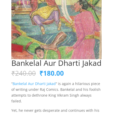
Bankelal Aur Dharti Jakad
Original
Current
₹
240.00
₹
180.00
price
price
was:
is:
“
Bankelal Aur Dharti Jakad
” is again a hilarious piece
₹240.00.
₹180.00.
of writing under Raj Comics. Bankelal and his foolish
attempts to dethrone King Vikram Singh always
failed.
Yet, he never gets desperate and continues with his