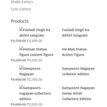
Shakti Comics
Tulsi Comics
Products
Fauladi Singh ka
Akhiri Sangram
Original
Current
₹
3,700.00
₹
3,499.00
price
price
He-Man Statue
was:
is:
Action Figure
₹3,700.00.
₹3,499.00.
Original
Current
₹
3,200.00
₹
3,000.00
price
price
Sampoorn Nagayan
was:
is:
collector edition
₹3,200.00.
₹3,000.00.
Original
Current
₹
3,400.00
₹
2,700.00
price
price
Sampoorn Nagayan
was:
is:
Series Hindi
₹3,400.00.
₹2,700.00.
Collectors Edition
Original
Current
₹
3,000.00
₹
2,000.00