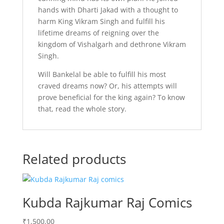
hands with Dharti Jakad with a thought to
harm King Vikram Singh and fulfill his
lifetime dreams of reigning over the
kingdom of Vishalgarh and dethrone Vikram
Singh.
Will Bankelal be able to fulfill his most
craved dreams now? Or, his attempts will
prove beneficial for the king again? To know
that, read the whole story.
Related products
Kubda Rajkumar Raj Comics
₹
1,500.00