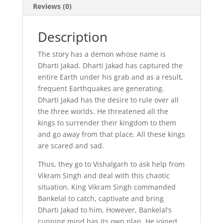
Reviews (0)
Description
The story has a demon whose name is
Dharti Jakad. Dharti Jakad has captured the
entire Earth under his grab and as a result,
frequent Earthquakes are generating.
Dharti Jakad has the desire to rule over all
the three worlds. He threatened all the
kings to surrender their kingdom to them
and go away from that place. All these kings
are scared and sad.
Thus, they go to Vishalgarh to ask help from
Vikram Singh and deal with this chaotic
situation. King Vikram Singh commanded
Bankelal to catch, captivate and bring
Dharti Jakad to him. However, Bankelal’s
cunning mind has its own plan. He joined