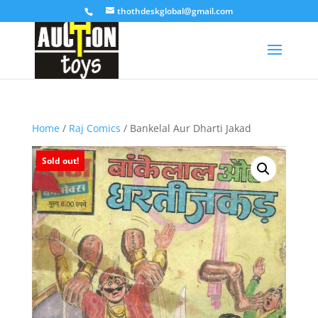
thothdeskglobal@gmail.com
Home
/
Raj Comics
/ Bankelal Aur Dharti Jakad
Sold out!