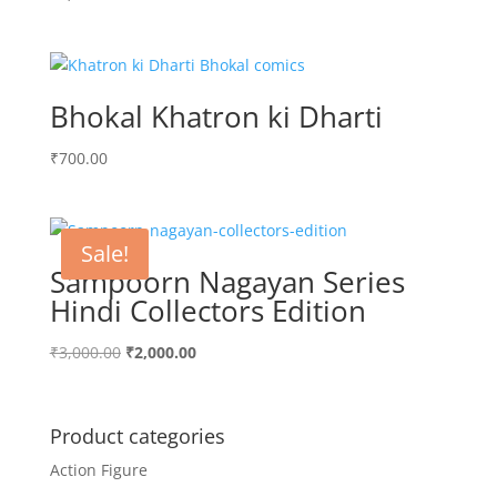
Bhokal Khatron ki Dharti
₹
700.00
Sale!
Sampoorn Nagayan Series
Hindi Collectors Edition
Original
Current
₹
3,000.00
₹
2,000.00
price
price
was:
is:
₹3,000.00.
₹2,000.00.
Product categories
Action Figure