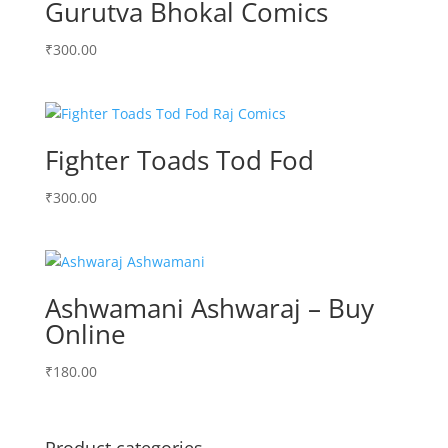
Gurutva Bhokal Comics
₹
300.00
Fighter Toads Tod Fod
₹
300.00
Ashwamani Ashwaraj – Buy
Online
₹
180.00
Product categories