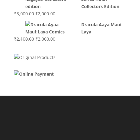
₹3,400.00.
₹2,700.00.
Collectors Edition
Original
Current
₹
3,000.00
₹
2,000.00
price
price
Dracula Aaya Maut
was:
is:
Laya
₹3,000.00.
₹2,000.00.
Original
Current
₹
2,100.00
₹
2,000.00
price
price
was:
is:
₹2,100.00.
₹2,000.00.