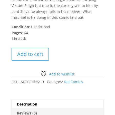
Vikram Singh but due to the curse given to him by
Lord Shiva he always fails in his motives. What
mischief is he doing in this comic find out.
Condition
: Used/Good
Pages
: 64
1 in stock
Bankelal
Add to cart
-
Piche
Pada
Bhalu
Add to wishlist
quantity
SKU:
ACTBanke2191
Category:
Raj Comics
Description
Reviews (0)