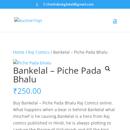
thothdeskglobal@gmail.com
Home
/
Raj Comics
/ Bankelal – Piche Pada Bhalu
Bankelal – Piche Pada
Bhalu
₹
250.00
Buy Bankelal – Piche Pada Bhalu Raj Comics online.
What happens when a bear is behind Bankelal what
mischief is he causing.Bankelal is a hero from Raj
comics published in Hindi, he is always plotting to
capture the throne of Vishalgarh and kill the king