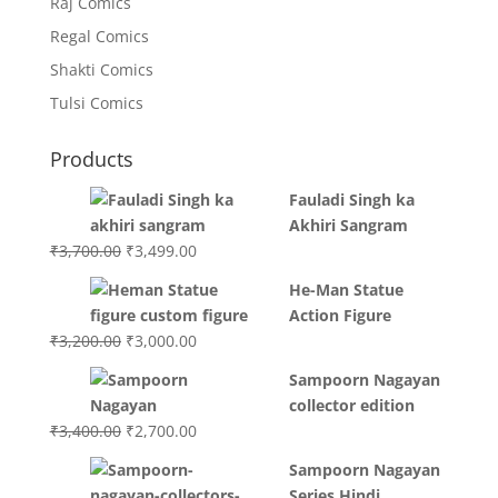
Raj Comics
Regal Comics
Shakti Comics
Tulsi Comics
Products
Fauladi Singh ka
Akhiri Sangram
Original
Current
₹
3,700.00
₹
3,499.00
price
price
He-Man Statue
was:
is:
Action Figure
₹3,700.00.
₹3,499.00.
Original
Current
₹
3,200.00
₹
3,000.00
price
price
Sampoorn Nagayan
was:
is:
collector edition
₹3,200.00.
₹3,000.00.
Original
Current
₹
3,400.00
₹
2,700.00
price
price
Sampoorn Nagayan
was:
is:
Series Hindi