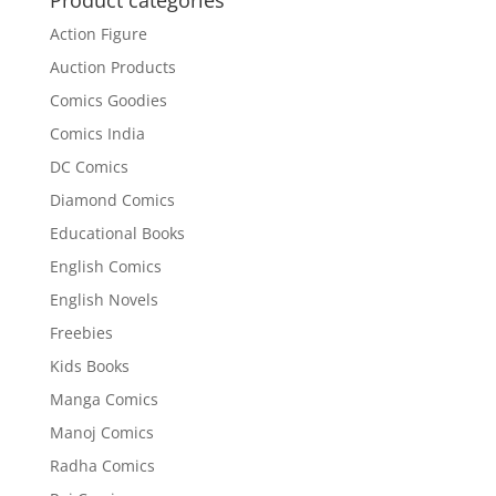
Action Figure
Auction Products
Comics Goodies
Comics India
DC Comics
Diamond Comics
Educational Books
English Comics
English Novels
Freebies
Kids Books
Manga Comics
Manoj Comics
Radha Comics