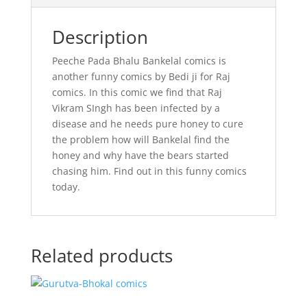
Description
Peeche Pada Bhalu Bankelal comics is
another funny comics by Bedi ji for Raj
comics. In this comic we find that Raj
Vikram SIngh has been infected by a
disease and he needs pure honey to cure
the problem how will Bankelal find the
honey and why have the bears started
chasing him. Find out in this funny comics
today.
Related products