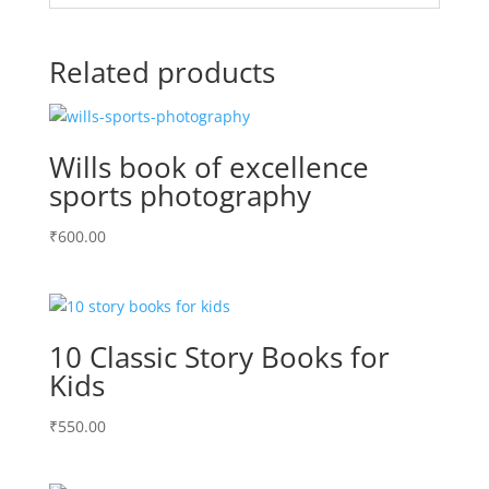
Related products
Wills book of excellence
sports photography
₹
600.00
10 Classic Story Books for
Kids
₹
550.00