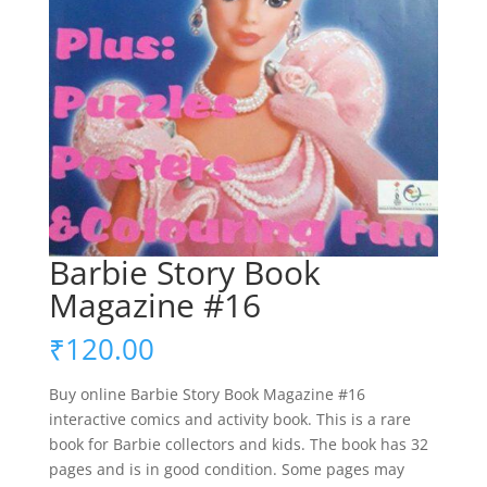
Barbie Story Book
Magazine #16
₹
120.00
Buy online Barbie Story Book Magazine #16
interactive comics and activity book. This is a rare
book for Barbie collectors and kids. The book has 32
pages and is in good condition. Some pages may