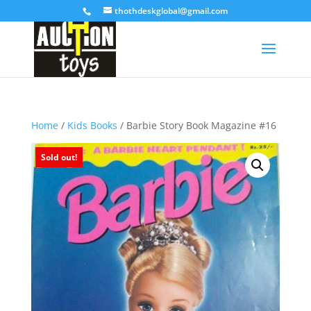
thothdeskglobal@gmail.com
Home
/
Kids Books
/ Barbie Story Book Magazine #16
Sold out!