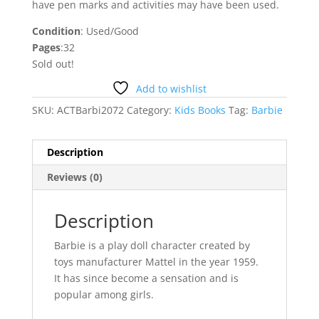
have pen marks and activities may have been used.
Condition
: Used/Good
Pages
:32
Sold out!
Add to wishlist
SKU:
ACTBarbi2072
Category:
Kids Books
Tag:
Barbie
Description
Reviews (0)
Description
Barbie is a play doll character created by
toys manufacturer Mattel in the year 1959.
It has since become a sensation and is
popular among girls.