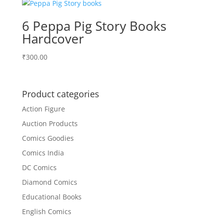
6 Peppa Pig Story Books
Hardcover
₹
300.00
Product categories
Action Figure
Auction Products
Comics Goodies
Comics India
DC Comics
Diamond Comics
Educational Books
English Comics