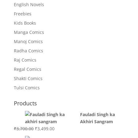
English Novels
Freebies
Kids Books
Manga Comics
Manoj Comics
Radha Comics
Raj Comics
Regal Comics
Shakti Comics
Tulsi Comics
Products
Fauladi Singh ka
Akhiri Sangram
Original
Current
₹
3,700.00
₹
3,499.00
price
price