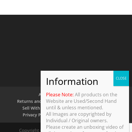
Please Note:
All products on the
About Us
Contact Us
Website are Used/Second Hand
Returns and Refund Policy
Security Policy
until & unless mentioned.
Sell With Us
Shipping Policy
Shop
All Images are copyrighted by
Privacy Policy
Terms and Conditions
Individual / Original owners.
Please create an unboxing video of
Copyright © 2025 ThothDesk Global, India. All