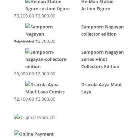
He-Man Statue
was:
is:
Action Figure
₹3,700.00.
₹3,499.00.
Original
Current
₹
3,200.00
₹
3,000.00
price
price
Sampoorn Nagayan
was:
is:
collector edition
₹3,200.00.
₹3,000.00.
Original
Current
₹
3,400.00
₹
2,700.00
price
price
Sampoorn Nagayan
was:
is:
Series Hindi
₹3,400.00.
₹2,700.00.
Collectors Edition
Original
Current
₹
3,000.00
₹
2,000.00
price
price
Dracula Aaya Maut
was:
is:
Laya
₹3,000.00.
₹2,000.00.
Original
Current
₹
2,100.00
₹
2,000.00
price
price
was:
is:
₹2,100.00.
₹2,000.00.