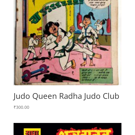
Judo Queen Radha Judo Club
₹
300.00