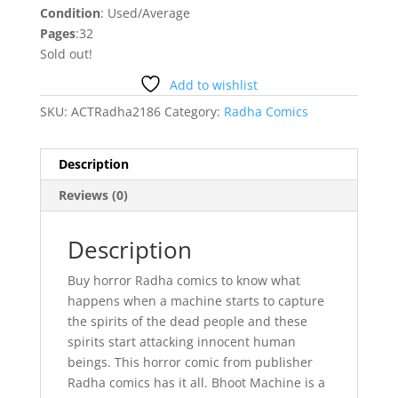
Condition
: Used/Average
Pages
:32
Sold out!
Add to wishlist
SKU:
ACTRadha2186
Category:
Radha Comics
Description
Reviews (0)
Description
Buy horror Radha comics to know what
happens when a machine starts to capture
the spirits of the dead people and these
spirits start attacking innocent human
beings. This horror comic from publisher
Radha comics has it all. Bhoot Machine is a