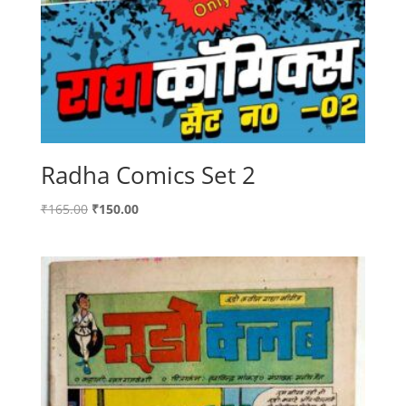
Radha Comics Set 2
Original
Current
₹
165.00
₹
150.00
price
price
was:
is:
₹165.00.
₹150.00.