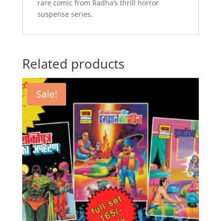
rare comic from Radha’s thrill horror
suspense series.
Related products
Sale!