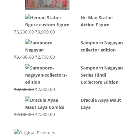
He-Man Statue
Action Figure
Original
Current
₹
3,200.00
₹
3,000.00
price
price
Sampoorn Nagayan
was:
is:
collector edition
₹3,200.00.
₹3,000.00.
Original
Current
₹
3,400.00
₹
2,700.00
price
price
Sampoorn Nagayan
was:
is:
Series Hindi
₹3,400.00.
₹2,700.00.
Collectors Edition
Original
Current
₹
3,000.00
₹
2,000.00
price
price
Dracula Aaya Maut
was:
is:
Laya
₹3,000.00.
₹2,000.00.
Original
Current
₹
2,100.00
₹
2,000.00
price
price
was:
is:
₹2,100.00.
₹2,000.00.