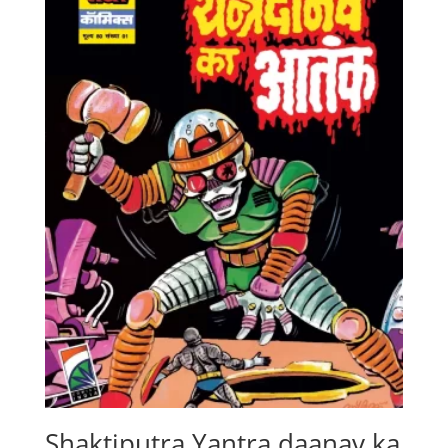
Shaktiputra Yantra daanav ka