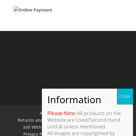
Please Note:
All products on the
About Us
Contact Us
Website are Used/Second Hand
Returns and Refund Policy
Security Policy
until & unless mentioned.
Sell With Us
Shipping Policy
Shop
All Images are copyrighted by
Privacy Policy
Terms and Conditions