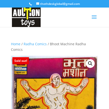
thothdeskglobal@gmail.com
Home
/
Radha Comics
/ Bhoot Machine Radha
Comics
Sold out!