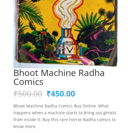
Bhoot Machine Radha
Comics
Original
Current
₹
500.00
₹
450.00
price
price
was:
is:
Bhoot Machine Radha Comics Buy Online. What
₹500.00.
₹450.00.
happens when a machine starts to bring out ghosts
from inside it. Buy this rare horror Radha comics to
know more.