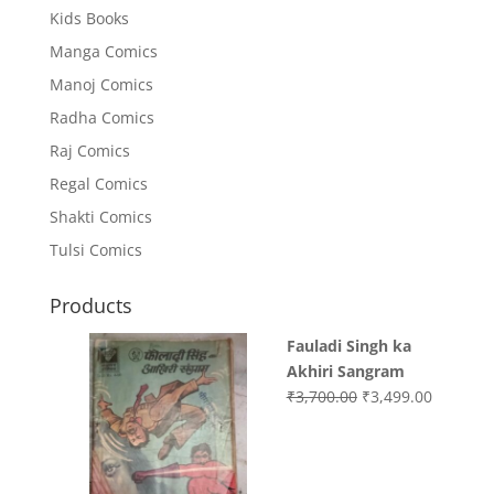
Kids Books
Manga Comics
Manoj Comics
Radha Comics
Raj Comics
Regal Comics
Shakti Comics
Tulsi Comics
Products
Fauladi Singh ka
Akhiri Sangram
Original
Current
₹
3,700.00
₹
3,499.00
price
price
was:
is:
₹3,700.00.
₹3,499.0