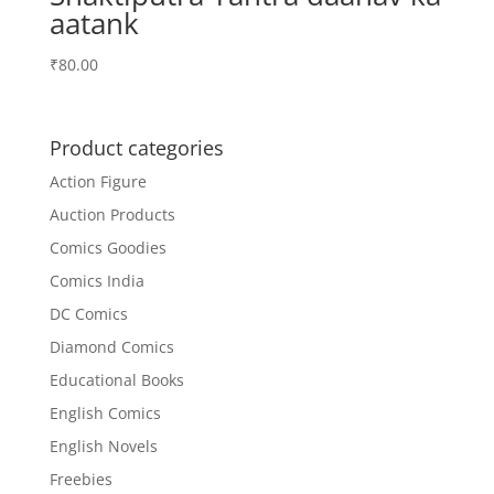
aatank
₹
80.00
Product categories
Action Figure
Auction Products
Comics Goodies
Comics India
DC Comics
Diamond Comics
Educational Books
English Comics
English Novels
Freebies