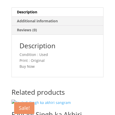
Description
Additional information
Reviews (0)
Description
Condition : Used
Print : Original
Buy Now
Related products
Sale!
Fauladi Singh ka Akhiri