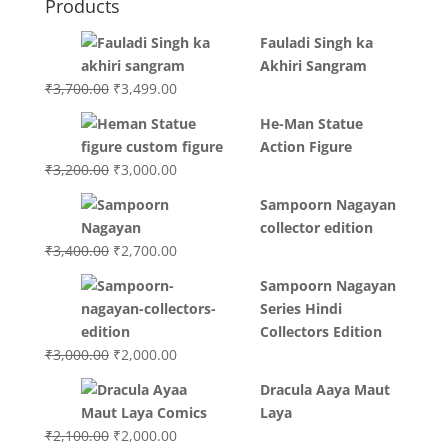
Products
Fauladi Singh ka
Akhiri Sangram
Original
Current
₹
3,700.00
₹
3,499.00
price
price
He-Man Statue
was:
is:
Action Figure
₹3,700.00.
₹3,499.00.
Original
Current
₹
3,200.00
₹
3,000.00
price
price
Sampoorn Nagayan
was:
is:
collector edition
₹3,200.00.
₹3,000.00.
Original
Current
₹
3,400.00
₹
2,700.00
price
price
Sampoorn Nagayan
was:
is:
Series Hindi
₹3,400.00.
₹2,700.00.
Collectors Edition
Original
Current
₹
3,000.00
₹
2,000.00
price
price
Dracula Aaya Maut
was:
is:
Laya
₹3,000.00.
₹2,000.00.
Original
Current
₹
2,100.00
₹
2,000.00