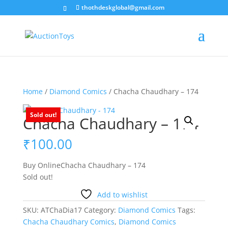
thothdeskglobal@gmail.com
Home
/
Diamond Comics
/ Chacha Chaudhary – 174
Sold out!
Chacha Chaudhary – 174
₹
100.00
Buy OnlineChacha Chaudhary – 174
Sold out!
Add to wishlist
SKU:
ATChaDia17
Category:
Diamond Comics
Tags:
Chacha Chaudhary Comics
,
Diamond Comics