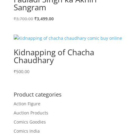
Sangram
Original
Current
₹
3,700.00
₹
3,499.00
price
price
was:
is:
₹3,700.00.
₹3,499.00.
Kidnapping of Chacha
Chaudhary
₹
500.00
Product categories
Action Figure
Auction Products
Comics Goodies
Comics India