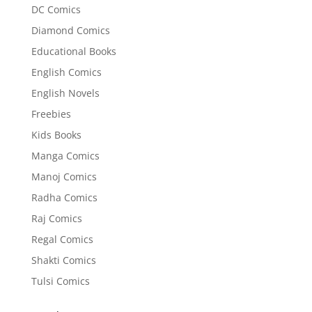
DC Comics
Diamond Comics
Educational Books
English Comics
English Novels
Freebies
Kids Books
Manga Comics
Manoj Comics
Radha Comics
Raj Comics
Regal Comics
Shakti Comics
Tulsi Comics