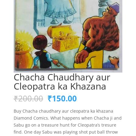
Chacha Chaudhary aur
Cleopatra ka Khazana
Original
Current
₹
200.00
₹
150.00
price
price
was:
is:
Buy Chacha chaudhary aur cleopatra ka khazana
₹200.00.
₹150.00.
Diamond Comics. What happens when Chacha ji and
Sabu go on a treasure hunt for Cleopatra’s tresure
find. One day Sabu was playing shot put ball throw