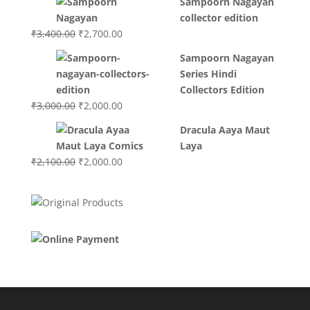
Sampoorn Nagayan
was:
is:
collector edition
₹3,200.00.
₹3,000.00.
Original
Current
₹
3,400.00
₹
2,700.00
price
price
Sampoorn Nagayan
was:
is:
Series Hindi
₹3,400.00.
₹2,700.00.
Collectors Edition
Original
Current
₹
3,000.00
₹
2,000.00
price
price
Dracula Aaya Maut
was:
is:
Laya
₹3,000.00.
₹2,000.00.
Original
Current
₹
2,100.00
₹
2,000.00
price
price
was:
is:
₹2,100.00.
₹2,000.00.