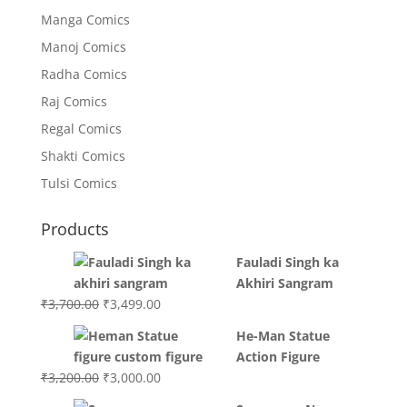
Manga Comics
Manoj Comics
Radha Comics
Raj Comics
Regal Comics
Shakti Comics
Tulsi Comics
Products
Fauladi Singh ka
Akhiri Sangram
Original
Current
₹
3,700.00
₹
3,499.00
price
price
He-Man Statue
was:
is:
Action Figure
₹3,700.00.
₹3,499.00.
Original
Current
₹
3,200.00
₹
3,000.00
price
price