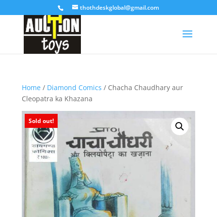
thothdeskglobal@gmail.com
Home
/
Diamond Comics
/ Chacha Chaudhary aur
Cleopatra ka Khazana
Sold out!