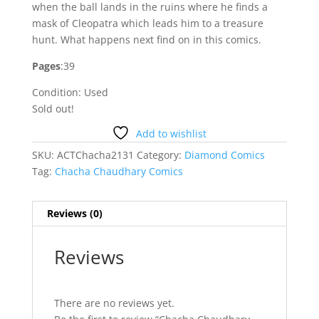
when the ball lands in the ruins where he finds a
mask of Cleopatra which leads him to a treasure
hunt. What happens next find on in this comics.
Pages
:39
Condition: Used
Sold out!
Add to wishlist
SKU:
ACTChacha2131
Category:
Diamond Comics
Tag:
Chacha Chaudhary Comics
Reviews (0)
Reviews
There are no reviews yet.