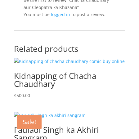
Be the first to review “Chacha Chaudhary
aur Cleopatra ka Khazana”
You must be
logged in
to post a review.
Related products
Kidnapping of Chacha
Chaudhary
₹
500.00
Sale!
Fauladi Singh ka Akhiri
Sangram