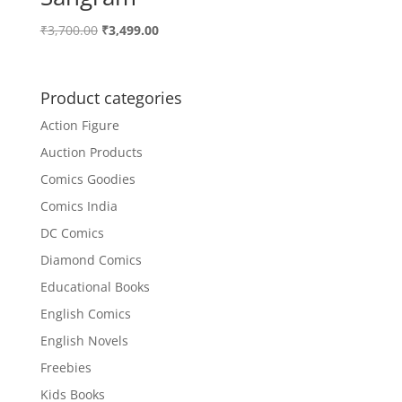
Original
Current
₹
3,700.00
₹
3,499.00
price
price
was:
is:
₹3,700.00.
₹3,499.00.
Product categories
Action Figure
Auction Products
Comics Goodies
Comics India
DC Comics
Diamond Comics
Educational Books
English Comics
English Novels
Freebies
Kids Books