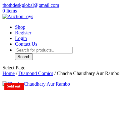
thothdeskglobal@gmail.com
0 Items
Shop
Register
Login
Contact Us
Products
search
Search
Select Page
Home
/
Diamond Comics
/ Chacha Chaudhary Aur Rambo
Sold out!