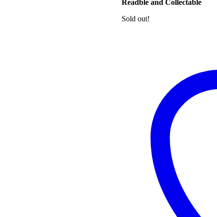
Readble and Collectable
Sold out!