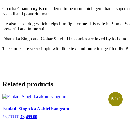
Chacha Chaudhary is considered to be more intelligent than a super 
is a tall and powerful man.
He also has a dog which helps him fight crime. His wife is Binnie. 
powerful and immortal.
Dhamaka Singh and Gobar Singh. His comics are loved by kids and e
The stories are very simple with little text and more image friendly.
Related products
Sale!
Fauladi Singh ka Akhiri Sangram
Original
Current
₹
3,700.00
₹
3,499.00
price
price
was:
is: