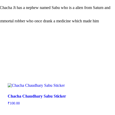
. Chacha Ji has a nephew named Sabu who is a alien from Saturn and
an immortal robber who once drank a medicine which made him
Chacha Chaudhary Sabu Sticker
₹
100.00