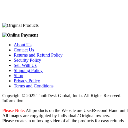
was:
is:
₹2,100.00.
₹2,000.00.
About Us
Contact Us
Returns and Refund Policy
Security Policy
Sell With Us
Shipping Policy
Shop
Privacy Policy
Terms and Conditions
Copyright © 2025 ThothDesk Global, India. All Rights Reserved.
Information
Please Note:
All products on the Website are Used/Second Hand until
All Images are copyrighted by Individual / Original owners.
Please create an unboxing video of all the products for easy refunds.