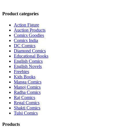
₹3,700.00.
₹3,499.00.
Product categories
Action Figure
Auction Products
Comics Goodies
Comics India
DC Comics
Diamond Comics
Educational Books
English Comics
English Novels
Freebies
Kids Books
Manga Comics
Manoj Comics
Radha Comics
Raj Comics
Regal Comics
Shakti Comics
Tulsi Comics
Products