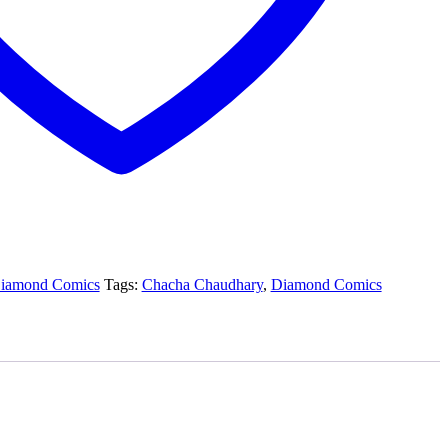
iamond Comics
Tags:
Chacha Chaudhary
,
Diamond Comics