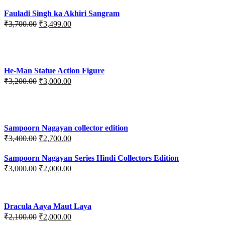
Fauladi Singh ka Akhiri Sangram
Original
Current
₹
3,700.00
₹
3,499.00
price
price
was:
is:
₹3,700.00.
₹3,499.00.
He-Man Statue Action Figure
Original
Current
₹
3,200.00
₹
3,000.00
price
price
was:
is:
₹3,200.00.
₹3,000.00.
Sampoorn Nagayan collector edition
Original
Current
₹
3,400.00
₹
2,700.00
price
price
was:
is:
Sampoorn Nagayan Series Hindi Collectors Edition
₹3,400.00.
₹2,700.00.
Original
Current
₹
3,000.00
₹
2,000.00
price
price
was:
is:
₹3,000.00.
₹2,000.00.
Dracula Aaya Maut Laya
Original
Current
₹
2,100.00
₹
2,000.00
price
price