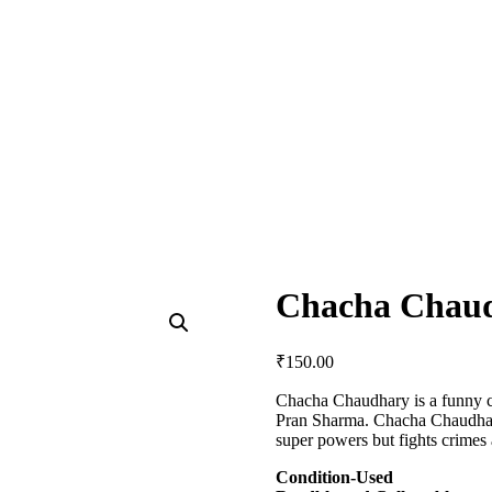
Chacha Chau
₹
150.00
Chacha Chaudhary is a funny c
Pran Sharma. Chacha Chaudhary
super powers but fights crimes 
Condition-Used