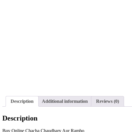
Description
Additional information
Reviews (0)
Description
Buy Online Chacha Chaudhary Aur Rambo