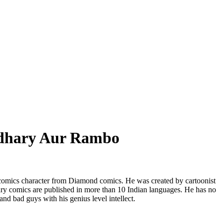
dhary Aur Rambo
omics character from Diamond comics. He was created by cartoonist
 comics are published in more than 10 Indian languages. He has no
and bad guys with his genius level intellect.