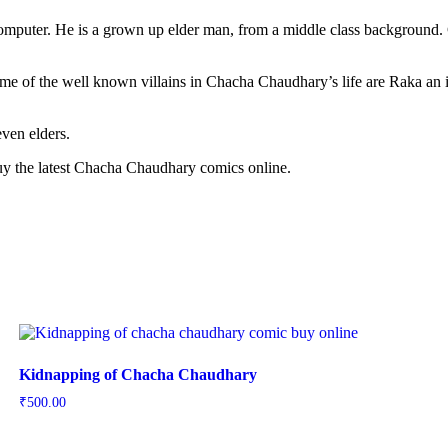
computer. He is a grown up elder man, from a middle class background
Some of the well known villains in Chacha Chaudhary’s life are Raka 
ven elders.
 Buy the latest Chacha Chaudhary comics online.
Kidnapping of Chacha Chaudhary
₹
500.00