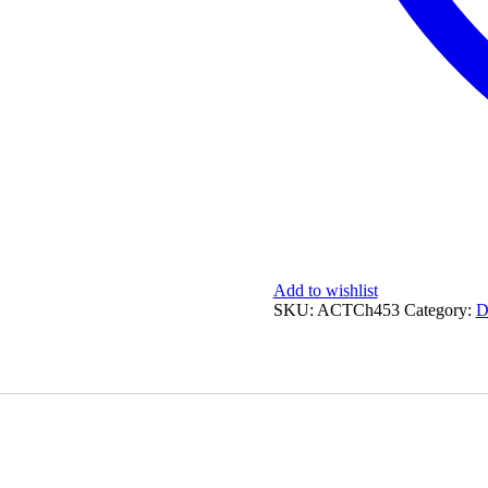
Add to wishlist
SKU:
ACTCh453
Category:
D