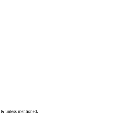
 & unless mentioned.