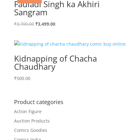
Fauladi Singh ka Akhiri
Sangram
Original
Current
₹
3,700.00
₹
3,499.00
price
price
was:
is:
₹3,700.00.
₹3,499.00.
Kidnapping of Chacha
Chaudhary
₹
500.00
Product categories
Action Figure
Auction Products
Comics Goodies
Comics India