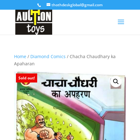
thothdeskglobal@gmail.com
Home
/
Diamond Comics
/ Chacha Chaudhary ka
Apaharan
Sold out!