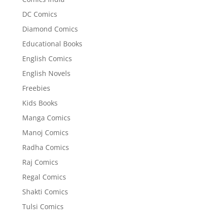
DC Comics
Diamond Comics
Educational Books
English Comics
English Novels
Freebies
Kids Books
Manga Comics
Manoj Comics
Radha Comics
Raj Comics
Regal Comics
Shakti Comics
Tulsi Comics