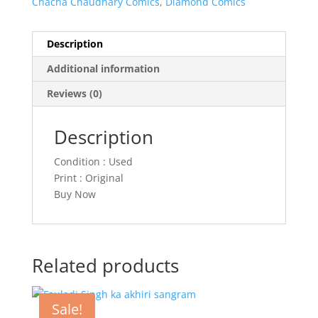
Chacha Chaudhary Comics
,
Diamond Comics
Description
Additional information
Reviews (0)
Description
Condition : Used
Print : Original
Buy Now
Related products
Sale!