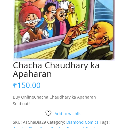
Chacha Chaudhary ka
Apaharan
₹
150.00
Buy OnlineChacha Chaudhary ka Apaharan
Sold out!
Add to wishlist
SKU:
ATChaDia29
Category:
Diamond Comics
Tags: