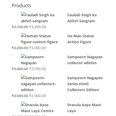
Products
Fauladi Singh ka
Akhiri Sangram
Original
Current
₹
3,700.00
₹
3,499.00
price
price
He-Man Statue
was:
is:
Action Figure
₹3,700.00.
₹3,499.00.
Original
Current
₹
3,200.00
₹
3,000.00
price
price
Sampoorn Nagayan
was:
is:
collector edition
₹3,200.00.
₹3,000.00.
Original
Current
₹
3,400.00
₹
2,700.00
price
price
Sampoorn Nagayan
was:
is:
Series Hindi
₹3,400.00.
₹2,700.00.
Collectors Edition
Original
Current
₹
3,000.00
₹
2,000.00
price
price
Dracula Aaya Maut
was:
is:
Laya
₹3,000.00.
₹2,000.00.