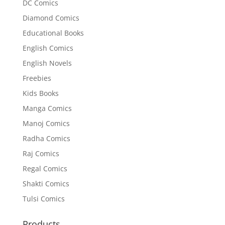
DC Comics
Diamond Comics
Educational Books
English Comics
English Novels
Freebies
Kids Books
Manga Comics
Manoj Comics
Radha Comics
Raj Comics
Regal Comics
Shakti Comics
Tulsi Comics
Products