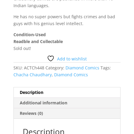
Indian languages.
He has no super powers but fights crimes and bad
guys with his genius level intellect.
Condition-Used
Readble and Collectable
Sold out!
Add to wishlist
SKU:
ACTCh448
Category:
Diamond Comics
Tags:
Chacha Chaudhary
,
Diamond Comics
Description
Additional information
Reviews (0)
Description