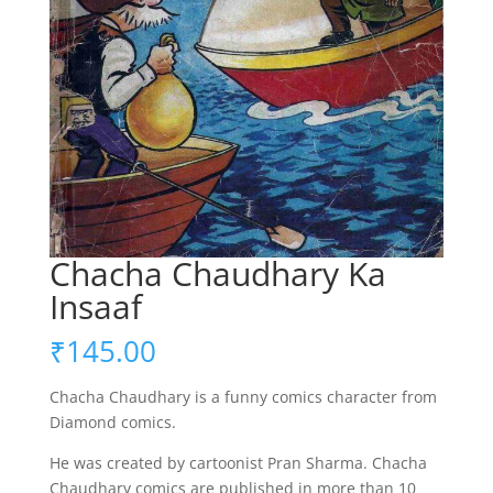
Chacha Chaudhary Ka
Insaaf
₹
145.00
Chacha Chaudhary is a funny comics character from
Diamond comics.
He was created by cartoonist Pran Sharma. Chacha
Chaudhary comics are published in more than 10