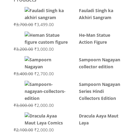
Fauladi Singh ka
Akhiri Sangram
Original
Current
₹
3,700.00
₹
3,499.00
price
price
He-Man Statue
was:
is:
Action Figure
₹3,700.00.
₹3,499.00.
Original
Current
₹
3,200.00
₹
3,000.00
price
price
Sampoorn Nagayan
was:
is:
collector edition
₹3,200.00.
₹3,000.00.
Original
Current
₹
3,400.00
₹
2,700.00
price
price
Sampoorn Nagayan
was:
is:
Series Hindi
₹3,400.00.
₹2,700.00.
Collectors Edition
Original
Current
₹
3,000.00
₹
2,000.00
price
price
Dracula Aaya Maut
was:
is:
Laya
₹3,000.00.
₹2,000.00.
Original
Current
₹
2,100.00
₹
2,000.00