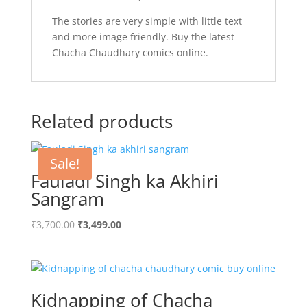
The stories are very simple with little text
and more image friendly. Buy the latest
Chacha Chaudhary comics online.
Related products
Sale!
Fauladi Singh ka Akhiri
Sangram
Original
Current
₹
3,700.00
₹
3,499.00
price
price
was:
is:
₹3,700.00.
₹3,499.00.
Kidnapping of Chacha