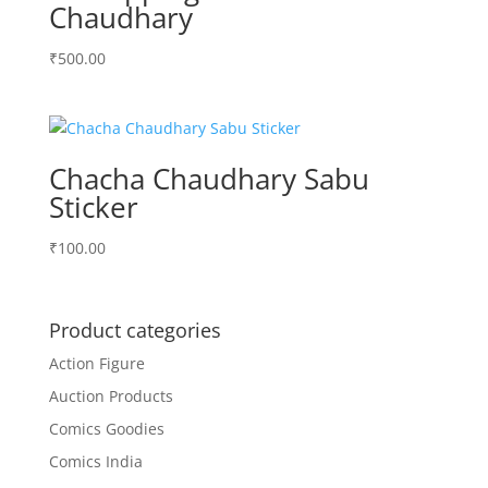
Chaudhary
₹
500.00
Chacha Chaudhary Sabu
Sticker
₹
100.00
Product categories
Action Figure
Auction Products
Comics Goodies
Comics India