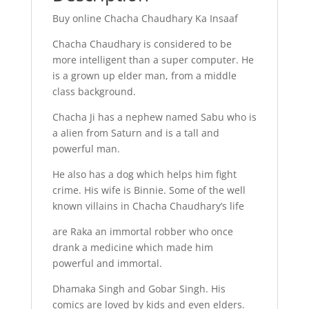
Buy online Chacha Chaudhary Ka Insaaf
Chacha Chaudhary is considered to be
more intelligent than a super computer. He
is a grown up elder man, from a middle
class background.
Chacha Ji has a nephew named Sabu who is
a alien from Saturn and is a tall and
powerful man.
He also has a dog which helps him fight
crime. His wife is Binnie. Some of the well
known villains in Chacha Chaudhary’s life
are Raka an immortal robber who once
drank a medicine which made him
powerful and immortal.
Dhamaka Singh and Gobar Singh. His
comics are loved by kids and even elders.