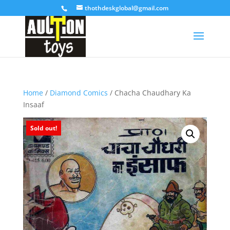
thothdeskglobal@gmail.com
Home
/
Diamond Comics
/ Chacha Chaudhary Ka
Insaaf
Sold out!