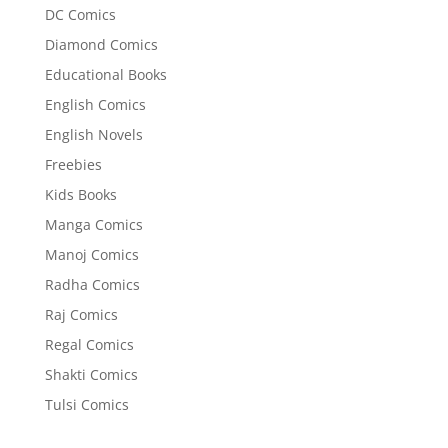
DC Comics
Diamond Comics
Educational Books
English Comics
English Novels
Freebies
Kids Books
Manga Comics
Manoj Comics
Radha Comics
Raj Comics
Regal Comics
Shakti Comics
Tulsi Comics