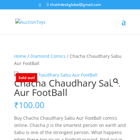
thothdeskglobal@gmail.com
Home
/
Diamond Comics
/ Chacha Chaudhary Sabu
Aur FootBall
Sold out!
Chacha Chaudhary Sabu
Aur FootBall
₹
100.00
Buy Chacha Chaudhary Sabu Aur FootBall comics
online. Chacha ji is the smartest person on earth and
Sabu is one of the strongest person. What happens
when these two go on a football ground. Find out in