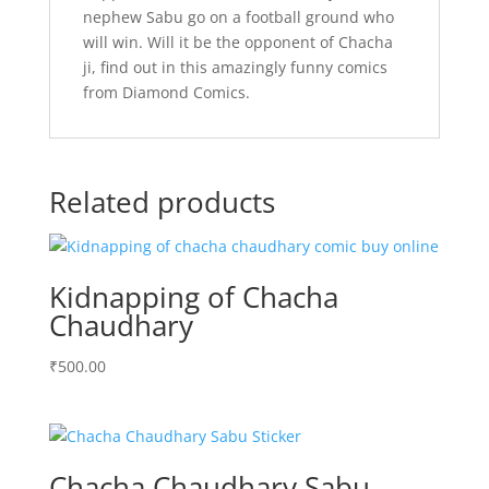
nephew Sabu go on a football ground who
will win. Will it be the opponent of Chacha
ji, find out in this amazingly funny comics
from Diamond Comics.
Related products
Kidnapping of Chacha
Chaudhary
₹
500.00
Chacha Chaudhary Sabu