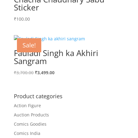
Sticker
₹
100.00
Sale!
Fauladi Singh ka Akhiri
Sangram
Original
Current
₹
3,700.00
₹
3,499.00
price
price
was:
is:
₹3,700.00.
₹3,499.00.
Product categories
Action Figure
Auction Products
Comics Goodies
Comics India