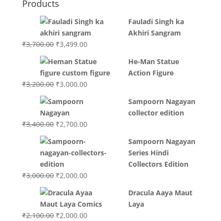
Products
Fauladi Singh ka
Akhiri Sangram
Original
Current
₹
3,700.00
₹
3,499.00
price
price
He-Man Statue
was:
is:
Action Figure
₹3,700.00.
₹3,499.00.
Original
Current
₹
3,200.00
₹
3,000.00
price
price
Sampoorn Nagayan
was:
is:
collector edition
₹3,200.00.
₹3,000.00.
Original
Current
₹
3,400.00
₹
2,700.00
price
price
Sampoorn Nagayan
was:
is:
Series Hindi
₹3,400.00.
₹2,700.00.
Collectors Edition
Original
Current
₹
3,000.00
₹
2,000.00
price
price
Dracula Aaya Maut
was:
is:
Laya
₹3,000.00.
₹2,000.00.
Original
Current
₹
2,100.00
₹
2,000.00