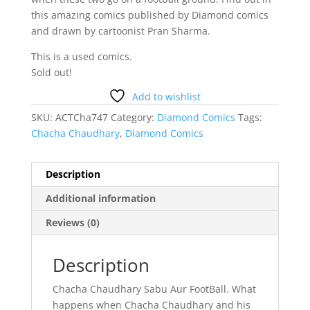
this amazing comics published by Diamond comics
and drawn by cartoonist Pran Sharma.
This is a used comics.
Sold out!
Add to wishlist
SKU:
ACTCha747
Category:
Diamond Comics
Tags:
Chacha Chaudhary
,
Diamond Comics
Description
Additional information
Reviews (0)
Description
Chacha Chaudhary Sabu Aur FootBall. What
happens when Chacha Chaudhary and his