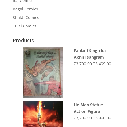
Raj Comics
Regal Comics
Shakti Comics
Tulsi Comics
Products
Fauladi Singh ka
Akhiri Sangram
Original
Current
₹
3,700.00
₹
3,499.00
price
price
was:
is:
₹3,700.00.
₹3,499.0
He-Man Statue
Action Figure
Original
Current
₹
3,200.00
₹
3,000.00
price
price