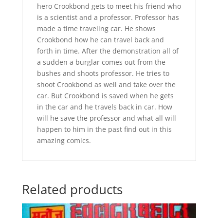
hero Crookbond gets to meet his friend who
is a scientist and a professor. Professor has
made a time traveling car. He shows
Crookbond how he can travel back and
forth in time. After the demonstration all of
a sudden a burglar comes out from the
bushes and shoots professor. He tries to
shoot Crookbond as well and take over the
car. But Crookbond is saved when he gets
in the car and he travels back in car. How
will he save the professor and what all will
happen to him in the past find out in this
amazing comics.
Related products