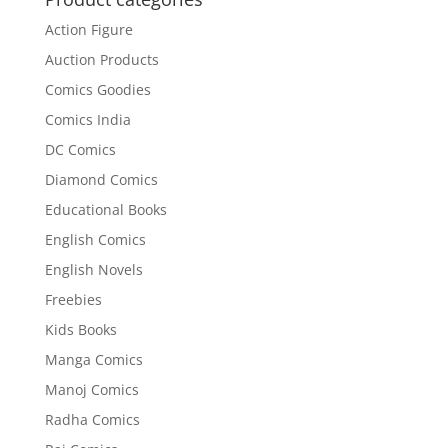
Action Figure
Auction Products
Comics Goodies
Comics India
DC Comics
Diamond Comics
Educational Books
English Comics
English Novels
Freebies
Kids Books
Manga Comics
Manoj Comics
Radha Comics