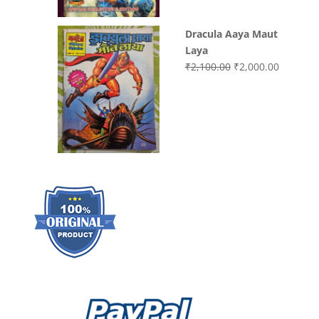
Dracula Aaya Maut
Laya
Original
Current
₹
2,100.00
₹
2,000.00
price
price
was:
is:
₹2,100.00.
₹2,000.0