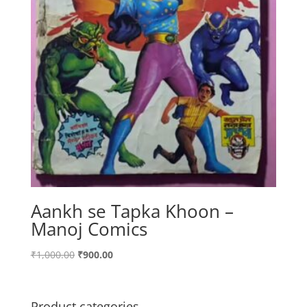
Aankh se Tapka Khoon –
Manoj Comics
Original
Current
₹
1,000.00
₹
900.00
price
price
was:
is:
₹1,000.00.
₹900.00.
Product categories