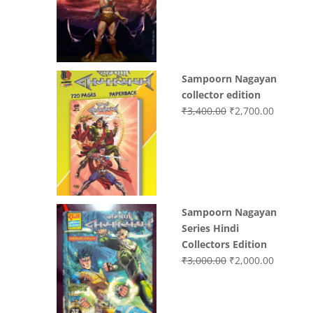
was:
is:
₹3,200.00.
₹3,000.0
Sampoorn Nagayan
collector edition
Original
Current
₹
3,400.00
₹
2,700.00
price
price
was:
is:
₹3,400.00.
₹2,700.0
Sampoorn Nagayan
Series Hindi
Collectors Edition
Original
Current
₹
3,000.00
₹
2,000.00
price
price
was:
is:
₹3,000.00.
₹2,000.0