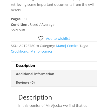
retrieving some important documents from the evil
heads.
Pages
: 32
Condition
: Used / Average
Sold out!
Add to wishlist
SKU:
ACT2678Cro
Category:
Manoj Comics
Tags:
Crookbond
,
Manoj comics
Description
Additional information
Reviews (0)
Description
In this comics of Mr Ajooba we find that our