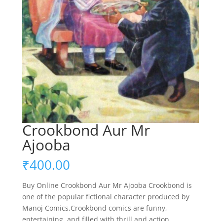
Crookbond Aur Mr
Ajooba
₹
400.00
Buy Online Crookbond Aur Mr Ajooba Crookbond is
one of the popular fictional character produced by
Manoj Comics.Crookbond comics are funny,
entertaining, and filled with thrill and action.