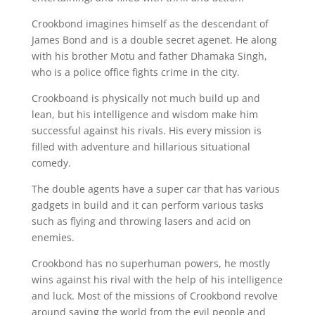
Crookbond imagines himself as the descendant of
James Bond and is a double secret agenet. He along
with his brother Motu and father Dhamaka Singh,
who is a police office fights crime in the city.
Crookboand is physically not much build up and
lean, but his intelligence and wisdom make him
successful against his rivals. His every mission is
filled with adventure and hillarious situational
comedy.
The double agents have a super car that has various
gadgets in build and it can perform various tasks
such as flying and throwing lasers and acid on
enemies.
Crookbond has no superhuman powers, he mostly
wins against his rival with the help of his intelligence
and luck. Most of the missions of Crookbond revolve
around saving the world from the evil people and