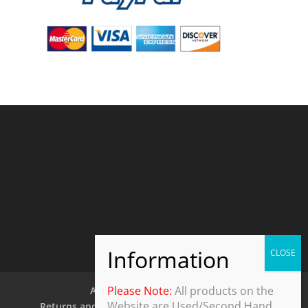
Please Note:
All products on the
About Us
Contact Us
Website are Used/Second Hand
Returns and Refund Policy
Security Policy