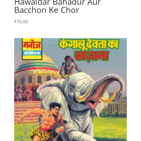
Hawaldar Bahadur Aur
Bacchon Ke Chor
₹
70.00