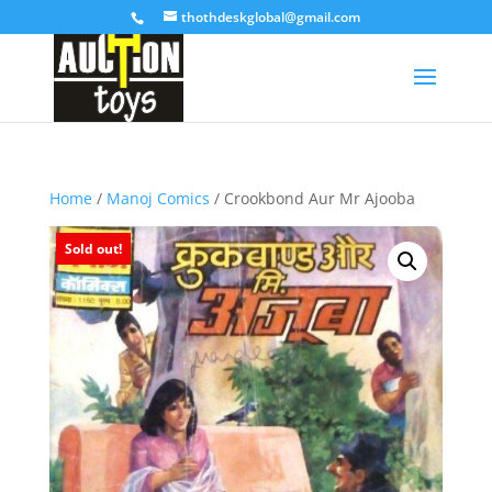
thothdeskglobal@gmail.com
Home
/
Manoj Comics
/ Crookbond Aur Mr Ajooba
Sold out!