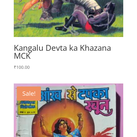
Kangalu Devta ka Khazana
MCK
₹
100.00
Sale!