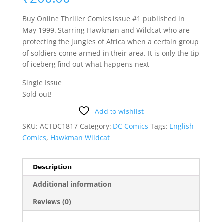
Buy Online Thriller Comics issue #1 published in
May 1999. Starring Hawkman and Wildcat who are
protecting the jungles of Africa when a certain group
of soldiers come armed in their area. It is only the tip
of iceberg find out what happens next
Single Issue
Sold out!
Add to wishlist
SKU:
ACTDC1817
Category:
DC Comics
Tags:
English
Comics
,
Hawkman Wildcat
Description
Additional information
Reviews (0)