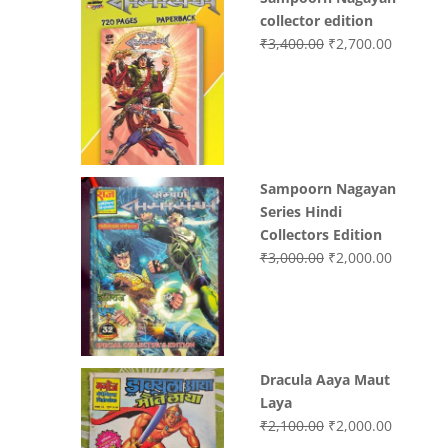
collector edition
Original
Current
₹
3,400.00
₹
2,700.00
price
price
was:
is:
₹3,400.00.
₹2,700.0
Sampoorn Nagayan
Series Hindi
Collectors Edition
Original
Current
₹
3,000.00
₹
2,000.00
price
price
was:
is:
₹3,000.00.
₹2,000.0
Dracula Aaya Maut
Laya
Original
Current
₹
2,100.00
₹
2,000.00
price
price