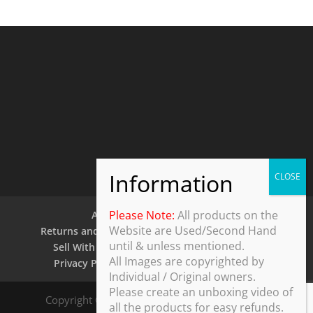
Please Note:
All products on the
About Us
Contact Us
Website are Used/Second Hand
Returns and Refund Policy
Security Policy
until & unless mentioned.
Sell With Us
Shipping Policy
Shop
All Images are copyrighted by
Privacy Policy
Terms and Conditions
Individual / Original owners.
Please create an unboxing video of
Copyright © 2025 ThothDesk Global, India. All
all the products for easy refunds.