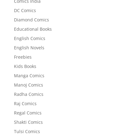
Comics India
DC Comics
Diamond Comics
Educational Books
English Comics
English Novels
Freebies
Kids Books
Manga Comics
Manoj Comics
Radha Comics
Raj Comics
Regal Comics
Shakti Comics
Tulsi Comics