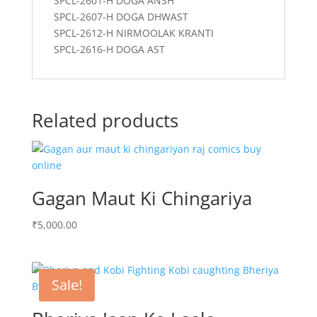
SPCL-2601-H DOGA ANSH
SPCL-2607-H DOGA DHWAST
SPCL-2612-H NIRMOOLAK KRANTI
SPCL-2616-H DOGA AST
Related products
Gagan Maut Ki Chingariya
₹
5,000.00
Sale!