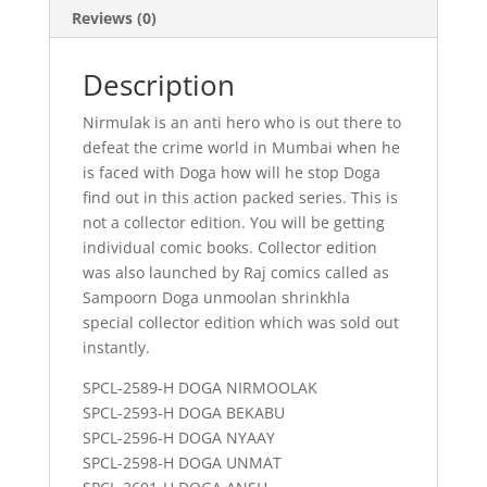
Reviews (0)
Description
Nirmulak is an anti hero who is out there to
defeat the crime world in Mumbai when he
is faced with Doga how will he stop Doga
find out in this action packed series. This is
not a collector edition. You will be getting
individual comic books. Collector edition
was also launched by Raj comics called as
Sampoorn Doga unmoolan shrinkhla
special collector edition which was sold out
instantly.
SPCL-2589-H DOGA NIRMOOLAK
SPCL-2593-H DOGA BEKABU
SPCL-2596-H DOGA NYAAY
SPCL-2598-H DOGA UNMAT