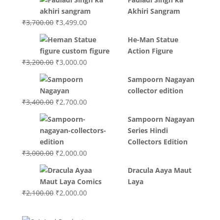
Akhiri Sangram
Original
Current
₹
3,700.00
₹
3,499.00
price
price
He-Man Statue
was:
is:
Action Figure
₹3,700.00.
₹3,499.00.
Original
Current
₹
3,200.00
₹
3,000.00
price
price
Sampoorn Nagayan
was:
is:
collector edition
₹3,200.00.
₹3,000.00.
Original
Current
₹
3,400.00
₹
2,700.00
price
price
Sampoorn Nagayan
was:
is:
Series Hindi
₹3,400.00.
₹2,700.00.
Collectors Edition
Original
Current
₹
3,000.00
₹
2,000.00
price
price
Dracula Aaya Maut
was:
is:
Laya
₹3,000.00.
₹2,000.00.
Original
Current
₹
2,100.00
₹
2,000.00
price
price
was:
is: