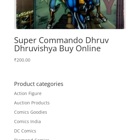
Super Commando Dhruv
Dhruvishya Buy Online
₹
200.00
Product categories
Action Figure
Auction Products
Comics Goodies
Comics India
DC Comics