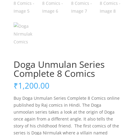
Doga Unmulan Series
Complete 8 Comics
₹
1,200.00
Buy Doga Unmulan Series Complete 8 Comics online
published by Raj comics in Hindi. The Doga
unmoolan series takes a look at the origin of Doga
once again from a different angle. It also tells the
story of his childhood friend. The first comics of the
series is Doga Nirmulak where a villain named