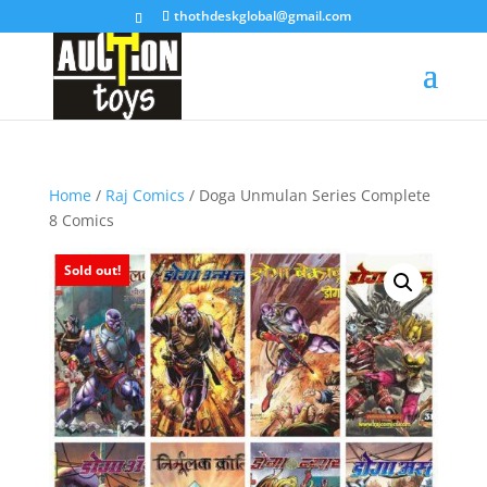
thothdeskglobal@gmail.com
Home
/
Raj Comics
/ Doga Unmulan Series Complete
8 Comics
Sold out!