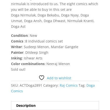
nirmulak is introduced to us. The eight comics which
you will be able to buy in this set are
Doga Nirmulak, Doga Bekabu, Doga Nyay, Doga
Unmat, Doga Ansh, Doga Dhwast, Nirmulak Kranti,
Doga Ast
Condition
: New
Comics
:8 individual comics set
Writer
: Sudeep Menon, Mandar Gangele
Painter
: Dildeep Singh
Inking
: Ishwar Arts
Color combinations:
Neeraj Menon
Sold out!
Add to wishlist
SKU:
ACTDoga2891
Category:
Raj Comics
Tag:
Doga
Comics
Description