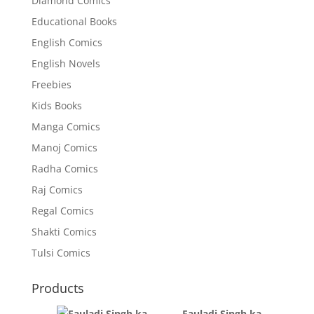
Diamond Comics
Educational Books
English Comics
English Novels
Freebies
Kids Books
Manga Comics
Manoj Comics
Radha Comics
Raj Comics
Regal Comics
Shakti Comics
Tulsi Comics
Products
Fauladi Singh ka