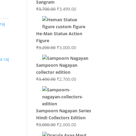
Sangram
Original
Current
₹
3,700.00
₹
3,499.00
price
price
was:
is:
raj
₹3,700.00.
₹3,499.00.
He-Man Statue Action
Figure
Original
Current
₹
3,200.00
₹
3,000.00
price
price
was:
is:
Sampoorn Nagayan
₹3,200.00.
₹3,000.00.
collector edition
Original
Current
₹
3,400.00
₹
2,700.00
price
price
was:
is:
₹3,400.00.
₹2,700.00.
Sampoorn Nagayan Series
Hindi Collectors Edition
Original
Current
₹
3,000.00
₹
2,000.00
price
price