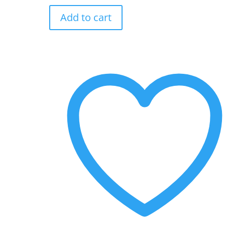
Gamraj
Add to cart
aur
Raddi
ki
Rani
quantity