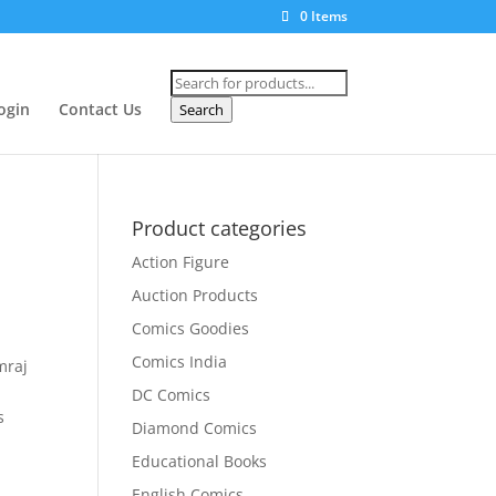
0 Items
Products
search
ogin
Contact Us
Search
Product categories
Action Figure
Auction Products
Comics Goodies
Comics India
mraj
DC Comics
s
Diamond Comics
Educational Books
English Comics