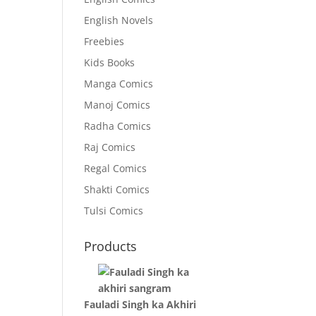
English Novels
Freebies
Kids Books
Manga Comics
Manoj Comics
Radha Comics
Raj Comics
Regal Comics
Shakti Comics
Tulsi Comics
Products
Fauladi Singh ka Akhiri