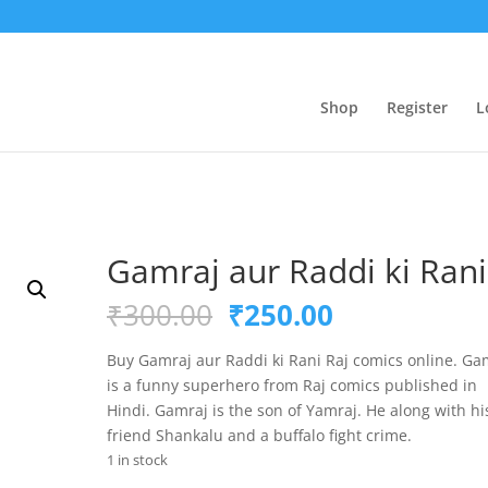
Shop
Register
L
Gamraj aur Raddi ki Rani
Original
Current
₹
300.00
₹
250.00
price
price
was:
is:
Buy Gamraj aur Raddi ki Rani Raj comics online. Ga
₹300.00.
₹250.00.
is a funny superhero from Raj comics published in
Hindi. Gamraj is the son of Yamraj. He along with hi
friend Shankalu and a buffalo fight crime.
1 in stock