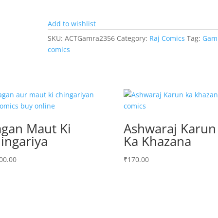
Add to wishlist
SKU:
ACTGamra2356
Category:
Raj Comics
Tag:
Gam
comics
gan Maut Ki
Ashwaraj Karun
ingariya
Ka Khazana
00.00
₹
170.00