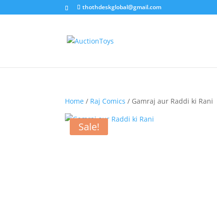
thothdeskglobal@gmail.com
Home
/
Raj Comics
/ Gamraj aur Raddi ki Rani
Sale!