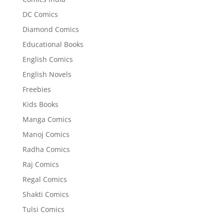
DC Comics
Diamond Comics
Educational Books
English Comics
English Novels
Freebies
Kids Books
Manga Comics
Manoj Comics
Radha Comics
Raj Comics
Regal Comics
Shakti Comics
Tulsi Comics