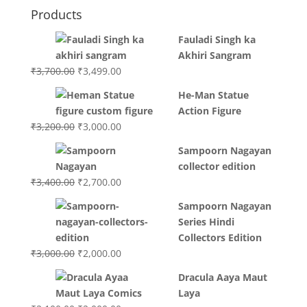
Products
Fauladi Singh ka
Akhiri Sangram
Original
Current
₹
3,700.00
₹
3,499.00
price
price
He-Man Statue
was:
is:
Action Figure
₹3,700.00.
₹3,499.00.
Original
Current
₹
3,200.00
₹
3,000.00
price
price
Sampoorn Nagayan
was:
is:
collector edition
₹3,200.00.
₹3,000.00.
Original
Current
₹
3,400.00
₹
2,700.00
price
price
Sampoorn Nagayan
was:
is:
Series Hindi
₹3,400.00.
₹2,700.00.
Collectors Edition
Original
Current
₹
3,000.00
₹
2,000.00
price
price
Dracula Aaya Maut
was:
is:
Laya
₹3,000.00.
₹2,000.00.