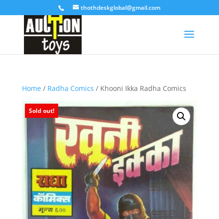
thothdeskglobal@gmail.com
Home
/
Radha Comics
/ Khooni Ikka Radha Comics
Sold out!