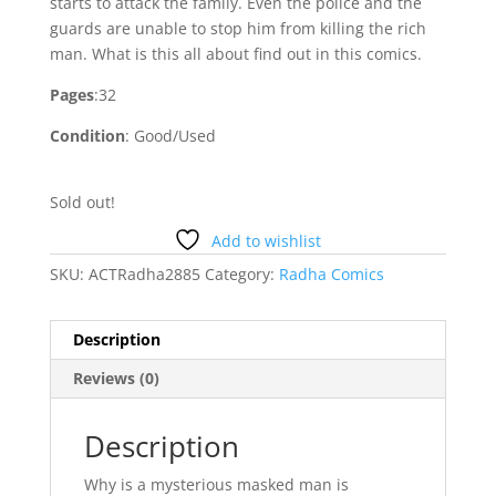
starts to attack the family. Even the police and the
guards are unable to stop him from killing the rich
man. What is this all about find out in this comics.
Pages
:32
Condition
: Good/Used
Sold out!
Add to wishlist
SKU:
ACTRadha2885
Category:
Radha Comics
Description
Reviews (0)
Description
Why is a mysterious masked man is