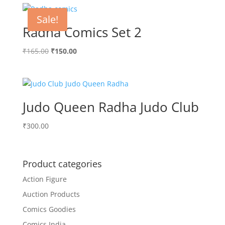
Sale!
Radha Comics Set 2
Original
Current
₹
165.00
₹
150.00
price
price
was:
is:
₹165.00.
₹150.00.
Judo Queen Radha Judo Club
₹
300.00
Product categories
Action Figure
Auction Products
Comics Goodies
Comics India