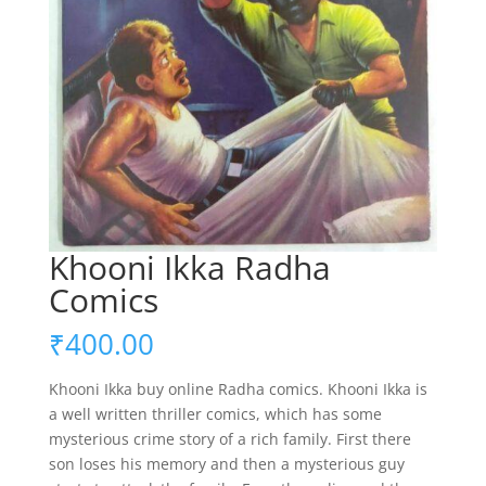
Khooni Ikka Radha
Comics
₹
400.00
Khooni Ikka buy online Radha comics. Khooni Ikka is
a well written thriller comics, which has some
mysterious crime story of a rich family. First there
son loses his memory and then a mysterious guy