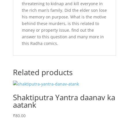
threatening to kidnap and kill everyone in
the rich man’s family. Did the elder son lose
his memory on purpose. What is the motive
behind these murders, is this related to
money or property issue. find out the
answer to this question and many more in
this Radha comics.
Related products
Shaktiputra Yantra daanav ka
aatank
₹
80.00