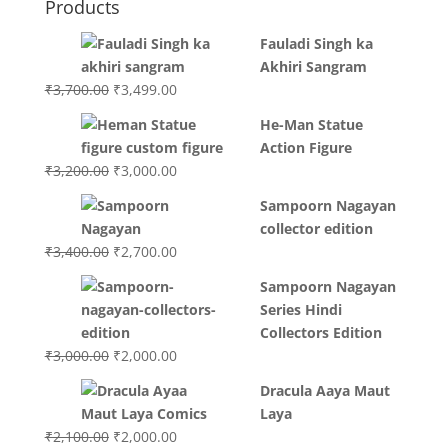
Products
Fauladi Singh ka
Akhiri Sangram
Original
Current
₹
3,700.00
₹
3,499.00
price
price
He-Man Statue
was:
is:
Action Figure
₹3,700.00.
₹3,499.00.
Original
Current
₹
3,200.00
₹
3,000.00
price
price
Sampoorn Nagayan
was:
is:
collector edition
₹3,200.00.
₹3,000.00.
Original
Current
₹
3,400.00
₹
2,700.00
price
price
Sampoorn Nagayan
was:
is:
Series Hindi
₹3,400.00.
₹2,700.00.
Collectors Edition
Original
Current
₹
3,000.00
₹
2,000.00
price
price
Dracula Aaya Maut
was:
is:
Laya
₹3,000.00.
₹2,000.00.
Original
Current
₹
2,100.00
₹
2,000.00