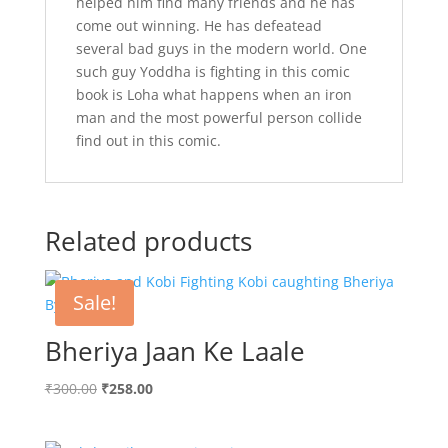
helped him find many friends and he has
come out winning. He has defeatead
several bad guys in the modern world. One
such guy Yoddha is fighting in this comic
book is Loha what happens when an iron
man and the most powerful person collide
find out in this comic.
Related products
Sale!
Bheriya Jaan Ke Laale
Original
Current
₹
300.00
₹
258.00
price
price
was:
is: