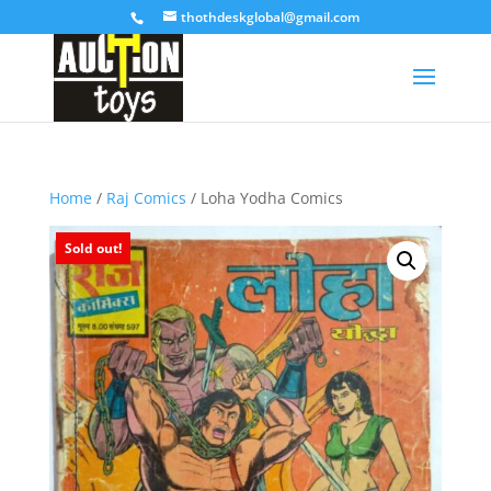
thothdeskglobal@gmail.com
Home
/
Raj Comics
/ Loha Yodha Comics
Sold out!