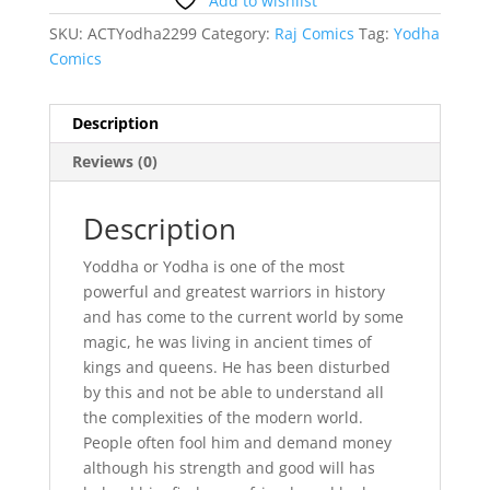
Add to wishlist
SKU:
ACTYodha2299
Category:
Raj Comics
Tag:
Yodha
Comics
Description
Reviews (0)
Description
Yoddha or Yodha is one of the most
powerful and greatest warriors in history
and has come to the current world by some
magic, he was living in ancient times of
kings and queens. He has been disturbed
by this and not be able to understand all
the complexities of the modern world.
People often fool him and demand money
although his strength and good will has