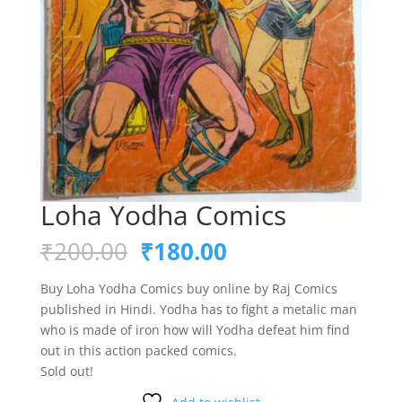
Loha Yodha Comics
Original
Current
₹
200.00
₹
180.00
price
price
was:
is:
Buy Loha Yodha Comics buy online by Raj Comics
₹200.00.
₹180.00.
published in Hindi. Yodha has to fight a metalic man
who is made of iron how will Yodha defeat him find
out in this action packed comics.
Sold out!