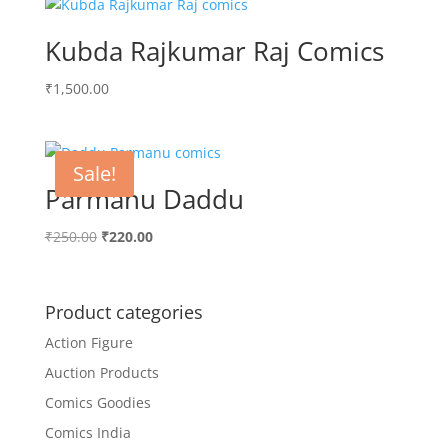
₹300.00.
₹258.00.
Kubda Rajkumar Raj Comics
₹
1,500.00
Sale!
Parmanu Daddu
Original
Current
₹
250.00
₹
220.00
price
price
was:
is:
₹250.00.
₹220.00.
Product categories
Action Figure
Auction Products
Comics Goodies
Comics India