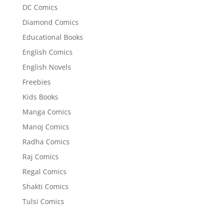
DC Comics
Diamond Comics
Educational Books
English Comics
English Novels
Freebies
Kids Books
Manga Comics
Manoj Comics
Radha Comics
Raj Comics
Regal Comics
Shakti Comics
Tulsi Comics