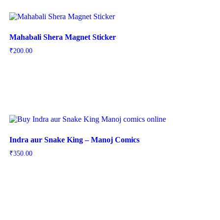
Mahabali Shera Magnet Sticker
₹
200.00
Indra aur Snake King – Manoj Comics
₹
350.00