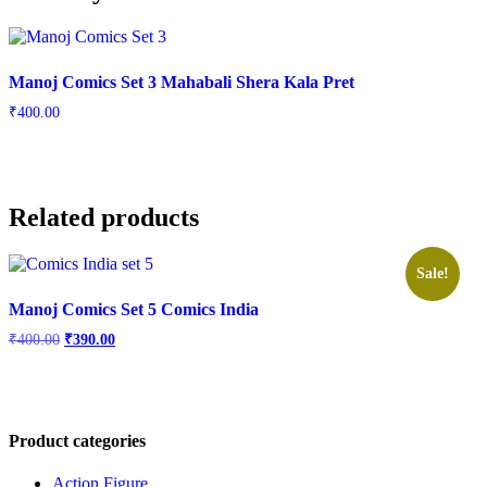
Manoj Comics Set 3 Mahabali Shera Kala Pret
₹
400.00
Related products
Sale!
Manoj Comics Set 5 Comics India
Original
Current
₹
400.00
₹
390.00
price
price
was:
is:
₹400.00.
₹390.00.
Product categories
Action Figure