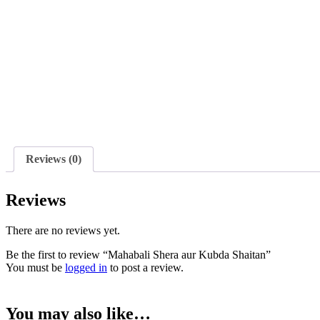
Reviews (0)
Reviews
There are no reviews yet.
Be the first to review “Mahabali Shera aur Kubda Shaitan”
You must be
logged in
to post a review.
You may also like…