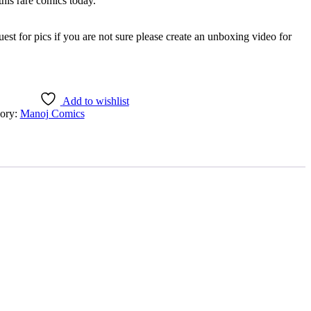
is rare comics today.
est for pics if you are not sure please create an unboxing video for
Add to wishlist
ory:
Manoj Comics