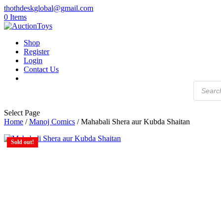
thothdeskglobal@gmail.com
0 Items
Shop
Register
Login
Contact Us
Products
search
Select Page
Home
/
Manoj Comics
/ Mahabali Shera aur Kubda Shaitan
Sold out!