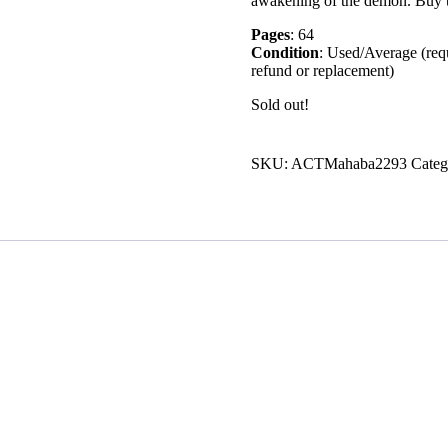
awakening of the demon. Buy th
Pages
: 64
Condition
: Used/Average (requ
refund or replacement)
Sold out!
SKU:
ACTMahaba2293
Categ