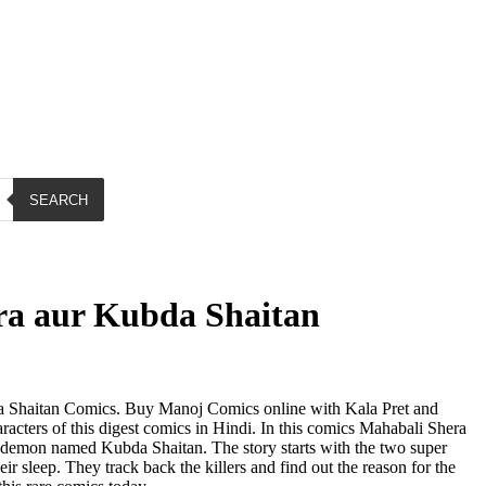
SEARCH
ra aur Kubda Shaitan
 Shaitan Comics. Buy Manoj Comics online with Kala Pret and
acters of this digest comics in Hindi. In this comics Mahabali Shera
 a demon named Kubda Shaitan. The story starts with the two super
ir sleep. They track back the killers and find out the reason for the