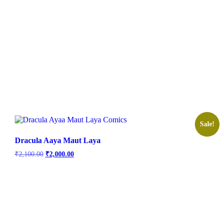
Sale!
Dracula Aaya Maut Laya
Original
Current
₹
2,100.00
₹
2,000.00
price
price
was:
is:
₹2,100.00.
₹2,000.00.