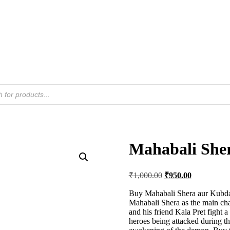
Mahabali She
Original
Current
₹
1,000.00
₹
950.00
price
price
was:
is:
Buy Mahabali Shera aur Kubda
Mahabali Shera as the main char
₹1,000.00.
₹950.00.
and his friend Kala Pret fight
heroes being attacked during the