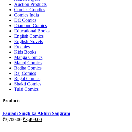
Auction Products
Comics Goodies
Comics India
DC Comics
Diamond Comics
Educational Books
English Comics
English Novels
Freebies
Kids Books
Manga Comics
Manoj Comics
Radha Comics
Raj Comics
Regal Comics
Shakti Comics
Tulsi Comics
Products
Fauladi Singh ka Akhiri Sangram
Original
Current
₹
3,700.00
₹
3,499.00
price
price
was:
is: