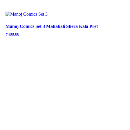
Manoj Comics Set 3 Mahabali Shera Kala Pret
₹
400.00