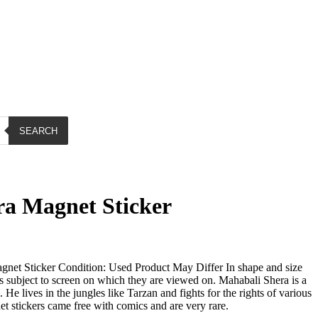
SEARCH
a Magnet Sticker
net Sticker Condition: Used Product May Differ In shape and size
is subject to screen on which they are viewed on. Mahabali Shera is a
He lives in the jungles like Tarzan and fights for the rights of various
t stickers came free with comics and are very rare.