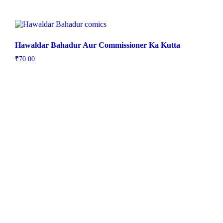
Hawaldar Bahadur Aur Commissioner Ka Kutta
₹
70.00