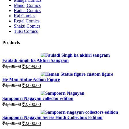
Manga Comics
Manoj Comics
Radha Comics
Raj Comics
Regal Comics
Shakti Comics
Tulsi Comics
Products
Fauladi Singh ka Akhiri Sangram
Original
Current
₹
3,700.00
₹
3,499.00
price
price
was:
is:
He-Man Statue Action Figure
₹3,700.00.
₹3,499.00.
Original
Current
₹
3,200.00
₹
3,000.00
price
price
was:
is:
Sampoorn Nagayan collector edition
₹3,200.00.
₹3,000.00.
Original
Current
₹
3,400.00
₹
2,700.00
price
price
was:
is:
Sampoorn Nagayan Series Hindi Collectors Edition
₹3,400.00.
₹2,700.00.
Original
Current
₹
3,000.00
₹
2,000.00
price
price