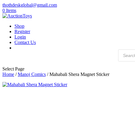
thothdeskglobal@gmail.com
0 Items
Shop
Register
Login
Contact Us
Products
search
Select Page
Home
/
Manoj Comics
/ Mahabali Shera Magnet Sticker