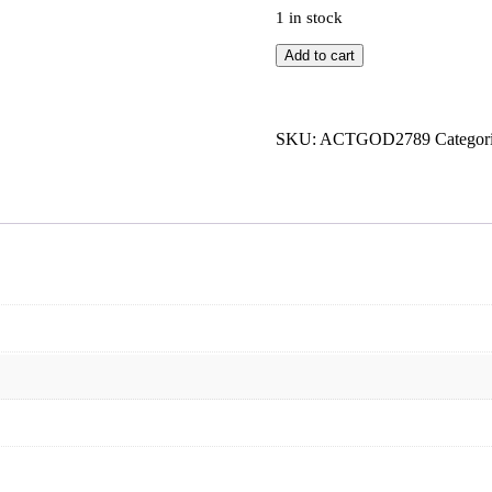
1 in stock
Mahabali
Add to cart
Shera
Magnet
Sticker
quantity
SKU:
ACTGOD2789
Categor