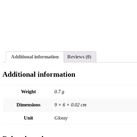
Additional information
Reviews (0)
Additional information
Weight
0.7 g
Dimensions
9 × 6 × 0.02 cm
Unit
Glossy