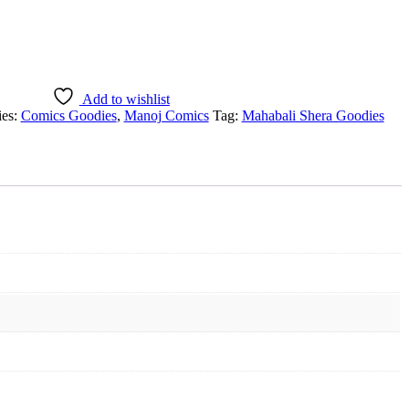
Add to wishlist
ies:
Comics Goodies
,
Manoj Comics
Tag:
Mahabali Shera Goodies