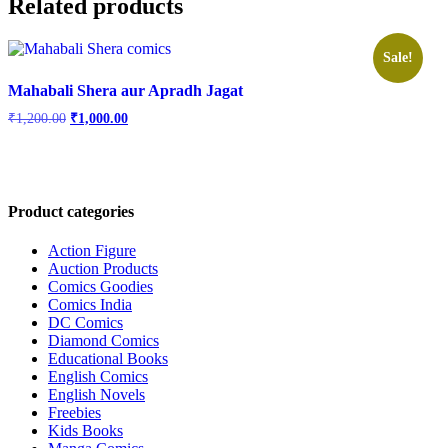
Related products
Sale!
Mahabali Shera aur Apradh Jagat
Original
Current
₹
1,200.00
₹
1,000.00
price
price
was:
is:
₹1,200.00.
₹1,000.00.
Product categories
Action Figure
Auction Products
Comics Goodies
Comics India
DC Comics
Diamond Comics
Educational Books
English Comics
English Novels
Freebies
Kids Books