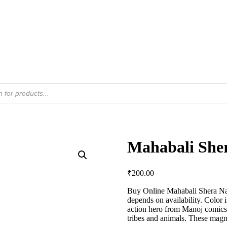
Mahabali Sher
₹
200.00
Buy Online Mahabali Shera Nag
depends on availability. Color 
action hero from Manoj comics. 
tribes and animals. These magne