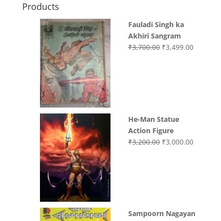
Products
Fauladi Singh ka
Akhiri Sangram
Original
Current
₹
3,700.00
₹
3,499.00
price
price
was:
is:
₹3,700.00.
₹3,499.0
He-Man Statue
Action Figure
Original
Current
₹
3,200.00
₹
3,000.00
price
price
was:
is:
₹3,200.00.
₹3,000.0
Sampoorn Nagayan