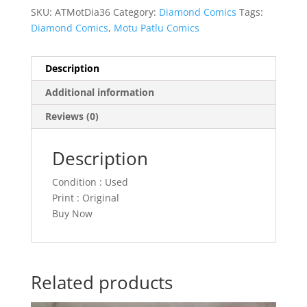
SKU:
ATMotDia36
Category:
Diamond Comics
Tags:
Diamond Comics
,
Motu Patlu Comics
Description
Additional information
Reviews (0)
Description
Condition : Used
Print : Original
Buy Now
Related products