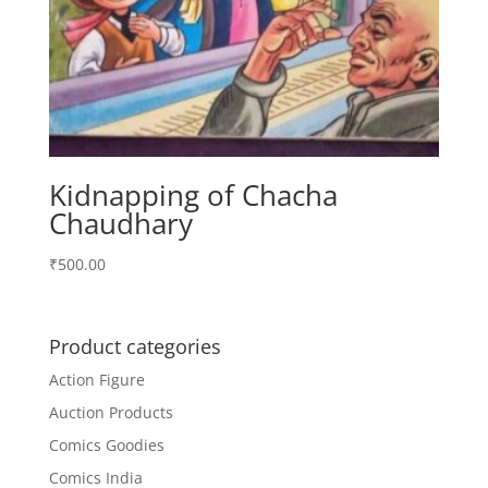
Kidnapping of Chacha
Chaudhary
₹
500.00
Product categories
Action Figure
Auction Products
Comics Goodies
Comics India