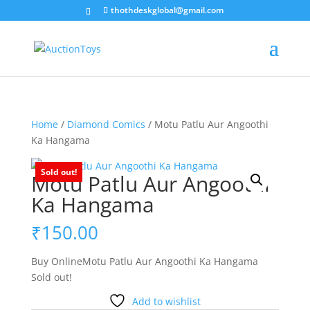
thothdeskglobal@gmail.com
Home
/
Diamond Comics
/ Motu Patlu Aur Angoothi
Ka Hangama
Sold out!
Motu Patlu Aur Angoothi
Ka Hangama
₹
150.00
Buy OnlineMotu Patlu Aur Angoothi Ka Hangama
Sold out!
Add to wishlist