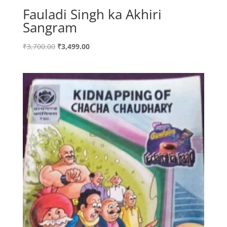
Fauladi Singh ka Akhiri
Sangram
Original
Current
₹
3,700.00
₹
3,499.00
price
price
was:
is:
₹3,700.00.
₹3,499.00.