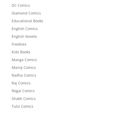
DC Comics
Diamond Comics
Educational Books
English Comics
English Novels
Freebies
Kids Books
Manga Comics
Manoj Comics
Radha Comics
Raj Comics
Regal Comics
Shakti Comics
Tulsi Comics