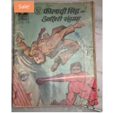
Sale!