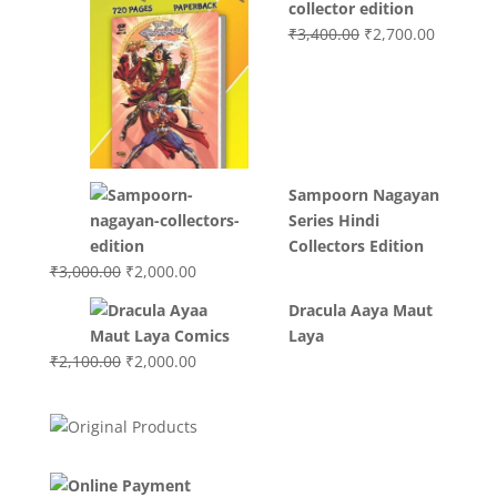
collector edition
Original
Current
₹
3,400.00
₹
2,700.00
price
price
was:
is:
₹3,400.00.
₹2,700.0
Sampoorn Nagayan
Series Hindi
Collectors Edition
Original
Current
₹
3,000.00
₹
2,000.00
price
price
Dracula Aaya Maut
was:
is:
Laya
₹3,000.00.
₹2,000.00.
Original
Current
₹
2,100.00
₹
2,000.00
price
price
was:
is:
₹2,100.00.
₹2,000.00.