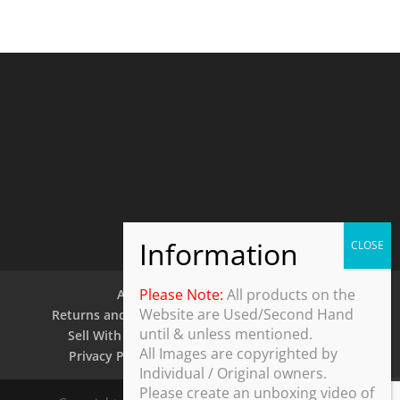
Please Note:
All products on the
About Us
Contact Us
Website are Used/Second Hand
Returns and Refund Policy
Security Policy
until & unless mentioned.
Sell With Us
Shipping Policy
Shop
All Images are copyrighted by
Privacy Policy
Terms and Conditions
Individual / Original owners.
Please create an unboxing video of