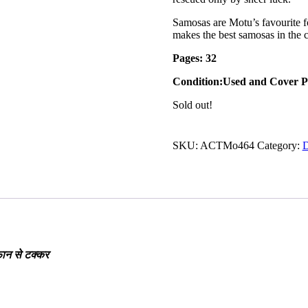
Samosas are Motu’s favourite f
makes the best samosas in the c
Pages: 32
Condition:Used and Cover P
Sold out!
SKU:
ACTMo464
Category:
D
फान से टक्कर