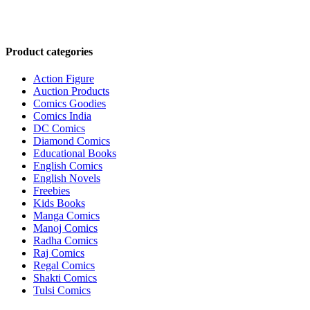
Product categories
Action Figure
Auction Products
Comics Goodies
Comics India
DC Comics
Diamond Comics
Educational Books
English Comics
English Novels
Freebies
Kids Books
Manga Comics
Manoj Comics
Radha Comics
Raj Comics
Regal Comics
Shakti Comics
Tulsi Comics