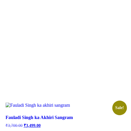
Sale!
Fauladi Singh ka Akhiri Sangram
Original
Current
₹
3,700.00
₹
3,499.00
price
price