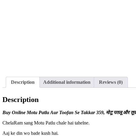
Description
Additional information
Reviews (0)
Description
Buy Online Motu Patlu Aur Toofan Se Takkar
359, मोटू पतलू और तू
ChelaRam sang Motu Patlu chale hai tahelne.
Aaj ke din wo bade kush hai.