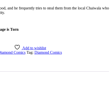
ood, and he frequently tries to steal them from the local Chaiwala who
ity.
age is Torn
Add to wishlist
iamond Comics
Tag:
Diamond Comics