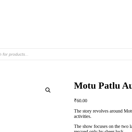
Motu Patlu Au
₹
60.00
The story revolves around Motu 
activities.
The show focuses on the two lan
rescued only by sheer luck.