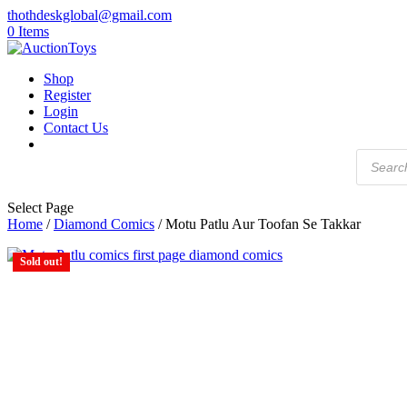
thothdeskglobal@gmail.com
0 Items
Shop
Register
Login
Contact Us
Products
search
Select Page
Home
/
Diamond Comics
/ Motu Patlu Aur Toofan Se Takkar
Sold out!