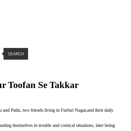
SEARCH
r Toofan Se Takkar
and Patlu, two friends living in Furfuri Nagar,and their daily
ding themselves in trouble and comical situations, later being