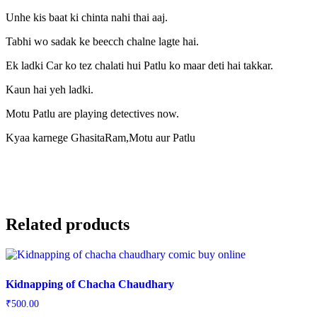
Unhe kis baat ki chinta nahi thai aaj.
Tabhi wo sadak ke beecch chalne lagte hai.
Ek ladki Car ko tez chalati hui Patlu ko maar deti hai takkar.
Kaun hai yeh ladki.
Motu Patlu are playing detectives now.
Kyaa karnege GhasitaRam,Motu aur Patlu
Related products
Kidnapping of Chacha Chaudhary
₹
500.00