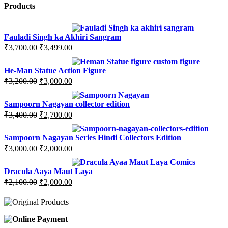
Products
Fauladi Singh ka Akhiri Sangram
Original
Current
₹
3,700.00
₹
3,499.00
price
price
was:
is:
He-Man Statue Action Figure
₹3,700.00.
₹3,499.00.
Original
Current
₹
3,200.00
₹
3,000.00
price
price
was:
is:
Sampoorn Nagayan collector edition
₹3,200.00.
₹3,000.00.
Original
Current
₹
3,400.00
₹
2,700.00
price
price
was:
is:
Sampoorn Nagayan Series Hindi Collectors Edition
₹3,400.00.
₹2,700.00.
Original
Current
₹
3,000.00
₹
2,000.00
price
price
was:
is:
Dracula Aaya Maut Laya
₹3,000.00.
₹2,000.00.
Original
Current
₹
2,100.00
₹
2,000.00
price
price
was:
is:
₹2,100.00.
₹2,000.00.