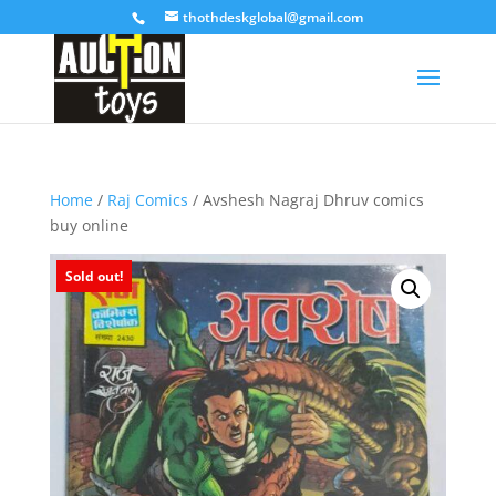
thothdeskglobal@gmail.com
Home
/
Raj Comics
/ Avshesh Nagraj Dhruv comics
buy online
Sold out!