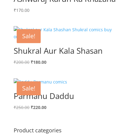
₹
170.00
Sale!
Shukral Aur Kala Shasan
Original
Current
₹
200.00
₹
180.00
price
price
was:
is:
₹200.00.
₹180.00.
Sale!
Parmanu Daddu
Original
Current
₹
250.00
₹
220.00
price
price
was:
is:
₹250.00.
₹220.00.
Product categories