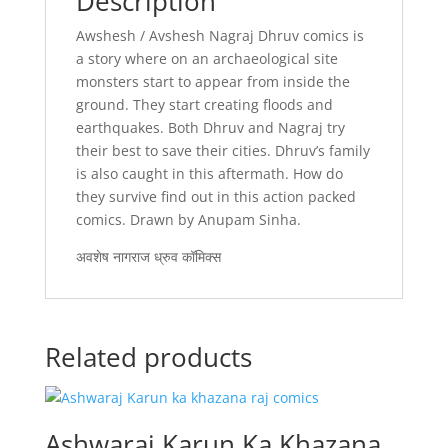
Description
Awshesh / Avshesh Nagraj Dhruv comics is
a story where on an archaeological site
monsters start to appear from inside the
ground. They start creating floods and
earthquakes. Both Dhruv and Nagraj try
their best to save their cities. Dhruv’s family
is also caught in this aftermath. How do
they survive find out in this action packed
comics. Drawn by Anupam Sinha.
अवशेष नागराज ध्रुव कॉमिक्स
Related products
Ashwaraj Karun Ka Khazana