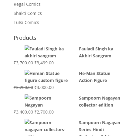
Regal Comics
Shakti Comics
Tulsi Comics
Products
Fauladi Singh ka
Akhiri Sangram
Original
Current
₹
3,700.00
₹
3,499.00
price
price
He-Man Statue
was:
is:
Action Figure
₹3,700.00.
₹3,499.00.
Original
Current
₹
3,200.00
₹
3,000.00
price
price
Sampoorn Nagayan
was:
is:
collector edition
₹3,200.00.
₹3,000.00.
Original
Current
₹
3,400.00
₹
2,700.00
price
price
Sampoorn Nagayan
was:
is:
Series Hindi
₹3,400.00.
₹2,700.00.