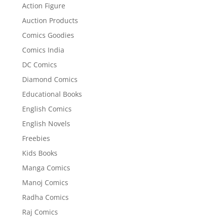
Action Figure
Auction Products
Comics Goodies
Comics India
DC Comics
Diamond Comics
Educational Books
English Comics
English Novels
Freebies
Kids Books
Manga Comics
Manoj Comics
Radha Comics
Raj Comics