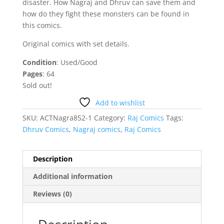
disaster. How Nagraj and Dhruv can save them and
how do they fight these monsters can be found in
this comics.
Original comics with set details.
Condition
: Used/Good
Pages
: 64
Sold out!
Add to wishlist
SKU:
ACTNagra852-1
Category:
Raj Comics
Tags:
Dhruv Comics
,
Nagraj comics
,
Raj Comics
Description
Additional information
Reviews (0)