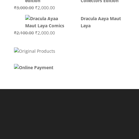
Collectors Edition
Original
Current
₹
3,000.00
₹
2,000.00
price
price
Dracula Aaya Maut
was:
is:
Laya
₹3,000.00.
₹2,000.00.
Original
Current
₹
2,100.00
₹
2,000.00
price
price
was:
is:
₹2,100.00.
₹2,000.00.