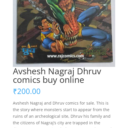
Avshesh Nagraj Dhruv
comics buy online
₹
200.00
Avshesh Nagraj and Dhruv comics for sale. This is
the story where monsters start to appear from the
ruins of an archeological site, Dhruv his family and
the citizens of Nagraj’s city are trapped in the