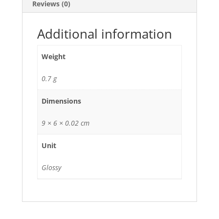
Reviews (0)
Additional information
Weight
0.7 g
Dimensions
9 × 6 × 0.02 cm
Unit
Glossy