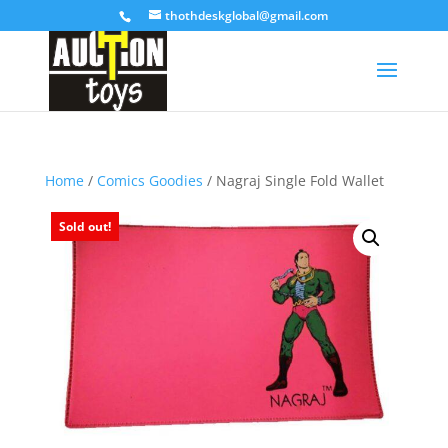
thothdeskglobal@gmail.com
Home
/
Comics Goodies
/ Nagraj Single Fold Wallet
Sold out!