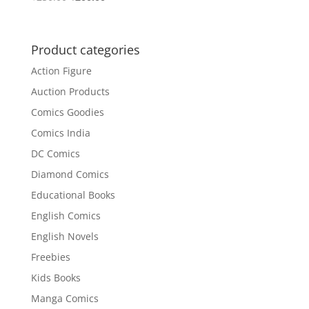
price
price
was:
is:
₹250.00.
₹200.00.
Product categories
Action Figure
Auction Products
Comics Goodies
Comics India
DC Comics
Diamond Comics
Educational Books
English Comics
English Novels
Freebies
Kids Books
Manga Comics