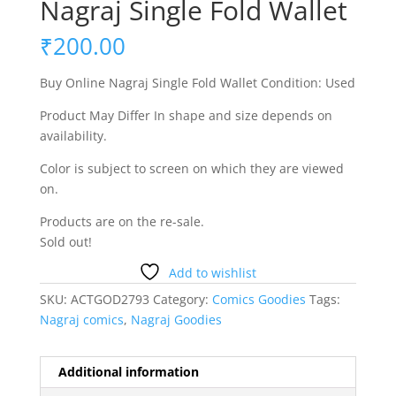
Nagraj Single Fold Wallet
₹
200.00
Buy Online Nagraj Single Fold Wallet Condition: Used
Product May Differ In shape and size depends on
availability.
Color is subject to screen on which they are viewed
on.
Products are on the re-sale.
Sold out!
Add to wishlist
SKU:
ACTGOD2793
Category:
Comics Goodies
Tags:
Nagraj comics
,
Nagraj Goodies
Additional information