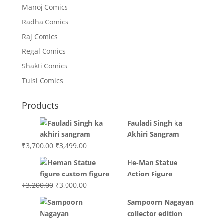
Manoj Comics
Radha Comics
Raj Comics
Regal Comics
Shakti Comics
Tulsi Comics
Products
Fauladi Singh ka
Akhiri Sangram
Original
Current
₹
3,700.00
₹
3,499.00
price
price
He-Man Statue
was:
is:
Action Figure
₹3,700.00.
₹3,499.00.
Original
Current
₹
3,200.00
₹
3,000.00
price
price
Sampoorn Nagayan
was:
is:
collector edition
₹3,200.00.
₹3,000.00.