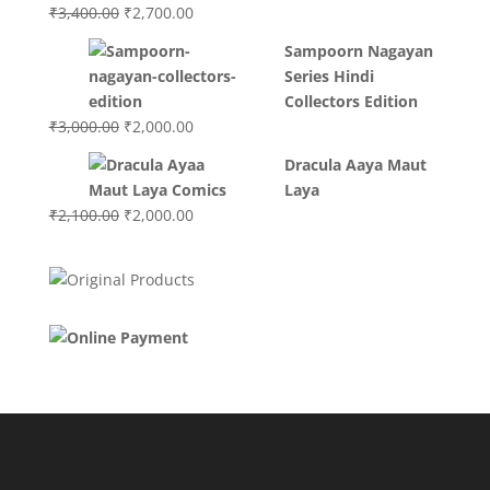
Original
Current
₹
3,400.00
₹
2,700.00
price
price
Sampoorn Nagayan
was:
is:
Series Hindi
₹3,400.00.
₹2,700.00.
Collectors Edition
Original
Current
₹
3,000.00
₹
2,000.00
price
price
Dracula Aaya Maut
was:
is:
Laya
₹3,000.00.
₹2,000.00.
Original
Current
₹
2,100.00
₹
2,000.00
price
price
was:
is:
₹2,100.00.
₹2,000.00.