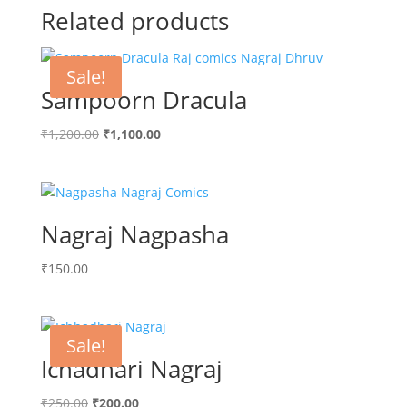
Related products
Sale!
Sampoorn Dracula
Original
Current
₹
1,200.00
₹
1,100.00
price
price
was:
is:
₹1,200.00.
₹1,100.00.
Nagraj Nagpasha
₹
150.00
Sale!
Ichadhari Nagraj
Original
Current
₹
250.00
₹
200.00