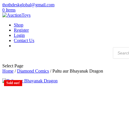
thothdeskglobal@gmail.com
0 Items
Shop
Register
Login
Contact Us
Products
search
Select Page
Home
/
Diamond Comics
/ Paltu aur Bhayanak Dragon
Sold out!