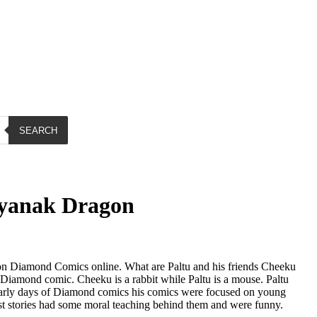
SEARCH
ayanak Dragon
n Diamond Comics online. What are Paltu and his friends Cheeku
iamond comic. Cheeku is a rabbit while Paltu is a mouse. Paltu
early days of Diamond comics his comics were focused on young
t stories had some moral teaching behind them and were funny.