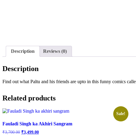
Description
Reviews (0)
Description
Find out what Paltu and his friends are upto in this funny comics ca
Related products
Sale!
Fauladi Singh ka Akhiri Sangram
Original
Current
₹
3,700.00
₹
3,499.00
price
price