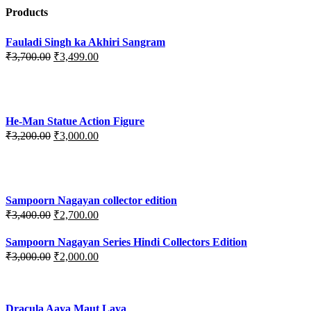
Products
Fauladi Singh ka Akhiri Sangram
Original
Current
₹
3,700.00
₹
3,499.00
price
price
was:
is:
₹3,700.00.
₹3,499.00.
He-Man Statue Action Figure
Original
Current
₹
3,200.00
₹
3,000.00
price
price
was:
is:
₹3,200.00.
₹3,000.00.
Sampoorn Nagayan collector edition
Original
Current
₹
3,400.00
₹
2,700.00
price
price
was:
is:
Sampoorn Nagayan Series Hindi Collectors Edition
₹3,400.00.
₹2,700.00.
Original
Current
₹
3,000.00
₹
2,000.00
price
price
was:
is:
₹3,000.00.
₹2,000.00.
Dracula Aaya Maut Laya