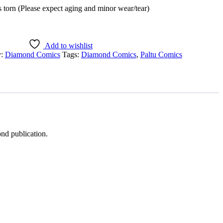
 torn (Please expect aging and minor wear/tear)
Add to wishlist
y:
Diamond Comics
Tags:
Diamond Comics
,
Paltu Comics
ond publication.