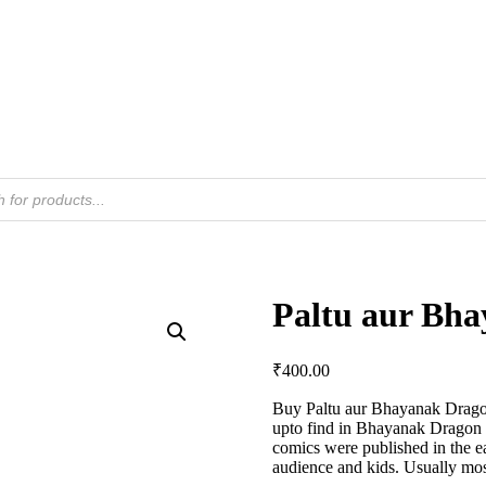
Paltu aur Bh
₹
400.00
Buy Paltu aur Bhayanak Drago
upto find in Bhayanak Dragon D
comics were published in the 
audience and kids. Usually mos