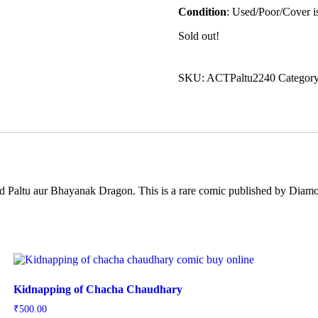
Condition
: Used/Poor/Cover is
Sold out!
SKU:
ACTPaltu2240
Categor
lled Paltu aur Bhayanak Dragon. This is a rare comic published by Diam
Kidnapping of Chacha Chaudhary
₹
500.00