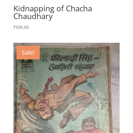
Kidnapping of Chacha
Chaudhary
₹
500.00
Sale!