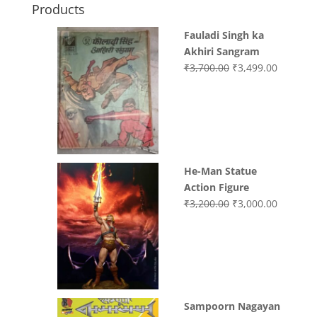
Products
Fauladi Singh ka
Akhiri Sangram
Original
Current
₹
3,700.00
₹
3,499.00
price
price
was:
is:
₹3,700.00.
₹3,499.0
He-Man Statue
Action Figure
Original
Current
₹
3,200.00
₹
3,000.00
price
price
was:
is:
₹3,200.00.
₹3,000.0
Sampoorn Nagayan