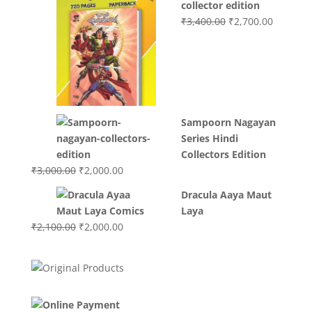
collector edition
Original
Current
₹
3,400.00
₹
2,700.00
price
price
was:
is:
₹3,400.00.
₹2,700.0
Sampoorn Nagayan
Series Hindi
Collectors Edition
Original
Current
₹
3,000.00
₹
2,000.00
price
price
Dracula Aaya Maut
was:
is:
Laya
₹3,000.00.
₹2,000.00.
Original
Current
₹
2,100.00
₹
2,000.00
price
price
was:
is:
₹2,100.00.
₹2,000.00.