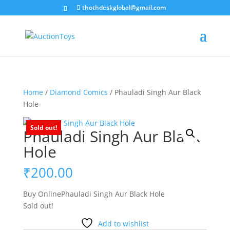
thothdeskglobal@gmail.com
Home
/
Diamond Comics
/ Phauladi Singh Aur Black
Hole
Sold out!
Phauladi Singh Aur Black
Hole
₹
200.00
Buy OnlinePhauladi Singh Aur Black Hole
Sold out!
Add to wishlist