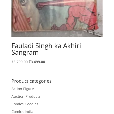
Fauladi Singh ka Akhiri
Sangram
Original
Current
₹
3,700.00
₹
3,499.00
price
price
was:
is:
₹3,700.00.
₹3,499.00.
Product categories
Action Figure
Auction Products
Comics Goodies
Comics India