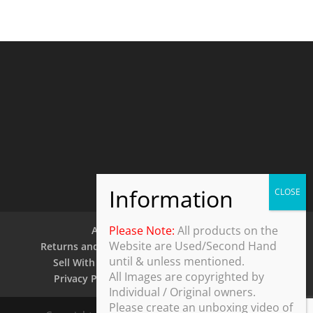
Please Note:
All products on the
About Us
Contact Us
Website are Used/Second Hand
Returns and Refund Policy
Security Policy
until & unless mentioned.
Sell With Us
Shipping Policy
Shop
All Images are copyrighted by
Privacy Policy
Terms and Conditions
Individual / Original owners.
Please create an unboxing video of