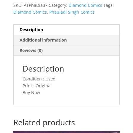
SKU:
ATPhaDia37
Category:
Diamond Comics
Tags:
Diamond Comics
,
Phauladi Singh Comics
Description
Additional information
Reviews (0)
Description
Condition : Used
Print : Original
Buy Now
Related products