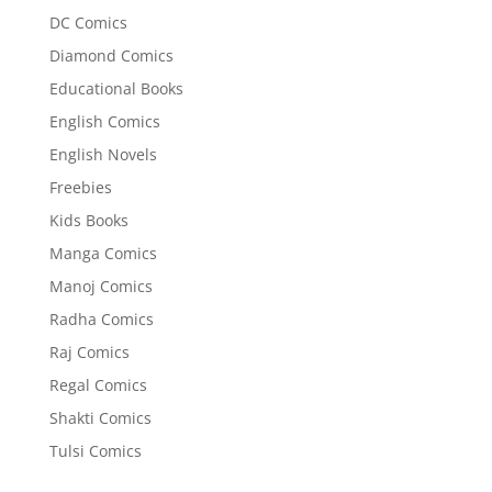
DC Comics
Diamond Comics
Educational Books
English Comics
English Novels
Freebies
Kids Books
Manga Comics
Manoj Comics
Radha Comics
Raj Comics
Regal Comics
Shakti Comics
Tulsi Comics