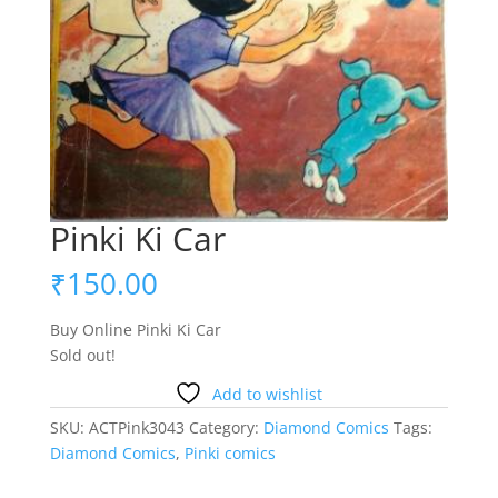
Pinki Ki Car
₹
150.00
Buy Online Pinki Ki Car
Sold out!
Add to wishlist
SKU:
ACTPink3043
Category:
Diamond Comics
Tags:
Diamond Comics
,
Pinki comics