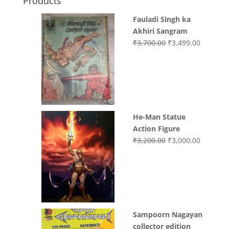
Products
Fauladi Singh ka
Akhiri Sangram
Original
Current
₹
3,700.00
₹
3,499.00
price
price
was:
is:
₹3,700.00.
₹3,499.0
He-Man Statue
Action Figure
Original
Current
₹
3,200.00
₹
3,000.00
price
price
was:
is:
₹3,200.00.
₹3,000.0
Sampoorn Nagayan
collector edition