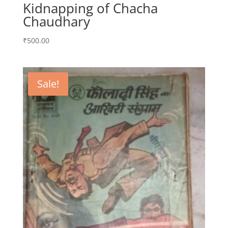
Kidnapping of Chacha
Chaudhary
₹
500.00
Sale!