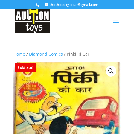
thothdeskglobal@gmail.com
Home
/
Diamond Comics
/ Pinki Ki Car
Sold out!