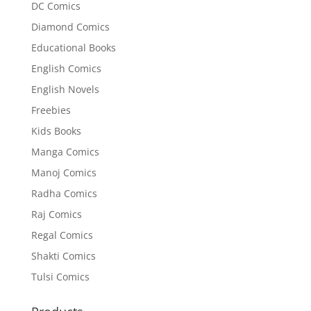
DC Comics
Diamond Comics
Educational Books
English Comics
English Novels
Freebies
Kids Books
Manga Comics
Manoj Comics
Radha Comics
Raj Comics
Regal Comics
Shakti Comics
Tulsi Comics