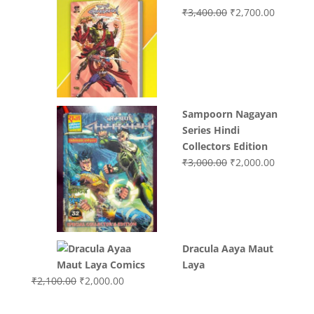
Original
Current
₹
3,400.00
₹
2,700.00
price
price
was:
is:
₹3,400.00.
₹2,700.0
Sampoorn Nagayan
Series Hindi
Collectors Edition
Original
Current
₹
3,000.00
₹
2,000.00
price
price
was:
is:
₹3,000.00.
₹2,000.0
Dracula Aaya Maut
Laya
Original
Current
₹
2,100.00
₹
2,000.00
price
price
was:
is: