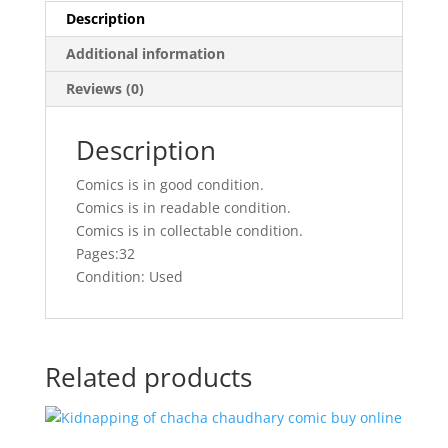
Description
Additional information
Reviews (0)
Description
Comics is in good condition.
Comics is in readable condition.
Comics is in collectable condition.
Pages:32
Condition: Used
Related products