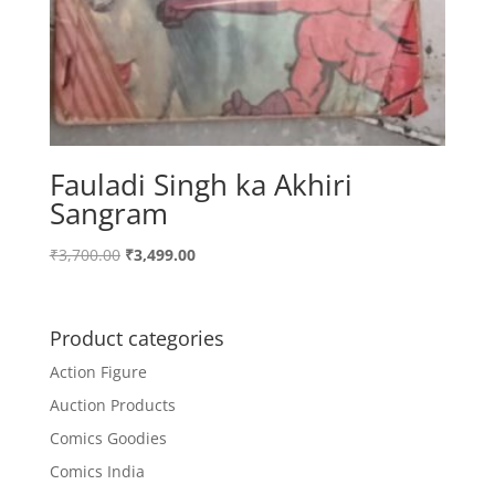
Fauladi Singh ka Akhiri
Sangram
Original
Current
₹
3,700.00
₹
3,499.00
price
price
was:
is:
₹3,700.00.
₹3,499.00.
Product categories
Action Figure
Auction Products
Comics Goodies
Comics India