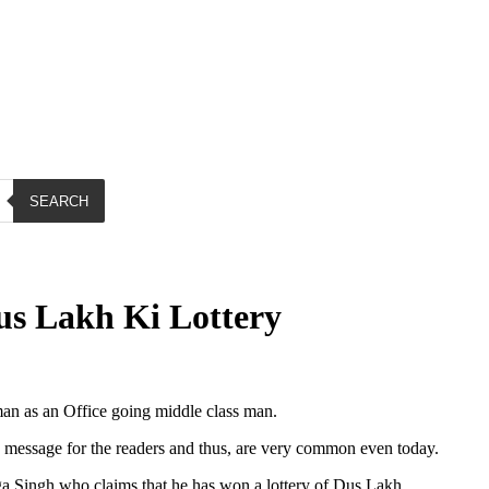
SEARCH
s Lakh Ki Lottery
an as an Office going middle class man.
message for the readers and thus, are very common even today.
a Singh who claims that he has won a lottery of Dus Lakh.