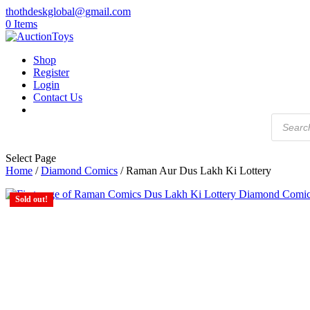
thothdeskglobal@gmail.com
0 Items
Shop
Register
Login
Contact Us
Products
search
Select Page
Home
/
Diamond Comics
/ Raman Aur Dus Lakh Ki Lottery
Sold out!