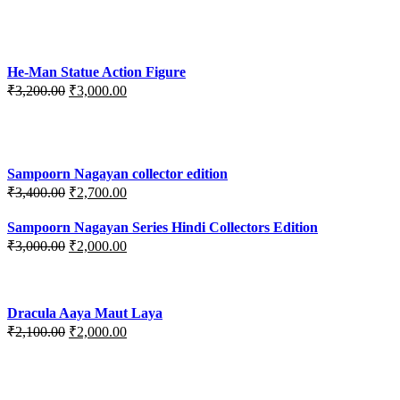
price
price
was:
is:
₹3,700.00.
₹3,499.00.
He-Man Statue Action Figure
Original
Current
₹
3,200.00
₹
3,000.00
price
price
was:
is:
₹3,200.00.
₹3,000.00.
Sampoorn Nagayan collector edition
Original
Current
₹
3,400.00
₹
2,700.00
price
price
was:
is:
Sampoorn Nagayan Series Hindi Collectors Edition
₹3,400.00.
₹2,700.00.
Original
Current
₹
3,000.00
₹
2,000.00
price
price
was:
is:
₹3,000.00.
₹2,000.00.
Dracula Aaya Maut Laya
Original
Current
₹
2,100.00
₹
2,000.00
price
price
was:
is:
₹2,100.00.
₹2,000.00.