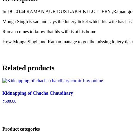
In DC-0144 RAMAN AUR DUS LAKH KI LOTTERY ,Raman goes 
Monga Singh is sad and says the lottery ticket which his wife has has 
Raman comes to know that his wife is at his home.
How Monga Singh and Raman manage to get the missing lottery ticket 
Related products
Kidnapping of Chacha Chaudhary
₹
500.00
Product categories