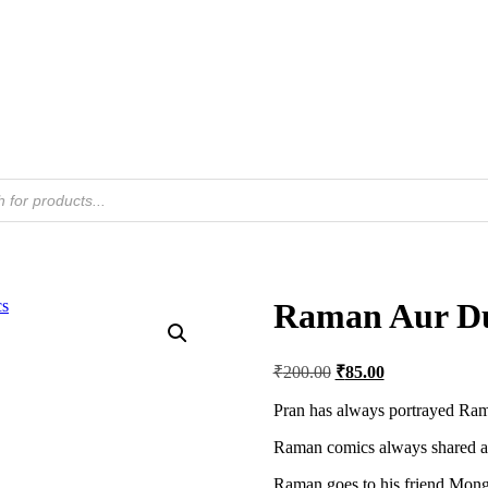
Raman Aur Du
Original
Current
₹
200.00
₹
85.00
price
price
was:
is:
Pran has always portrayed Ram
₹200.00.
₹85.00.
Raman comics always shared a 
Raman goes to his friend Mong