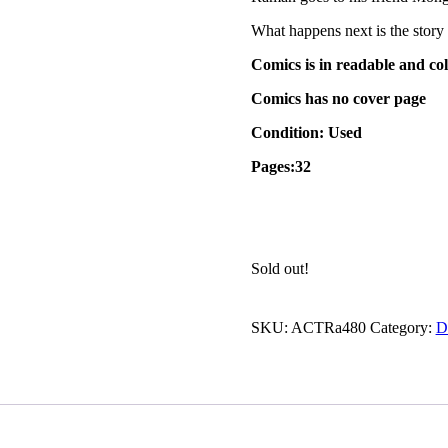
What happens next is the story 
Comics is in readable and col
Comics has no cover page
Condition: Used
Pages:32
Sold out!
SKU:
ACTRa480
Category:
D