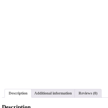
Description
Additional information
Reviews (0)
Description