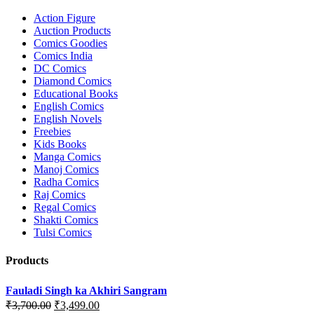
Action Figure
Auction Products
Comics Goodies
Comics India
DC Comics
Diamond Comics
Educational Books
English Comics
English Novels
Freebies
Kids Books
Manga Comics
Manoj Comics
Radha Comics
Raj Comics
Regal Comics
Shakti Comics
Tulsi Comics
Products
Fauladi Singh ka Akhiri Sangram
Original
Current
₹
3,700.00
₹
3,499.00