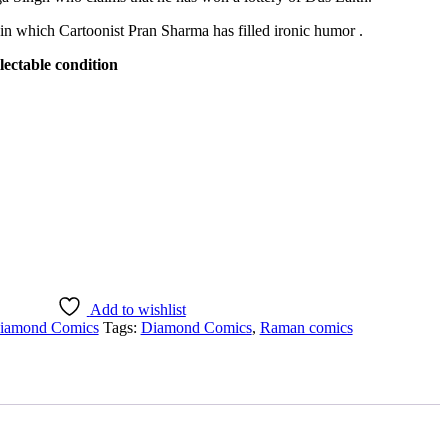
in which Cartoonist Pran Sharma has filled ironic humor .
lectable condition
Add to wishlist
iamond Comics
Tags:
Diamond Comics
,
Raman comics