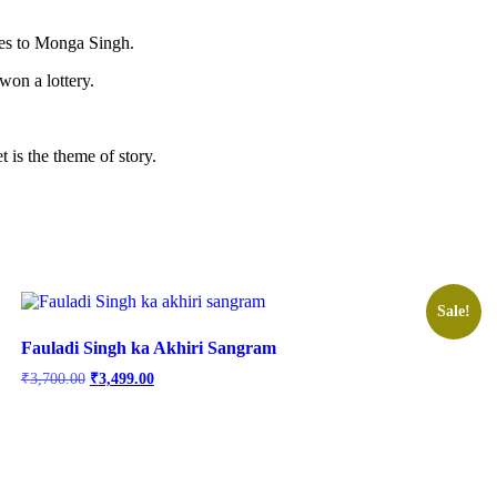
to Monga Singh.
won a lottery.
is the theme of story.
Sale!
Fauladi Singh ka Akhiri Sangram
Original
Current
₹
3,700.00
₹
3,499.00
price
price
was:
is:
₹3,700.00.
₹3,499.00.