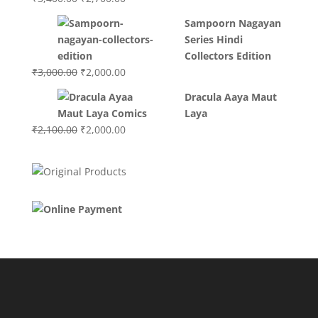
price
price
Sampoorn Nagayan
was:
is:
Series Hindi
₹3,400.00.
₹2,700.00.
Collectors Edition
Original
Current
₹
3,000.00
₹
2,000.00
price
price
Dracula Aaya Maut
was:
is:
Laya
₹3,000.00.
₹2,000.00.
Original
Current
₹
2,100.00
₹
2,000.00
price
price
was:
is:
₹2,100.00.
₹2,000.00.