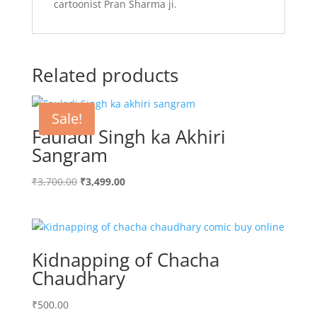
cartoonist Pran Sharma ji.
Related products
Sale!
Fauladi Singh ka Akhiri
Sangram
Original
Current
₹
3,700.00
₹
3,499.00
price
price
was:
is:
₹3,700.00.
₹3,499.00.
Kidnapping of Chacha
Chaudhary
₹
500.00