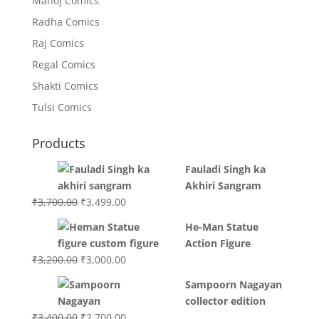
Manoj Comics
Radha Comics
Raj Comics
Regal Comics
Shakti Comics
Tulsi Comics
Products
Fauladi Singh ka
Akhiri Sangram
Original
Current
₹
3,700.00
₹
3,499.00
price
price
He-Man Statue
was:
is:
Action Figure
₹3,700.00.
₹3,499.00.
Original
Current
₹
3,200.00
₹
3,000.00
price
price
Sampoorn Nagayan
was:
is:
collector edition
₹3,200.00.
₹3,000.00.
Original
Current
₹
3,400.00
₹
2,700.00