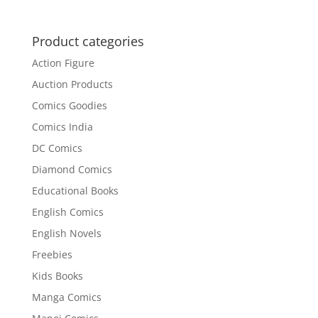
Product categories
Action Figure
Auction Products
Comics Goodies
Comics India
DC Comics
Diamond Comics
Educational Books
English Comics
English Novels
Freebies
Kids Books
Manga Comics