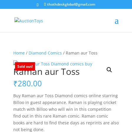
thothdeskglobal@gmail.com
Home
/
Diamond Comics
/ Raman aur Toss
Sold out!
Raman aur Toss
₹
280.00
Buy Raman aur Toss Diamond comics online starring
Billoo in guest appearance. Raman is playing cricket
match with Billoo who will win in this competition
find out in this rare Raman comic. Raman comic
books are hard to find these days as reprints are also
not being done.