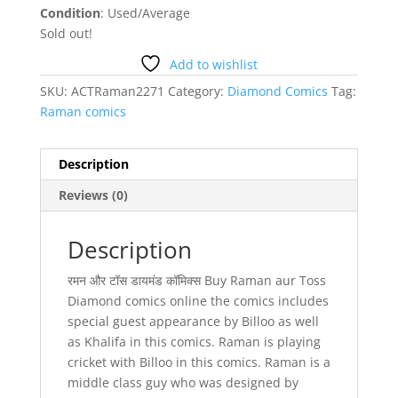
Condition
: Used/Average
Sold out!
Add to wishlist
SKU:
ACTRaman2271
Category:
Diamond Comics
Tag:
Raman comics
Description
Reviews (0)
Description
रमन और टॉस डायमंड कॉमिक्स Buy Raman aur Toss
Diamond comics online the comics includes
special guest appearance by Billoo as well
as Khalifa in this comics. Raman is playing
cricket with Billoo in this comics. Raman is a
middle class guy who was designed by