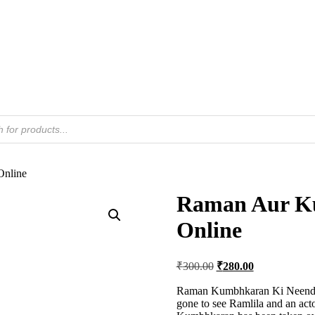
Online
Raman Aur K
Online
Original
Current
₹
300.00
₹
280.00
price
price
was:
is:
Raman Kumbhkaran Ki Neend B
gone to see Ramlila and an act
₹300.00.
₹280.00.