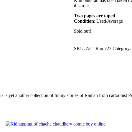
Kumbhkaran has been taken over
this role.
Two pages are taped
Condition
: Used/Average
Sold out!
SKU:
ACTRam727
Category:
yet another collection of funny stories of Raman from cartoonist P