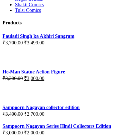
Shakti Comics
Tulsi Comics
Products
Fauladi Singh ka Akhiri Sangram
Original
Current
₹
3,700.00
₹
3,499.00
price
price
was:
is:
₹3,700.00.
₹3,499.00.
He-Man Statue Action Figure
Original
Current
₹
3,200.00
₹
3,000.00
price
price
was:
is:
₹3,200.00.
₹3,000.00.
Sampoorn Nagayan collector edition
Original
Current
₹
3,400.00
₹
2,700.00
price
price
was:
is:
Sampoorn Nagayan Series Hindi Collectors Edition
₹3,400.00.
₹2,700.00.
Original
Current
₹
3,000.00
₹
2,000.00
price
price