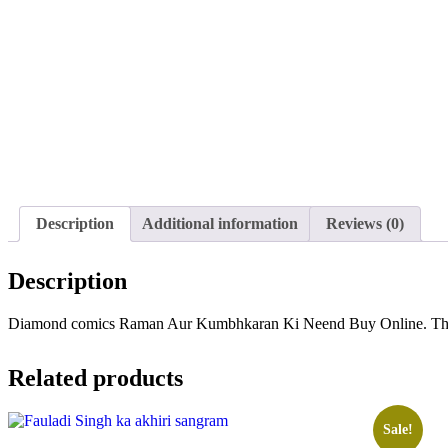
Description
Additional information
Reviews (0)
Description
Diamond comics Raman Aur Kumbhkaran Ki Neend Buy Online. This is 
Related products
Sale!