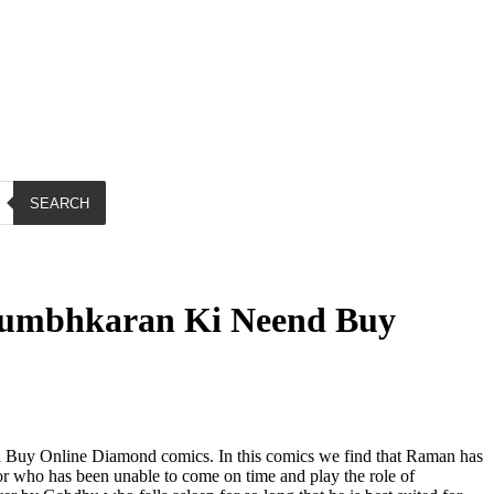
SEARCH
umbhkaran Ki Neend Buy
uy Online Diamond comics. In this comics we find that Raman has
or who has been unable to come on time and play the role of