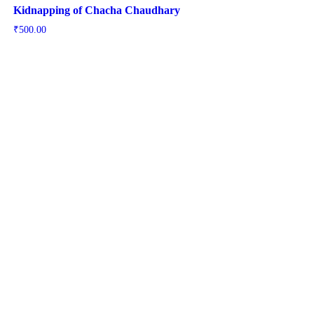
Kidnapping of Chacha Chaudhary
₹
500.00