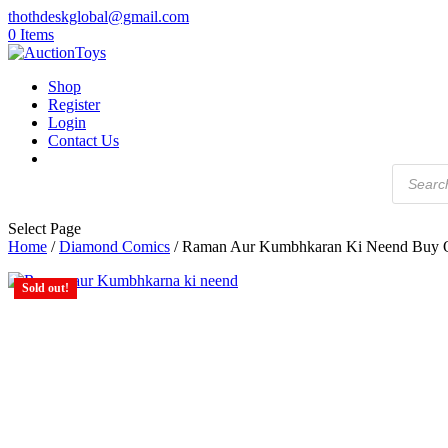
thothdeskglobal@gmail.com
0 Items
Shop
Register
Login
Contact Us
Products
search
Select Page
Home
/
Diamond Comics
/ Raman Aur Kumbhkaran Ki Neend Buy 
Sold out!