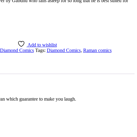
 by Gabdhu who falls asleep for so long that he is best suited for
Add to wishlist
Diamond Comics
Tags:
Diamond Comics
,
Raman comics
ran which guarantee to make you laugh.