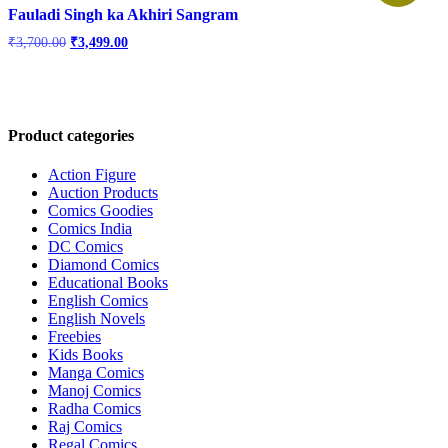
Fauladi Singh ka Akhiri Sangram
Original
Current
₹
3,700.00
₹
3,499.00
price
price
was:
is:
₹3,700.00.
₹3,499.00.
Product categories
Action Figure
Auction Products
Comics Goodies
Comics India
DC Comics
Diamond Comics
Educational Books
English Comics
English Novels
Freebies
Kids Books
Manga Comics
Manoj Comics
Radha Comics
Raj Comics
Regal Comics