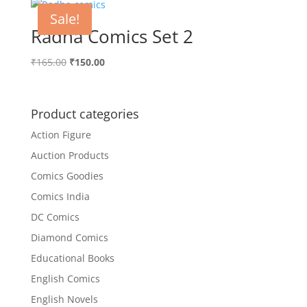
Sale!
Radha Comics Set 2
Original
Current
₹
165.00
₹
150.00
price
price
was:
is:
₹165.00.
₹150.00.
Product categories
Action Figure
Auction Products
Comics Goodies
Comics India
DC Comics
Diamond Comics
Educational Books
English Comics
English Novels