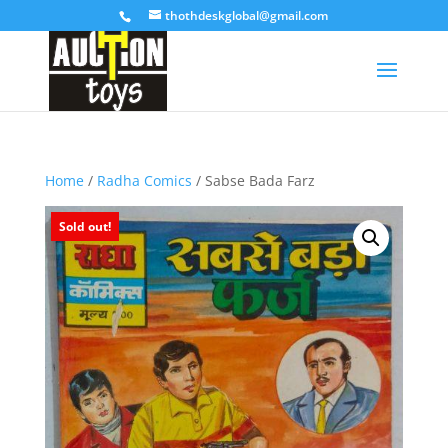
thothdeskglobal@gmail.com
Home
/
Radha Comics
/ Sabse Bada Farz
Sold out!