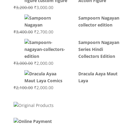
Action Figure
₹3,700.00.
₹3,499.00.
Original
Current
₹
3,200.00
₹
3,000.00
price
price
Sampoorn Nagayan
was:
is:
collector edition
₹3,200.00.
₹3,000.00.
Original
Current
₹
3,400.00
₹
2,700.00
price
price
Sampoorn Nagayan
was:
is:
Series Hindi
₹3,400.00.
₹2,700.00.
Collectors Edition
Original
Current
₹
3,000.00
₹
2,000.00
price
price
Dracula Aaya Maut
was:
is:
Laya
₹3,000.00.
₹2,000.00.
Original
Current
₹
2,100.00
₹
2,000.00
price
price
was:
is:
₹2,100.00.
₹2,000.00.