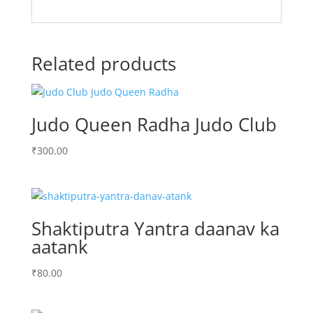
Related products
Judo Queen Radha Judo Club
₹
300.00
Shaktiputra Yantra daanav ka
aatank
₹
80.00