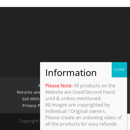
Please Note:
All products on the
About Us
Contact Us
Website are Used/Second Hand
Returns and Refund Policy
Security Policy
until & unless mentioned.
Sell With Us
Shipping Policy
Shop
All Images are copyrighted by
Privacy Policy
Terms and Conditions
Individual / Original owners.
Please create an unboxing video of
Copyright © 2025 ThothDesk Global, India. All
all the products for easy refunds.
Rights Reserved.