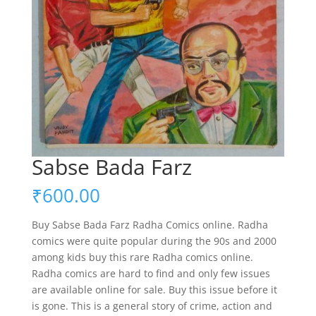
Sabse Bada Farz
₹
600.00
Buy Sabse Bada Farz Radha Comics online. Radha
comics were quite popular during the 90s and 2000
among kids buy this rare Radha comics online.
Radha comics are hard to find and only few issues
are available online for sale. Buy this issue before it
is gone. This is a general story of crime, action and