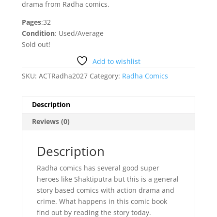
drama from Radha comics.
Pages
:32
Condition
: Used/Average
Sold out!
Add to wishlist
SKU:
ACTRadha2027
Category:
Radha Comics
Description
Reviews (0)
Description
Radha comics has several good super
heroes like Shaktiputra but this is a general
story based comics with action drama and
crime. What happens in this comic book
find out by reading the story today.