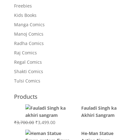
Freebies
Kids Books
Manga Comics
Manoj Comics
Radha Comics
Raj Comics
Regal Comics
Shakti Comics
Tulsi Comics
Products
Fauladi Singh ka
Akhiri Sangram
Original
Current
₹
3,700.00
₹
3,499.00
price
price
He-Man Statue
was:
is: