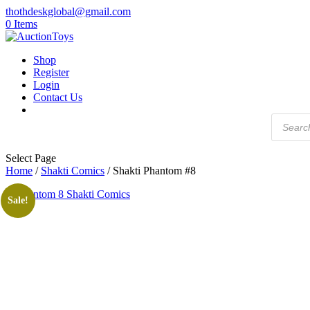
thothdeskglobal@gmail.com
0 Items
Shop
Register
Login
Contact Us
Products
search
Select Page
Home
/
Shakti Comics
/ Shakti Phantom #8
Sale!