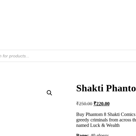
Shakti Phant
Original
Current
₹
250.00
₹
220.00
price
price
was:
is:
Buy Phantom 8 Shakti Comics in
greedy criminals from across th
₹250.00.
₹220.00.
named Luck & Wealth
Pages
: 40 glossy