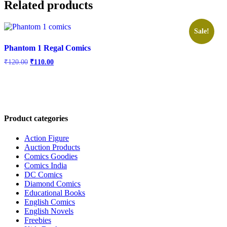
Related products
Sale!
Phantom 1 Regal Comics
Original
Current
₹
120.00
₹
110.00
price
price
was:
is:
₹120.00.
₹110.00.
Product categories
Action Figure
Auction Products
Comics Goodies
Comics India
DC Comics
Diamond Comics
Educational Books
English Comics
English Novels
Freebies