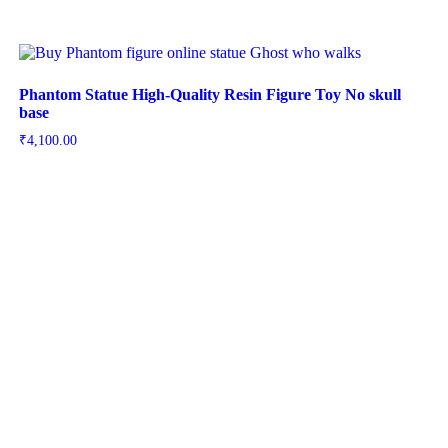
Phantom Statue High-Quality Resin Figure Toy No skull
base
₹
4,100.00