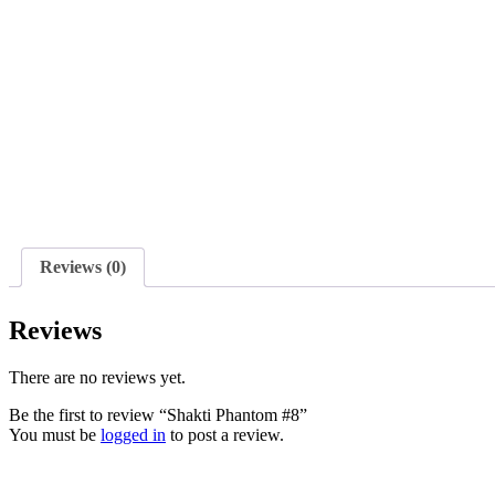
Reviews (0)
Reviews
There are no reviews yet.
Be the first to review “Shakti Phantom #8”
You must be
logged in
to post a review.