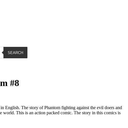
SEARCH
om #8
 English. The story of Phantom fighting against the evil doers and
e world. This is an action packed comic. The story in this comics is