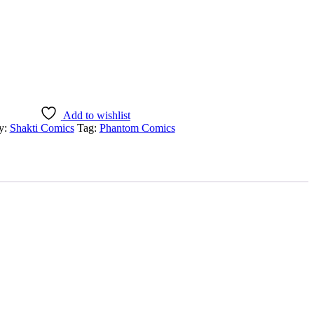
Add to wishlist
y:
Shakti Comics
Tag:
Phantom Comics