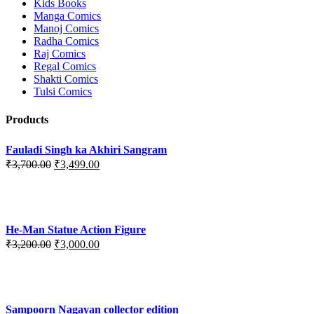
Kids Books
Manga Comics
Manoj Comics
Radha Comics
Raj Comics
Regal Comics
Shakti Comics
Tulsi Comics
Products
Fauladi Singh ka Akhiri Sangram
Original
Current
₹
3,700.00
₹
3,499.00
price
price
was:
is:
₹3,700.00.
₹3,499.00.
He-Man Statue Action Figure
Original
Current
₹
3,200.00
₹
3,000.00
price
price
was:
is:
₹3,200.00.
₹3,000.00.
Sampoorn Nagayan collector edition