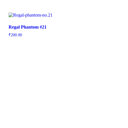
Regal Phantom #21
₹
200.00