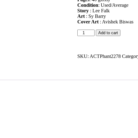
Condition
: Used/Average
Story
: Lee Falk
Art
: Sy Barry
Cover Art
: Avishek Biswas
Shakti
Add to cart
Phantom
#8
quantity
SKU:
ACTPhant2278
Categor