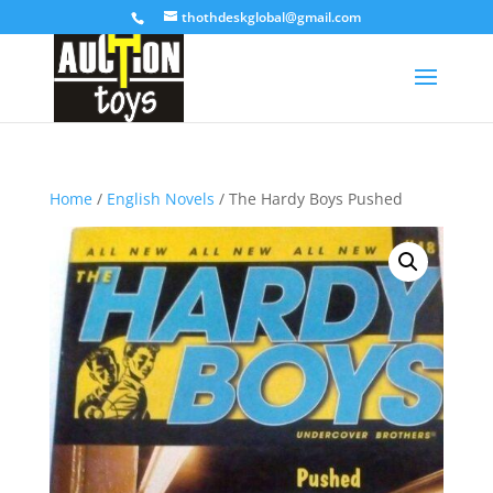
thothdeskglobal@gmail.com
Home
/
English Novels
/ The Hardy Boys Pushed