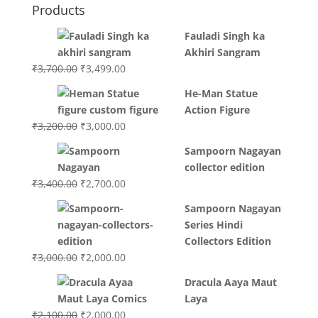
Products
Fauladi Singh ka
Akhiri Sangram
Original
Current
₹
3,700.00
₹
3,499.00
price
price
He-Man Statue
was:
is:
Action Figure
₹3,700.00.
₹3,499.00.
Original
Current
₹
3,200.00
₹
3,000.00
price
price
Sampoorn Nagayan
was:
is:
collector edition
₹3,200.00.
₹3,000.00.
Original
Current
₹
3,400.00
₹
2,700.00
price
price
Sampoorn Nagayan
was:
is:
Series Hindi
₹3,400.00.
₹2,700.00.
Collectors Edition
Original
Current
₹
3,000.00
₹
2,000.00
price
price
Dracula Aaya Maut
was:
is:
Laya
₹3,000.00.
₹2,000.00.
Original
Current
₹
2,100.00
₹
2,000.00