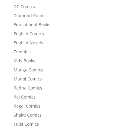
DC Comics
Diamond Comics
Educational Books
English Comics
English Novels
Freebies
Kids Books
Manga Comics
Manoj Comics
Radha Comics
Raj Comics
Regal Comics
Shakti Comics
Tulsi Comics