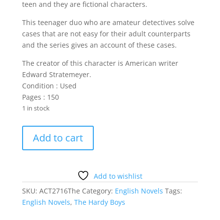
teen and they are fictional characters.
This teenager duo who are amateur detectives solve
cases that are not easy for their adult counterparts
and the series gives an account of these cases.
The creator of this character is American writer
Edward Stratemeyer.
Condition : Used
Pages : 150
1 in stock
The
Add to cart
Hardy
Boys
Pushed
quantity
Add to wishlist
SKU:
ACT2716The
Category:
English Novels
Tags:
English Novels
,
The Hardy Boys