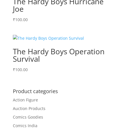
The Hardy Boys Hurricane
Joe
₹
100.00
The Hardy Boys Operation
Survival
₹
100.00
Product categories
Action Figure
Auction Products
Comics Goodies
Comics India