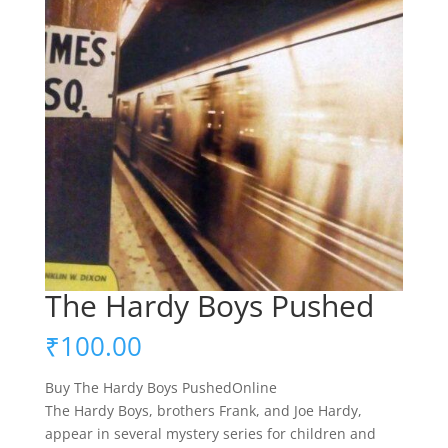
The Hardy Boys Pushed
₹
100.00
Buy The Hardy Boys PushedOnline
The Hardy Boys, brothers Frank, and Joe Hardy,
appear in several mystery series for children and