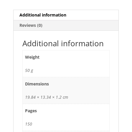
Additional information
Reviews (0)
Additional information
Weight
50 g
Dimensions
19.84 × 13.34 × 1.2 cm
Pages
150