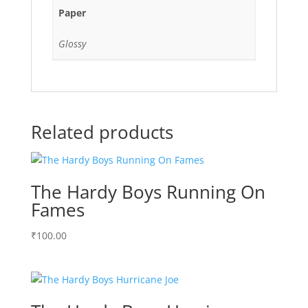
Paper
Glossy
Related products
The Hardy Boys Running On
Fames
₹
100.00