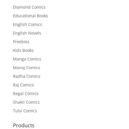
Diamond Comics
Educational Books
English Comics
English Novels
Freebies
Kids Books
Manga Comics
Manoj Comics
Radha Comics
Raj Comics
Regal Comics
Shakti Comics
Tulsi Comics
Products