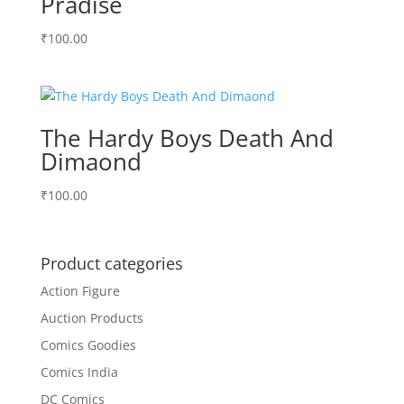
Pradise
₹
100.00
The Hardy Boys Death And
Dimaond
₹
100.00
Product categories
Action Figure
Auction Products
Comics Goodies
Comics India
DC Comics