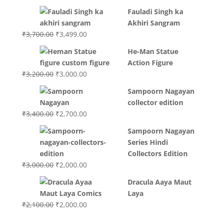
Fauladi Singh ka
Akhiri Sangram
Original
Current
₹
3,700.00
₹
3,499.00
price
price
He-Man Statue
was:
is:
Action Figure
₹3,700.00.
₹3,499.00.
Original
Current
₹
3,200.00
₹
3,000.00
price
price
Sampoorn Nagayan
was:
is:
collector edition
₹3,200.00.
₹3,000.00.
Original
Current
₹
3,400.00
₹
2,700.00
price
price
Sampoorn Nagayan
was:
is:
Series Hindi
₹3,400.00.
₹2,700.00.
Collectors Edition
Original
Current
₹
3,000.00
₹
2,000.00
price
price
Dracula Aaya Maut
was:
is:
Laya
₹3,000.00.
₹2,000.00.
Original
Current
₹
2,100.00
₹
2,000.00
price
price