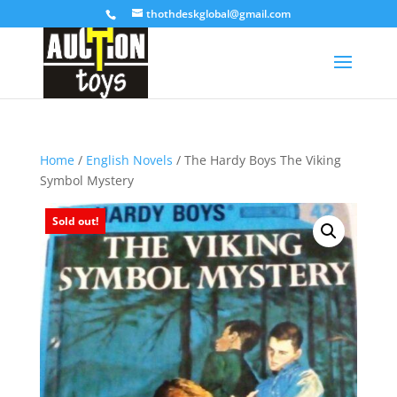
thothdeskglobal@gmail.com
Home
/
English Novels
/ The Hardy Boys The Viking
Symbol Mystery
Sold out!