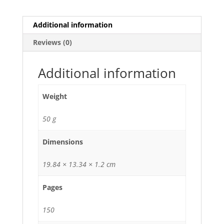
Additional information
Reviews (0)
Additional information
Weight
50 g
Dimensions
19.84 × 13.34 × 1.2 cm
Pages
150