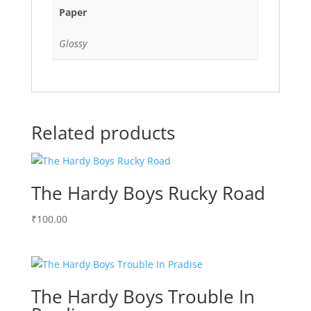
Paper
Glossy
Related products
The Hardy Boys Rucky Road
₹
100.00
The Hardy Boys Trouble In