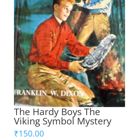
The Hardy Boys The
Viking Symbol Mystery
₹
150.00