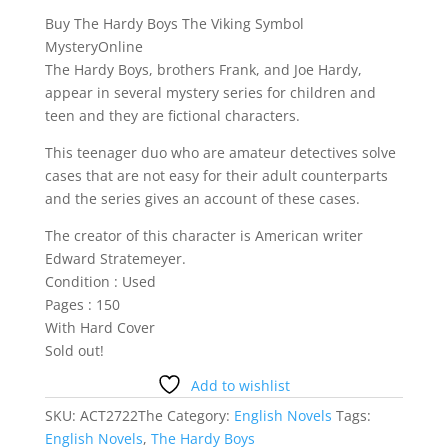
Buy The Hardy Boys The Viking Symbol
MysteryOnline
The Hardy Boys, brothers Frank, and Joe Hardy,
appear in several mystery series for children and
teen and they are fictional characters.
This teenager duo who are amateur detectives solve
cases that are not easy for their adult counterparts
and the series gives an account of these cases.
The creator of this character is American writer
Edward Stratemeyer.
Condition : Used
Pages : 150
With Hard Cover
Sold out!
Add to wishlist
SKU:
ACT2722The
Category:
English Novels
Tags:
English Novels
,
The Hardy Boys