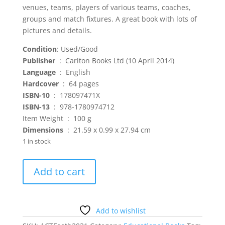
venues, teams, players of various teams, coaches,
groups and match fixtures. A great book with lots of
pictures and details.
Condition
: Used/Good
Publisher
‏ : ‎ Carlton Books Ltd (10 April 2014)
Language
‏ : ‎ English
Hardcover
‏ : ‎ 64 pages
ISBN-10
‏ : ‎ 178097471X
ISBN-13
‏ : ‎ 978-1780974712
Item Weight ‏ : ‎ 100 g
Dimensions
‏ : ‎ 21.59 x 0.99 x 27.94 cm
1 in stock
The
Add to cart
Official
2014
FIFA
World
Add to wishlist
Cup