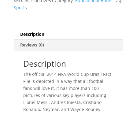
SKU:
ACTFootb2031
Category:
Educational Books
Tag:
Brazil
Sports
Fact
File
quantity
Description
Reviews (0)
Description
The official 2014 FIFA World Cup Brazil Fact
File is depicted in a way that all football
fans will love it, It has more than 100
pictures of various key players including
Lionel Messi, Andres Iniesta, Cristiano
Ronaldo, Neymar, and Wayne Rooney.