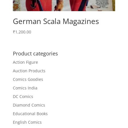
German Scala Magazines
₹
1,200.00
Product categories
Action Figure
Auction Products
Comics Goodies
Comics India
DC Comics
Diamond Comics
Educational Books
English Comics