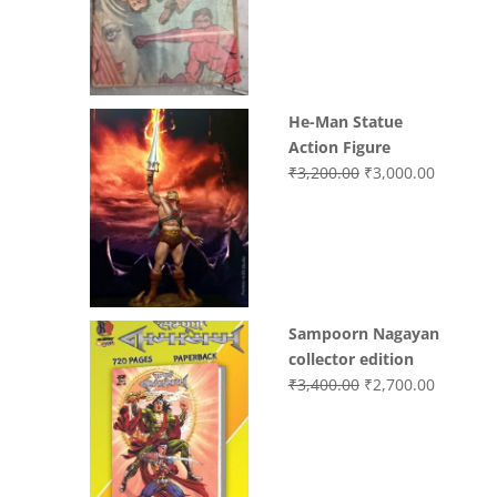
was:
is:
₹3,700.00.
₹3,499.0
He-Man Statue
Action Figure
Original
Current
₹
3,200.00
₹
3,000.00
price
price
was:
is:
₹3,200.00.
₹3,000.0
Sampoorn Nagayan
collector edition
Original
Current
₹
3,400.00
₹
2,700.00
price
price
was:
is:
₹3,400.00.
₹2,700.0