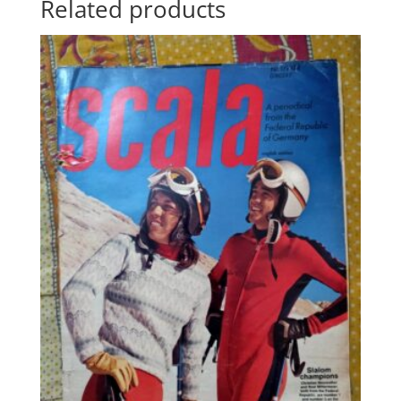
Related products