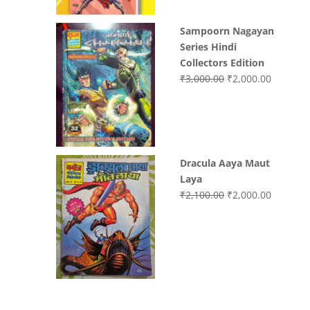
Sampoorn Nagayan
Series Hindi
Collectors Edition
Original
Current
₹
3,000.00
₹
2,000.00
price
price
was:
is:
₹3,000.00.
₹2,000.0
Dracula Aaya Maut
Laya
Original
Current
₹
2,100.00
₹
2,000.00
price
price
was:
is:
₹2,100.00.
₹2,000.0