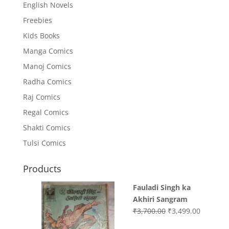
English Novels
Freebies
Kids Books
Manga Comics
Manoj Comics
Radha Comics
Raj Comics
Regal Comics
Shakti Comics
Tulsi Comics
Products
Fauladi Singh ka
Akhiri Sangram
Original
Current
₹
3,700.00
₹
3,499.00
price
price