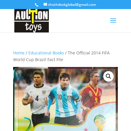
thothdeskglobal@gmail.com
Home
/
Educational Books
/ The Official 2014 FIFA
World Cup Brazil Fact File