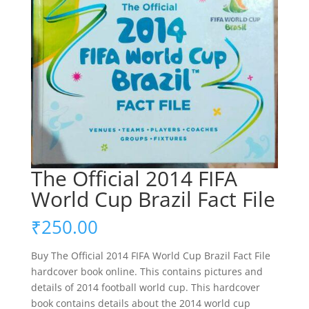
The Official 2014 FIFA
World Cup Brazil Fact File
₹
250.00
Buy The Official 2014 FIFA World Cup Brazil Fact File
hardcover book online. This contains pictures and
details of 2014 football world cup. This hardcover
book contains details about the 2014 world cup