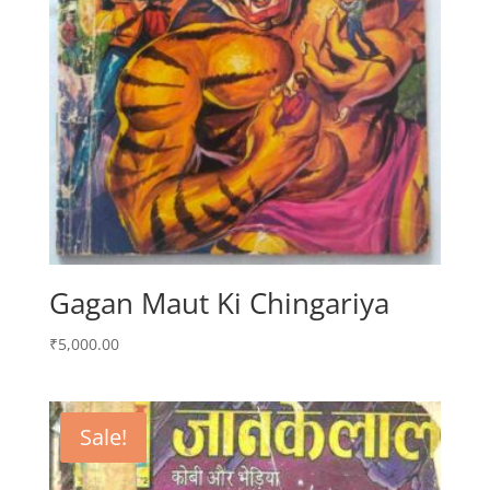
Gagan Maut Ki Chingariya
₹
5,000.00
Sale!