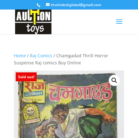
thothdeskglobal@gmail.com
Home
/
Raj Comics
/ Chamgadad Thrill Horror
Suspense Raj comics Buy Online
Sold out!