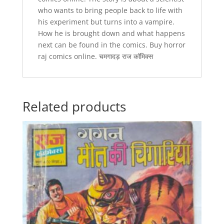
who wants to bring people back to life with
his experiment but turns into a vampire.
How he is brought down and what happens
next can be found in the comics. Buy horror
raj comics online. चमगादड़ राज कॉमिक्स
Related products