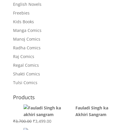
English Novels
Freebies
Kids Books
Manga Comics
Manoj Comics
Radha Comics
Raj Comics
Regal Comics
Shakti Comics
Tulsi Comics
Products
Fauladi Singh ka
Akhiri Sangram
Original
Current
₹
3,700.00
₹
3,499.00
price
price