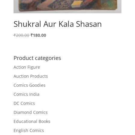
Shukral Aur Kala Shasan
Original
Current
₹
200.00
₹
180.00
price
price
was:
is:
₹200.00.
₹180.00.
Product categories
Action Figure
Auction Products
Comics Goodies
Comics India
DC Comics
Diamond Comics
Educational Books
English Comics