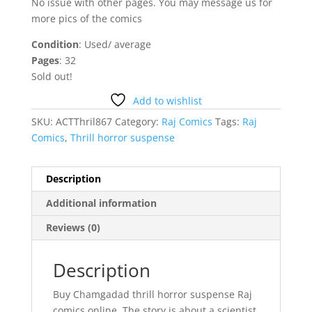
No issue with other pages. You may message us for
more pics of the comics
Condition
: Used/ average
Pages
: 32
Sold out!
Add to wishlist
SKU:
ACTThril867
Category:
Raj Comics
Tags:
Raj
Comics
,
Thrill horror suspense
Description
Additional information
Reviews (0)
Description
Buy Chamgadad thrill horror suspense Raj
comics online. The story is about a scientist