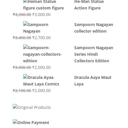
He-Man Statue
was:
is:
Action Figure
₹3,700.00.
₹3,499.00.
Original
Current
₹
3,200.00
₹
3,000.00
price
price
Sampoorn Nagayan
was:
is:
collector edition
₹3,200.00.
₹3,000.00.
Original
Current
₹
3,400.00
₹
2,700.00
price
price
Sampoorn Nagayan
was:
is:
Series Hindi
₹3,400.00.
₹2,700.00.
Collectors Edition
Original
Current
₹
3,000.00
₹
2,000.00
price
price
Dracula Aaya Maut
was:
is:
Laya
₹3,000.00.
₹2,000.00.
Original
Current
₹
2,100.00
₹
2,000.00
price
price
was:
is:
₹2,100.00.
₹2,000.00.