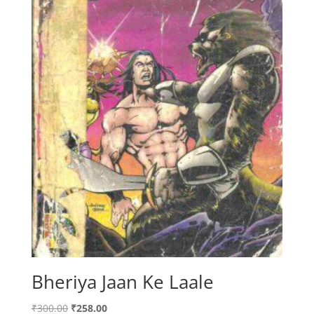
Bheriya Jaan Ke Laale
Original
Current
₹
300.00
₹
258.00