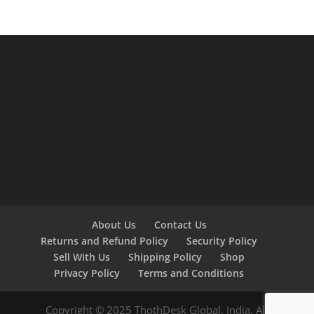
About Us
Contact Us
Returns and Refund Policy
Security Policy
Sell With Us
Shipping Policy
Shop
Privacy Policy
Terms and Conditions
Copyright © 2025 ThothDesk Global, India. All