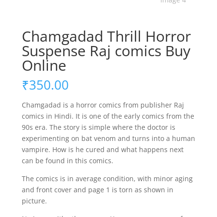
Chamgadad Thrill Horror
Suspense Raj comics Buy
Online
₹
350.00
Chamgadad is a horror comics from publisher Raj
comics in Hindi. It is one of the early comics from the
90s era. The story is simple where the doctor is
experimenting on bat venom and turns into a human
vampire. How is he cured and what happens next
can be found in this comics.
The comics is in average condition, with minor aging
and front cover and page 1 is torn as shown in
picture.