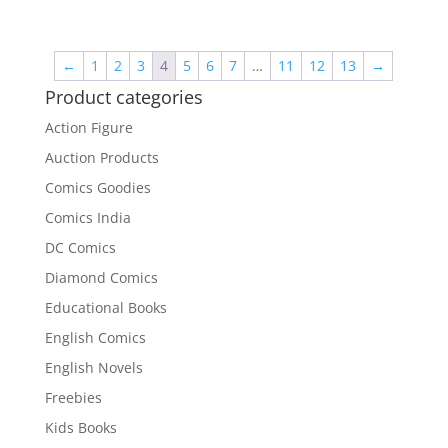
price
price
was:
is:
₹3,400.00.
₹2,700.00.
←
1
2
3
4
5
6
7
…
11
12
13
→
Product categories
Action Figure
Auction Products
Comics Goodies
Comics India
DC Comics
Diamond Comics
Educational Books
English Comics
English Novels
Freebies
Kids Books