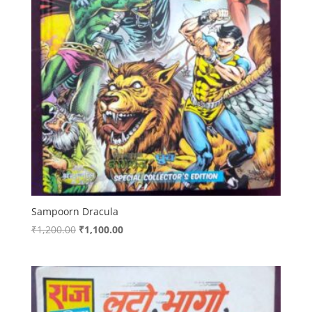
Sampoorn Dracula
Original
Current
₹
1,200.00
₹
1,100.00
price
price
was:
is:
₹1,200.00.
₹1,100.00.