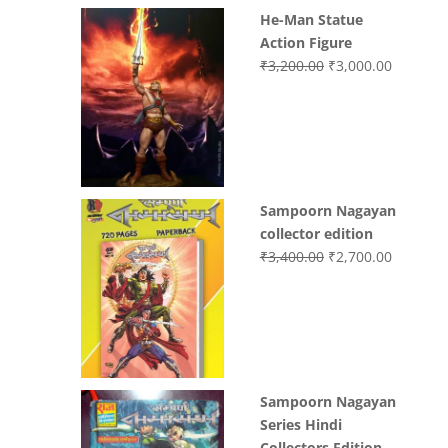
He-Man Statue
Action Figure
Original
Current
₹
3,200.00
₹
3,000.00
price
price
was:
is:
₹3,200.00.
₹3,000.0
Sampoorn Nagayan
collector edition
Original
Current
₹
3,400.00
₹
2,700.00
price
price
was:
is:
₹3,400.00.
₹2,700.0
Sampoorn Nagayan
Series Hindi
Collectors Edition