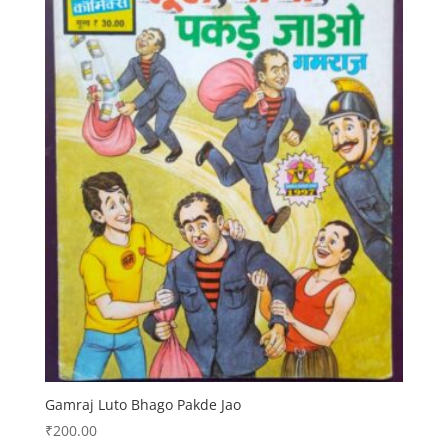
Gamraj Luto Bhago Pakde Jao
₹
200.00