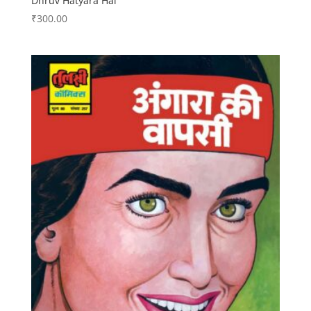
Dhruv Hatyara Hai
₹
300.00