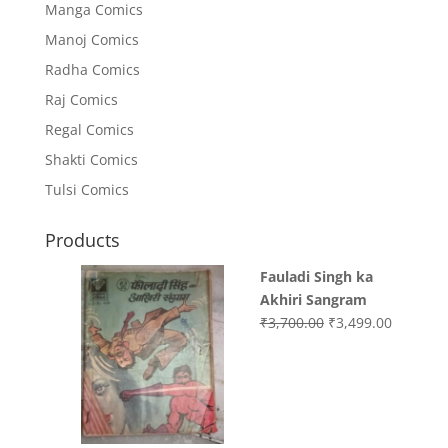
Manga Comics
Manoj Comics
Radha Comics
Raj Comics
Regal Comics
Shakti Comics
Tulsi Comics
Products
Fauladi Singh ka
Akhiri Sangram
Original
Current
₹
3,700.00
₹
3,499.00
price
price
was:
is:
₹3,700.00.
₹3,499.0