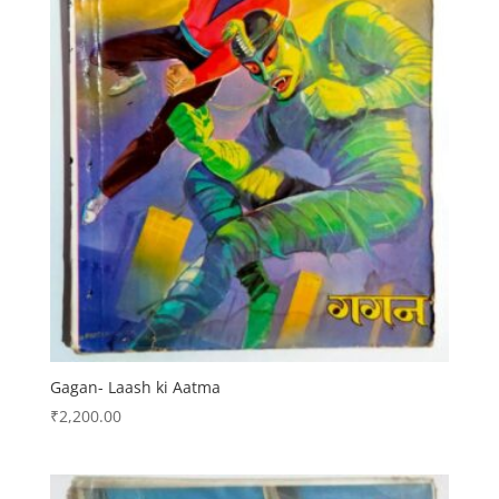
Gagan- Laash ki Aatma
₹
2,200.00