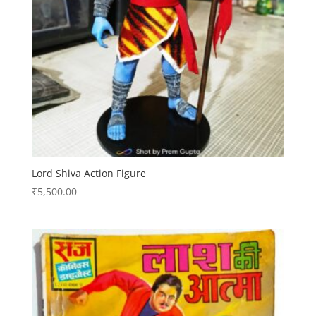
Lord Shiva Action Figure
₹
5,500.00