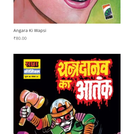
Angara Ki Wapsi
₹
80.00