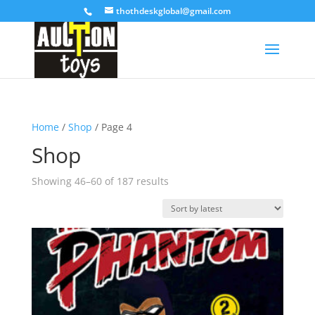
thothdeskglobal@gmail.com
Home
/
Shop
/ Page 4
Shop
Sorted
Showing 46–60 of 187 results
by
latest