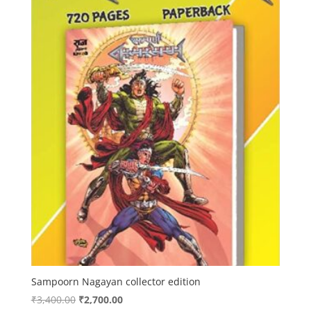
Sampoorn Nagayan collector edition
Original
Current
₹
3,400.00
₹
2,700.00