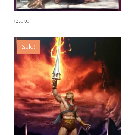
₹
250.00
Sale!