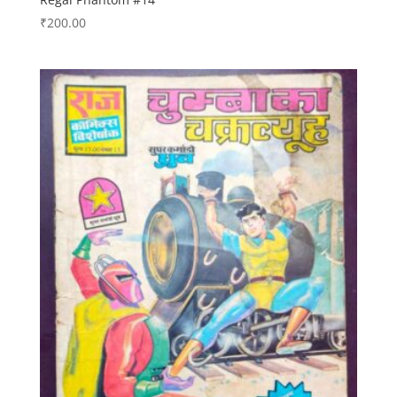
₹
200.00