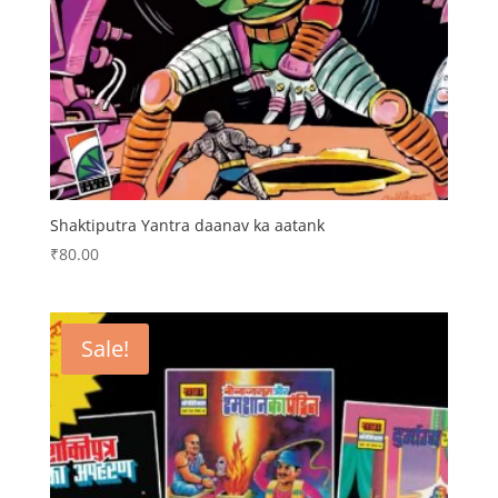
Shaktiputra Yantra daanav ka aatank
₹
80.00
Sale!