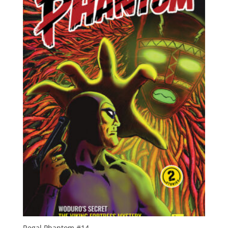
Regal Phantom #14