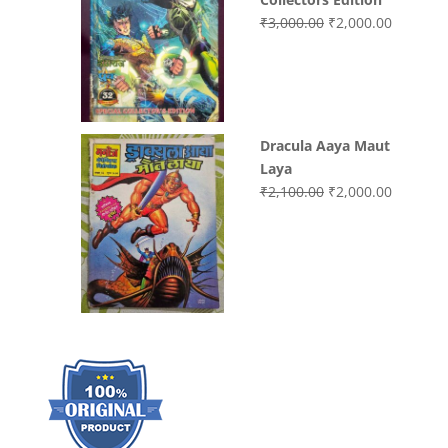
Original
Current
₹
3,000.00
₹
2,000.00
price
price
was:
is:
₹3,000.00.
₹2,000.0
Dracula Aaya Maut
Laya
Original
Current
₹
2,100.00
₹
2,000.00
price
price
was:
is:
₹2,100.00.
₹2,000.0