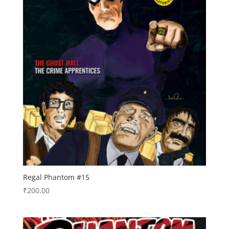
Regal Phantom #15
₹
200.00