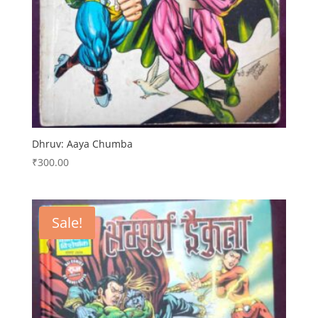
Dhruv: Aaya Chumba
₹
300.00
Sale!