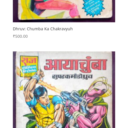
Dhruv: Chumba Ka Chakravyuh
₹
500.00